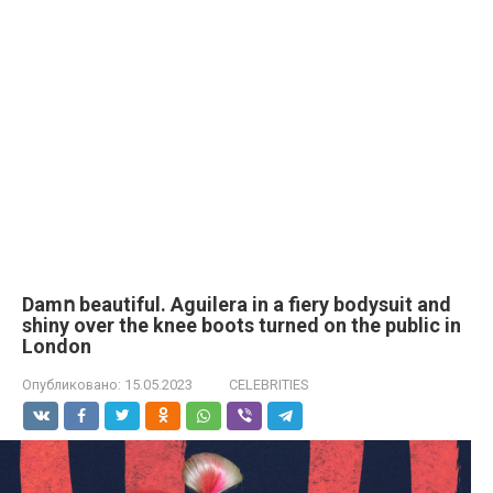
Damո beautiful. Aguilera in a fiery bodysuit and
shiny over the knee boots turned on the public in
London
Опубликовано:
15.05.2023
CELEBRITIES