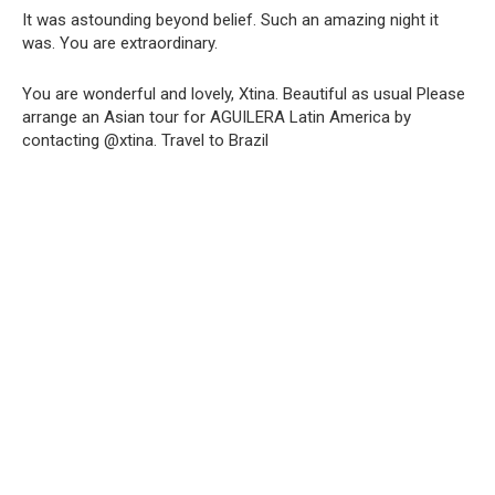
It was astounding beyond belief. Such an amazing night it
was. You are extraordinary.
You are wonderful and lovely, Xtina. Beautiful as usual Please
arrange an Asian tour for AGUILERA Latin America by
contacting @xtina. Travel to Brazil