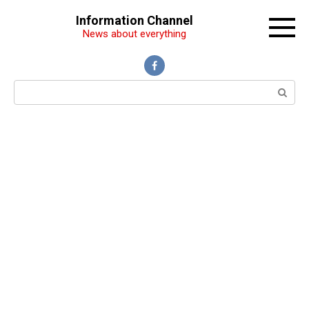
Перейти
Information Channel
к
News about everything
контенту
Поиск: