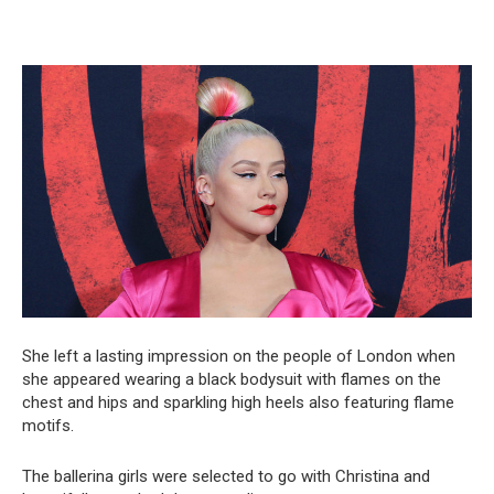
She left a lasting impression on the people of London when
she appeared wearing a black bodysuit with flames on the
chest and hips and sparkling high heels also featuring flame
motifs.
The ballerina girls were selected to go with Christina and