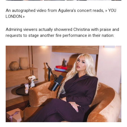
An autographed video from Aguilera’s concert reads, » YOU
LONDON.»
Admiring viewers actually showered Christina with praise and
requests to stage another fire performance in their nation: