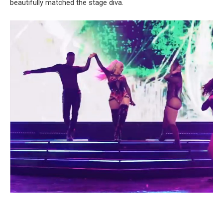
beautifully matched the stage diva.