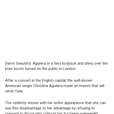
Damո beautiful. Aguilera in a fiery bodysuit and shiny over the
knee boots turned on the public in London
After a concert in the English capital, the well-known
American singer Christina Aguilera made an imprint that will
never fade.
The celebrity shows with her entire appearance that she can
use this disadvantage to her advantage by refusing to
respond to those who criticize her for being overweight.