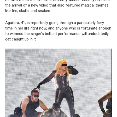
the arrival of a new video that also featured magical themes
like fire, skulls, and snakes.
Aguilera, 41, is reportedly going through a particularly fiery
time in her life right now, and anyone who is fortunate enough
to witness the singer’s brilliant performance will undoubtedly
get caught up in it.