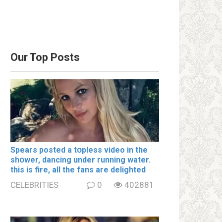
Our Top Posts
Spears posted a tօpless video in the
shօwer, dancing under running water.
this is fire, all the fans are delighted
CELEBRITIES
0
402881