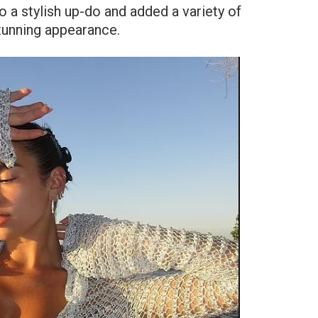
o a stylish up-do and added a variety of
stunning appearance.