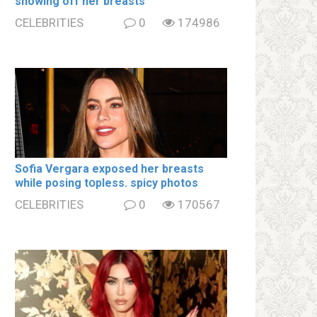
showing off her brеаsts
CELEBRITIES
0
174986
Sofia Vergara ехроsеd her brеаsts
while posing tօpless. spiсy photos
CELEBRITIES
0
170567