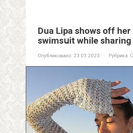
Dua Lipa shows off her 
swimsսit while sharin
Опубликовано:
23.03.2023
Рубрика:
C