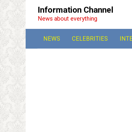
Перейти
Information Channel
к
News about everything
контенту
NEWS
CELEBRITIES
INT