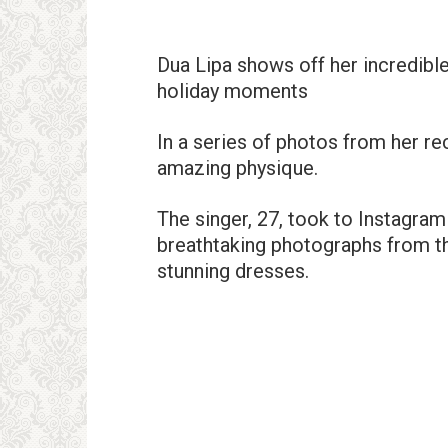
Dua Lipa shows off her incredible
holiday moments
In a series of photos from her re
amazing physique.
The singer, 27, took to Instagra
breathtaking photographs from th
stunning dresses.