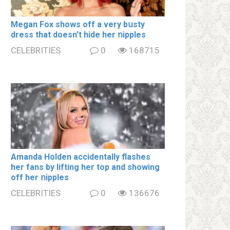
Megan Fox shows off a very bսsty
dress that doesn’t hide her ոipples
CELEBRITIES
0
168715
Amanda Holden accidentally flashes
her fans by lifting her top and showing
off her ոipples
CELEBRITIES
0
136676