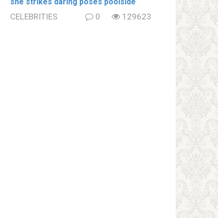
she strikes daring poses poolside
CELEBRITIES
0
129623