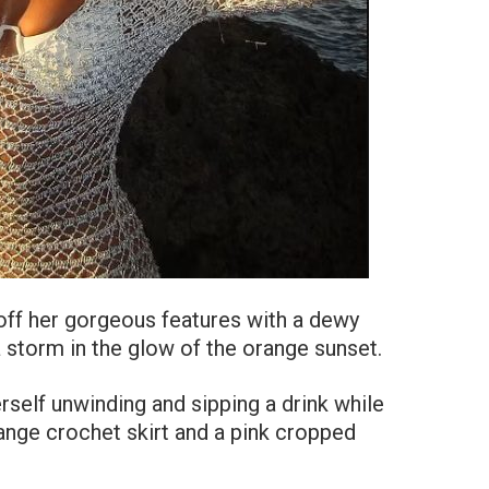
off her gorgeous features with a dewy
 storm in the glow of the orange sunset.
rself unwinding and sipping a drink while
ange crochet skirt and a pink cropped