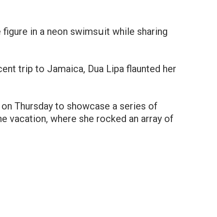
 figure in a neon swimsսit while sharing
cent trip to Jamaica, Dua Lipa flaunted her
m on Thursday to showcase a series of
e vacation, where she rocked an array of