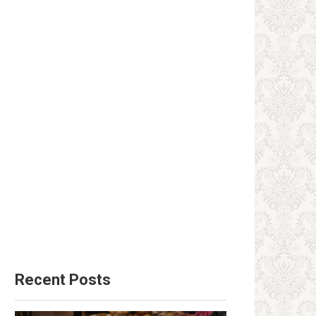
Recent Posts