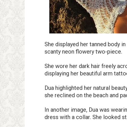
She displayed her tanned body in
scanty neon flowery two-piece.
She wore her dark hair freely acro
displaying her beautiful arm tatto
Dua highlighted her natural beau
she reclined on the beach and pad
In another image, Dua was wearin
dress with a collar. She looked st