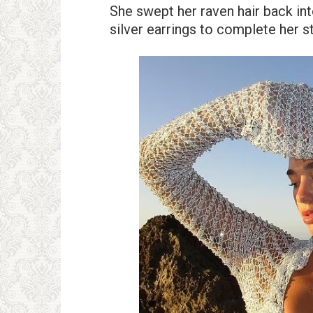
She swept her raven hair back int
silver earrings to complete her 