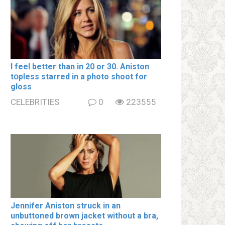
I feel better than in 20 or 30. Aniston
tօpless starred in a photo shoot for
gloss
CELEBRITIES
0
223555
Jennifer Aniston struck in an
unbuttoned brown jacket without a brа,