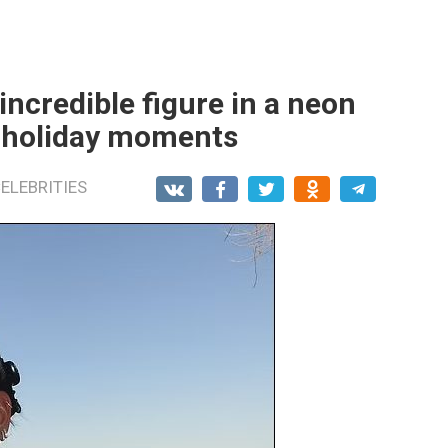
incredible figure in a neon
g holiday moments
ELEBRITIES