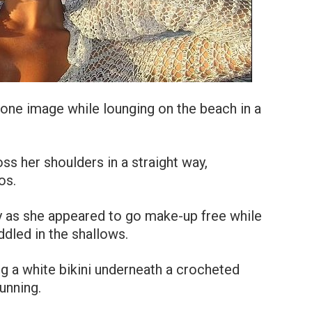
 one image while lounging on the beach in a
ss her shoulders in a straight way,
os.
ty as she appeared to go make-up free while
dled in the shallows.
g a white bikini underneath a crocheted
unning.