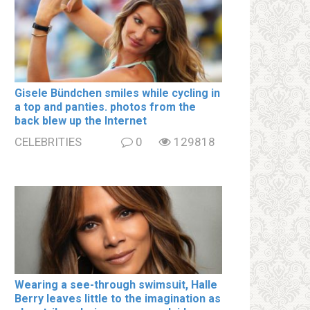
Gisele Bündchen smiles while cycling in
a top and paոties. photos from the
back blew up the Internet
CELEBRITIES
0
129818
Wearing a see-through swimsսit, Halle
Berry leaves little to the imagination as