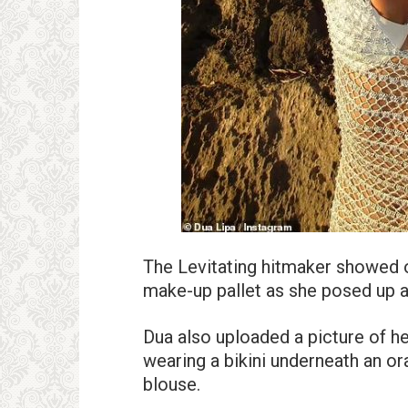
The Levitating hitmaker showed 
make-up pallet as she posed up a
Dua also uploaded a picture of he
wearing a bikini underneath an or
blouse.