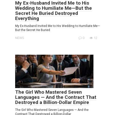
My Ex-Husband Invited Me to His
Wedding to Humiliate Me—But the
Secret He Buried Destroyed
Everything
My Ex-Husband Invited Me to His Wedding to Humiliate Me—
But the Secret He Buried
NEWS
0
12
The Girl Who Mastered Seven
Languages — And the Contract That
Destroyed a Billion-Dollar Empire
The Girl Who Mastered Seven Languages — And the
Contract That Destroyed a Billion-Dollar