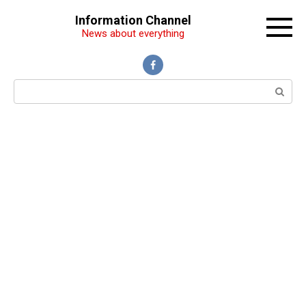
Перейти
Information Channel
к
News about everything
контенту
Поиск: