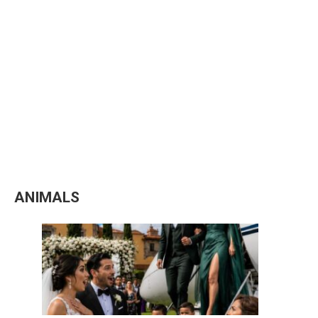
ANIMALS