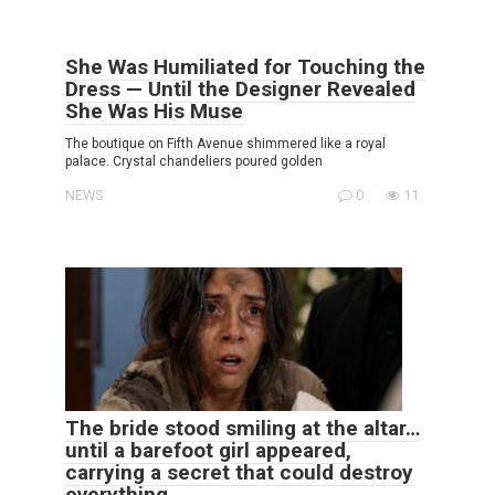
She Was Humiliated for Touching the
Dress — Until the Designer Revealed
She Was His Muse
The boutique on Fifth Avenue shimmered like a royal
palace. Crystal chandeliers poured golden
NEWS
0
11
The bride stood smiling at the altar…
until a barefoot girl appeared,
carrying a secret that could destroy
everything.