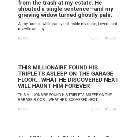
from the trash at my estate. He
shouted a single sentence—and my
grieving widow turned ghostly pale.
At my funeral, while paralyzed inside my coffin, I overheard
my wife and my
NEWS
0
263
THIS MILLIONAIRE FOUND HIS
TRIPLETS ASLEEP ON THE GARAGE
FLOOR… WHAT HE DISCOVERED NEXT
WILL HAUNT HIM FOREVER
THIS MILLIONAIRE FOUND HIS TRIPLETS ASLEEP ON THE
GARAGE FLOOR… WHAT HE DISCOVERED NEXT
NEWS
0
204