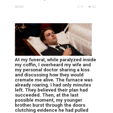
NEWS
0
25
At my funeral, while paralyzed inside
my coffin, I overheard my wife and
my personal doctor sharing a kiss
and discussing how they would
cremate me alive. The furnace was
already roaring. I had only minutes
left. They believed their plan had
succeeded. Then, at the last
possible moment, my younger
brother burst through the doors
clutching evidence he had pulled