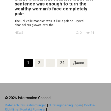
sentence was enough to turn the
wealthy woman’s face completely
pale.
The Del Valle mansion was lit like a palace. Crystal
chandeliers glowed over the
NEWS
0
44
Пагинация
1
2
…
24
Далее
записей
© 2026 Information Channel
Datenschutz-Bestimmungen
|
Nutzungsbedingungen
|
Cookie-
Richtlinie
|
Kontakt Formular
|