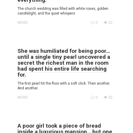
The church wedding was filled with white roses, golden
candlelight, and the quiet whispers
NEWS
0
22
She was humiliated for being poor…
until a single tiny pearl uncovered a
secret the richest man in the room
had spent his entire life searching
for.
The first pearl hit the floor with a soft click. Then another.
And another.
NEWS
0
52
A poor girl took a piece of bread
inside a luxurious mansion… but one