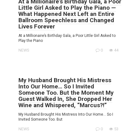
At a Millionaire’s Birthday Gala, a Poor
Little Girl Asked to Play the Piano —
What Happened Next Left an Entire
Ballroom Speechless and Changed
Lives Forever
At a Millionaire’s Birthday Gala, a Poor Little Girl Asked to
Play the Piano
NEWS
0
44
My Husband Brought His Mistress
Into Our Home… So I Invited
Someone Too. But the Moment My
Guest Walked In, She Dropped Her
Wine and Whispered, “Marcus?!”
My Husband Brought His Mistress Into Our Home… So I
Invited Someone Too. But
NEWS
0
53