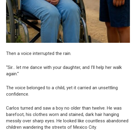
Then a voice interrupted the rain.
“Sir… let me dance with your daughter, and I’ll help her walk
again.”
The voice belonged to a child, yet it carried an unsettling
confidence.
Carlos turned and saw a boy no older than twelve. He was
barefoot, his clothes worn and stained, dark hair hanging
messily over sharp eyes. He looked like countless abandoned
children wandering the streets of Mexico City.