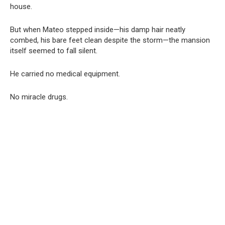
house.
But when Mateo stepped inside—his damp hair neatly
combed, his bare feet clean despite the storm—the mansion
itself seemed to fall silent.
He carried no medical equipment.
No miracle drugs.