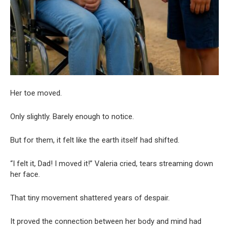
Her toe moved.
Only slightly. Barely enough to notice.
But for them, it felt like the earth itself had shifted.
“I felt it, Dad! I moved it!” Valeria cried, tears streaming down
her face.
That tiny movement shattered years of despair.
It proved the connection between her body and mind had