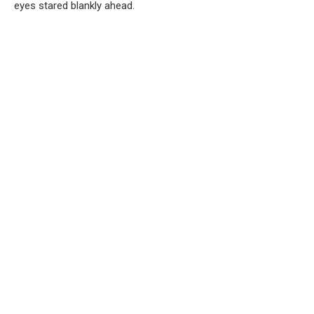
eyes stared blankly ahead.