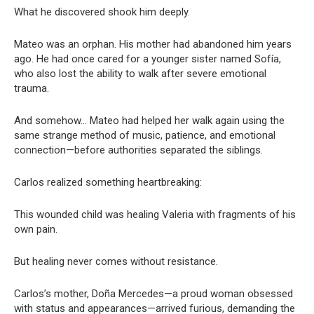
What he discovered shook him deeply.
Mateo was an orphan. His mother had abandoned him years
ago. He had once cared for a younger sister named Sofía,
who also lost the ability to walk after severe emotional
trauma.
And somehow… Mateo had helped her walk again using the
same strange method of music, patience, and emotional
connection—before authorities separated the siblings.
Carlos realized something heartbreaking:
This wounded child was healing Valeria with fragments of his
own pain.
But healing never comes without resistance.
Carlos’s mother, Doña Mercedes—a proud woman obsessed
with status and appearances—arrived furious, demanding the