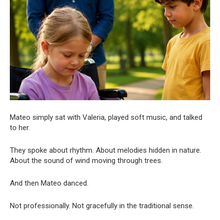
Mateo simply sat with Valeria, played soft music, and talked
to her.
They spoke about rhythm. About melodies hidden in nature.
About the sound of wind moving through trees.
And then Mateo danced.
Not professionally. Not gracefully in the traditional sense.