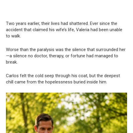
Two years earlier, their lives had shattered. Ever since the
accident that claimed his wife’s life, Valeria had been unable
to walk.
Worse than the paralysis was the silence that surrounded her
—a silence no doctor, therapy, or fortune had managed to
break.
Carlos felt the cold seep through his coat, but the deepest
chill came from the hopelessness buried inside him.