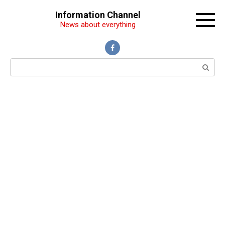
Перейти
Information Channel
к
News about everything
контенту
Поиск: