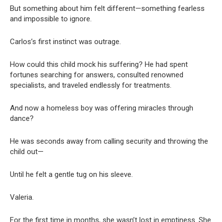
But something about him felt different—something fearless
and impossible to ignore.
Carlos’s first instinct was outrage.
How could this child mock his suffering? He had spent
fortunes searching for answers, consulted renowned
specialists, and traveled endlessly for treatments.
And now a homeless boy was offering miracles through
dance?
He was seconds away from calling security and throwing the
child out—
Until he felt a gentle tug on his sleeve.
Valeria.
For the first time in months, she wasn’t lost in emptiness. She