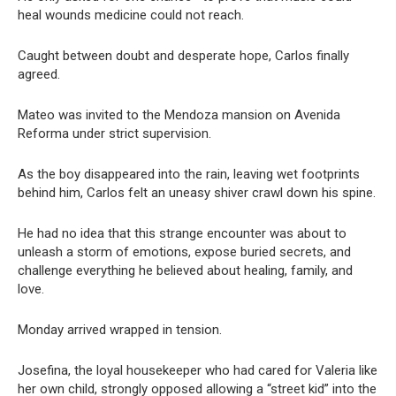
heal wounds medicine could not reach.
Caught between doubt and desperate hope, Carlos finally
agreed.
Mateo was invited to the Mendoza mansion on Avenida
Reforma under strict supervision.
As the boy disappeared into the rain, leaving wet footprints
behind him, Carlos felt an uneasy shiver crawl down his spine.
He had no idea that this strange encounter was about to
unleash a storm of emotions, expose buried secrets, and
challenge everything he believed about healing, family, and
love.
Monday arrived wrapped in tension.
Josefina, the loyal housekeeper who had cared for Valeria like
her own child, strongly opposed allowing a “street kid” into the