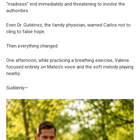
“madness” end immediately and threatening to involve the
authorities.
Even Dr. Gutiérrez, the family physician, warned Carlos not to
cling to false hope.
Then everything changed.
One afternoon, while practicing a breathing exercise, Valeria
focused entirely on Mateo’s voice and the soft melody playing
nearby.
Suddenly—