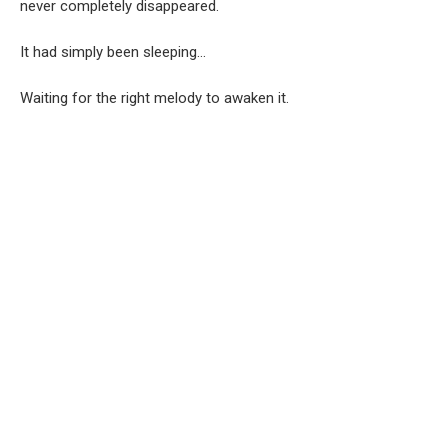
never completely disappeared.
It had simply been sleeping…
Waiting for the right melody to awaken it.