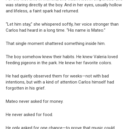
was staring directly at the boy. And in her eyes, usually hollow
and lifeless, a faint spark had returned.
“Let him stay,” she whispered softly, her voice stronger than
Carlos had heard in a long time. “His name is Mateo.”
That single moment shattered something inside him.
The boy somehow knew their habits. He knew Valeria loved
feeding pigeons in the park. He knew her favorite colors.
He had quietly observed them for weeks—not with bad
intentions, but with a kind of attention Carlos himself had
forgotten in his grief.
Mateo never asked for money.
He never asked for food.
He only asked for one chance—to prove that music could