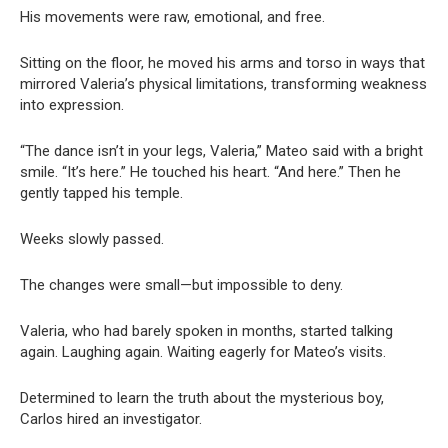
His movements were raw, emotional, and free.
Sitting on the floor, he moved his arms and torso in ways that
mirrored Valeria’s physical limitations, transforming weakness
into expression.
“The dance isn’t in your legs, Valeria,” Mateo said with a bright
smile. “It’s here.” He touched his heart. “And here.” Then he
gently tapped his temple.
Weeks slowly passed.
The changes were small—but impossible to deny.
Valeria, who had barely spoken in months, started talking
again. Laughing again. Waiting eagerly for Mateo’s visits.
Determined to learn the truth about the mysterious boy,
Carlos hired an investigator.