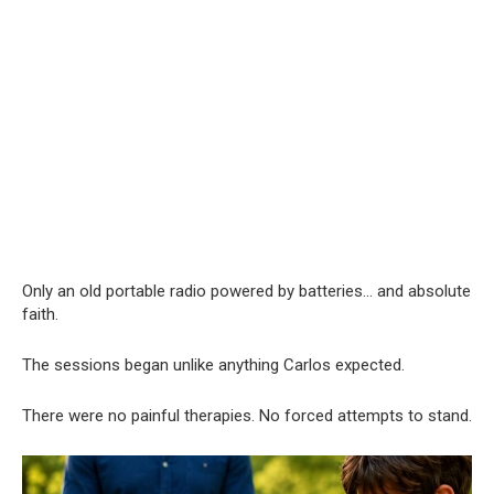
Only an old portable radio powered by batteries… and absolute
faith.
The sessions began unlike anything Carlos expected.
There were no painful therapies. No forced attempts to stand.