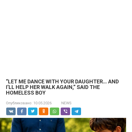
“LET ME DANCE WITH YOUR DAUGHTER… AND
I’LL HELP HER WALK AGAIN,” SAID THE
HOMELESS BOY
Опубликовано:
10.05.2026
NEWS