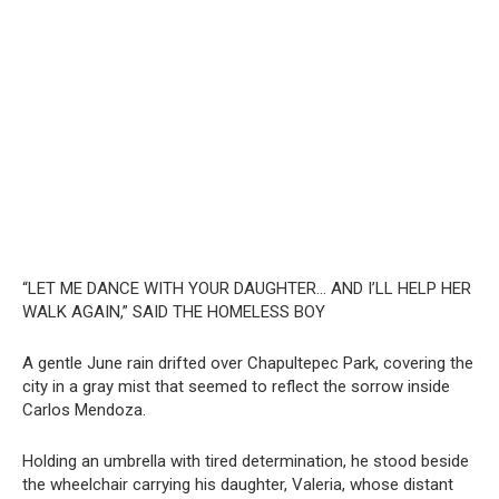
“LET ME DANCE WITH YOUR DAUGHTER… AND I’LL HELP HER
WALK AGAIN,” SAID THE HOMELESS BOY
A gentle June rain drifted over Chapultepec Park, covering the
city in a gray mist that seemed to reflect the sorrow inside
Carlos Mendoza.
Holding an umbrella with tired determination, he stood beside
the wheelchair carrying his daughter, Valeria, whose distant