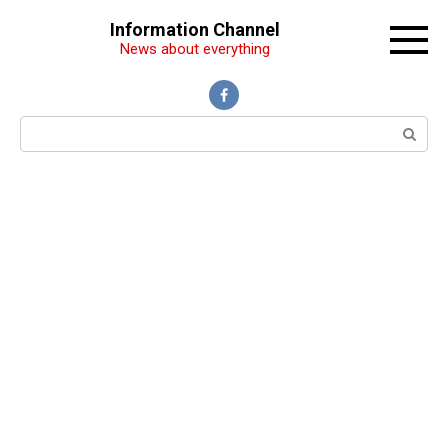
Перейти
Information Channel
к
News about everything
контенту
Поиск: