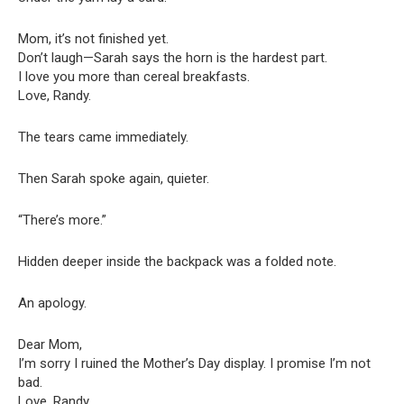
Mom, it’s not finished yet.
Don’t laugh—Sarah says the horn is the hardest part.
I love you more than cereal breakfasts.
Love, Randy.
The tears came immediately.
Then Sarah spoke again, quieter.
“There’s more.”
Hidden deeper inside the backpack was a folded note.
An apology.
Dear Mom,
I’m sorry I ruined the Mother’s Day display. I promise I’m not
bad.
Love, Randy.