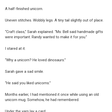
A half-finished unicorn.
Uneven stitches. Wobbly legs. A tiny tail slightly out of place.
“Craft class,” Sarah explained. “Ms. Bell said handmade gifts
were important. Randy wanted to make it for you.”
I stared at it.
“Why a unicorn? He loved dinosaurs.”
Sarah gave a sad smile.
“He said you liked unicorns.”
Months earlier, I had mentioned it once while using an old
unicorn mug. Somehow, he had remembered.
Under the yarn lay a card.