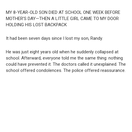
MY 8-YEAR-OLD SON DIED AT SCHOOL ONE WEEK BEFORE
MOTHER’S DAY—THEN A LITTLE GIRL CAME TO MY DOOR
HOLDING HIS LOST BACKPACK
It had been seven days since I lost my son, Randy.
He was just eight years old when he suddenly collapsed at
school. Afterward, everyone told me the same thing: nothing
could have prevented it. The doctors called it unexplained. The
school offered condolences. The police offered reassurance.