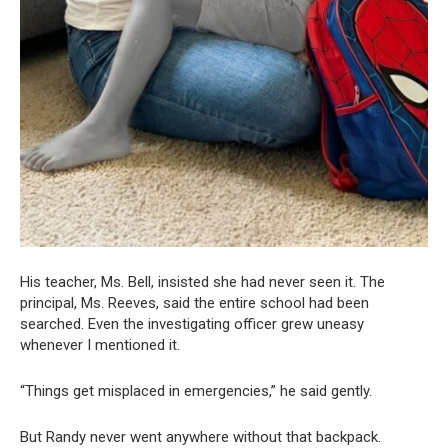
His teacher, Ms. Bell, insisted she had never seen it. The
principal, Ms. Reeves, said the entire school had been
searched. Even the investigating officer grew uneasy
whenever I mentioned it.
“Things get misplaced in emergencies,” he said gently.
But Randy never went anywhere without that backpack.