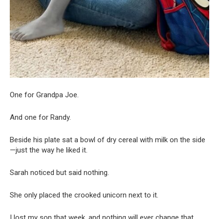
One for Grandpa Joe.
And one for Randy.
Beside his plate sat a bowl of dry cereal with milk on the side
—just the way he liked it.
Sarah noticed but said nothing.
She only placed the crooked unicorn next to it.
I lost my son that week, and nothing will ever change that.