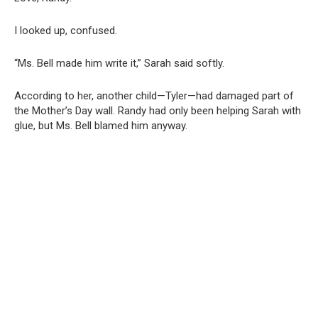
I looked up, confused.
“Ms. Bell made him write it,” Sarah said softly.
According to her, another child—Tyler—had damaged part of
the Mother’s Day wall. Randy had only been helping Sarah with
glue, but Ms. Bell blamed him anyway.