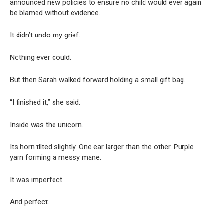
announced new policies to ensure no child would ever again
be blamed without evidence.
It didn’t undo my grief.
Nothing ever could.
But then Sarah walked forward holding a small gift bag.
“I finished it,” she said.
Inside was the unicorn.
Its horn tilted slightly. One ear larger than the other. Purple
yarn forming a messy mane.
It was imperfect.
And perfect.