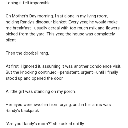
Losing it felt impossible.
On Mother’s Day morning, I sat alone in my living room,
holding Randy’s dinosaur blanket. Every year, he would make
me breakfast—usually cereal with too much milk and flowers
picked from the yard. This year, the house was completely
silent.
Then the doorbell rang.
At first, I ignored it, assuming it was another condolence visit.
But the knocking continued—persistent, urgent—until I finally
stood up and opened the door.
A little girl was standing on my porch.
Her eyes were swollen from crying, and in her arms was
Randy’s backpack.
“Are you Randy’s mom?” she asked softly.