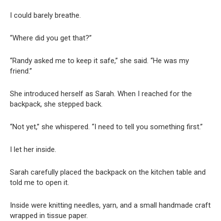
I could barely breathe.
“Where did you get that?”
“Randy asked me to keep it safe,” she said. “He was my
friend.”
She introduced herself as Sarah. When I reached for the
backpack, she stepped back.
“Not yet,” she whispered. “I need to tell you something first.”
I let her inside.
Sarah carefully placed the backpack on the kitchen table and
told me to open it.
Inside were knitting needles, yarn, and a small handmade craft
wrapped in tissue paper.