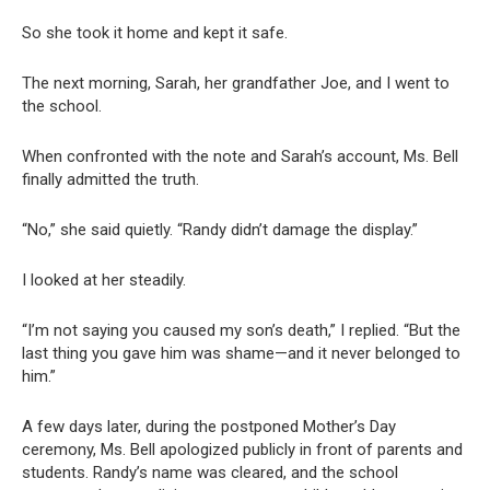
So she took it home and kept it safe.
The next morning, Sarah, her grandfather Joe, and I went to
the school.
When confronted with the note and Sarah’s account, Ms. Bell
finally admitted the truth.
“No,” she said quietly. “Randy didn’t damage the display.”
I looked at her steadily.
“I’m not saying you caused my son’s death,” I replied. “But the
last thing you gave him was shame—and it never belonged to
him.”
A few days later, during the postponed Mother’s Day
ceremony, Ms. Bell apologized publicly in front of parents and
students. Randy’s name was cleared, and the school