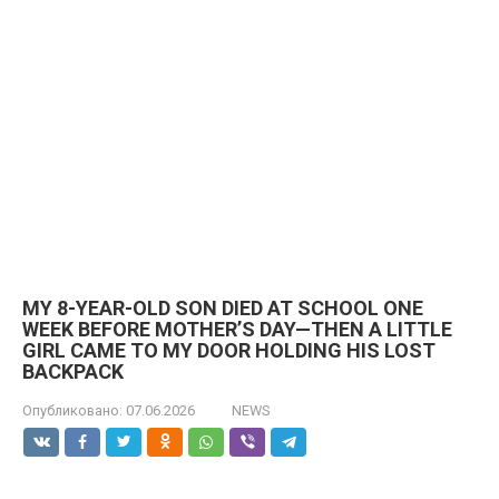
MY 8-YEAR-OLD SON DIED AT SCHOOL ONE
WEEK BEFORE MOTHER’S DAY—THEN A LITTLE
GIRL CAME TO MY DOOR HOLDING HIS LOST
BACKPACK
Опубликовано:
07.06.2026
NEWS