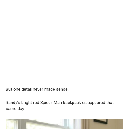
But one detail never made sense.
Randy’s bright red Spider-Man backpack disappeared that
same day.