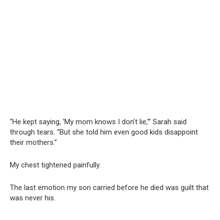
“He kept saying, ‘My mom knows I don’t lie,’” Sarah said
through tears. “But she told him even good kids disappoint
their mothers.”
My chest tightened painfully.
The last emotion my son carried before he died was guilt that
was never his.