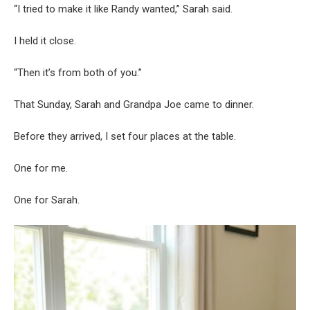
“I tried to make it like Randy wanted,” Sarah said.
I held it close.
“Then it’s from both of you.”
That Sunday, Sarah and Grandpa Joe came to dinner.
Before they arrived, I set four places at the table.
One for me.
One for Sarah.