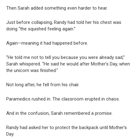
Then Sarah added something even harder to hear.
Just before collapsing, Randy had told her his chest was
doing “the squished feeling again.”
Again—meaning it had happened before.
“He told me not to tell you because you were already sad,”
Sarah whispered. “He said he would after Mother’s Day, when
the unicorn was finished.”
Not long after, he fell from his chair.
Paramedics rushed in. The classroom erupted in chaos.
And in the confusion, Sarah remembered a promise.
Randy had asked her to protect the backpack until Mother’s
Day.