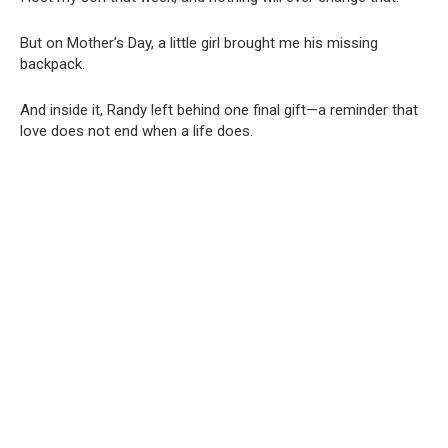
But on Mother’s Day, a little girl brought me his missing
backpack.
And inside it, Randy left behind one final gift—a reminder that
love does not end when a life does.