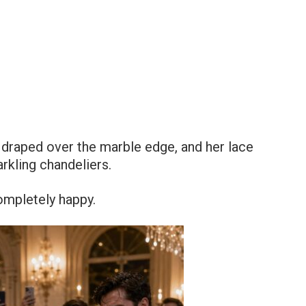
l draped over the marble edge, and her lace
kling chandeliers.
ompletely happy.