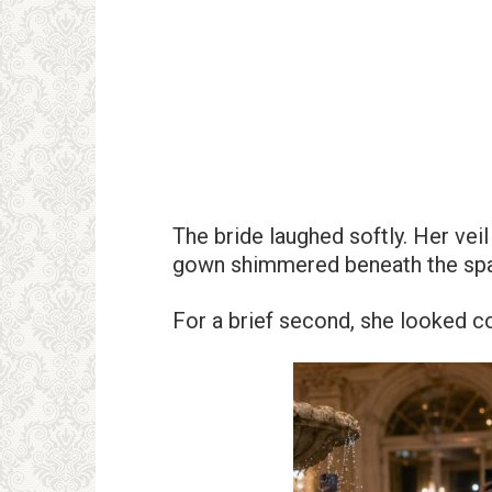
The bride laughed softly. Her vei
gown shimmered beneath the spar
For a brief second, she looked c