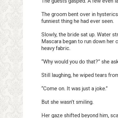
The guests gasped. A few even l
The groom bent over in hysterics,
funniest thing he had ever seen.
Slowly, the bride sat up. Water 
Mascara began to run down her c
heavy fabric.
“Why would you do that?” she ask
Still laughing, he wiped tears fro
“Come on. It was just a joke.”
But she wasn’t smiling.
Her gaze shifted beyond him, scan