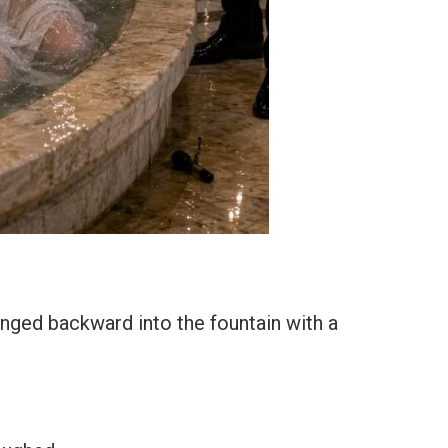
nged backward into the fountain with a