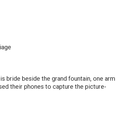
iage
s bride beside the grand fountain, one arm
sed their phones to capture the picture-