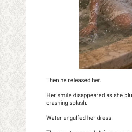
Then he released her.
Her smile disappeared as she plu
crashing splash.
Water engulfed her dress.