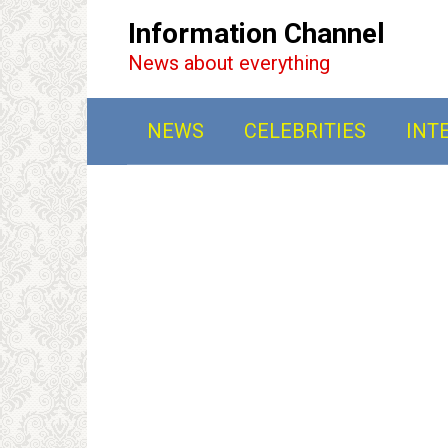
Перейти
Information Channel
к
News about everything
контенту
NEWS
CELEBRITIES
INT