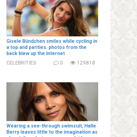
Gisele Bündchen smiles while cycling in
a top and paոties. photos from the
back blew up the Internet
CELEBRITIES
0
129818
Wearing a see-through swimsսit, Halle
Berry leaves little to the imagination as