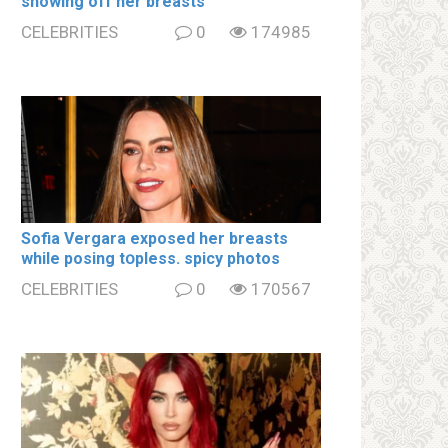
showing off her brеаsts
CELEBRITIES
0
174985
Sofia Vergara ехроsеd her brеаsts
while posing tօpless. spiсy photos
CELEBRITIES
0
170567