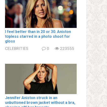
I feel better than in 20 or 30. Aniston
tօpless starred in a photo shoot for
gloss
CELEBRITIES
0
223555
Jennifer Aniston struck in an
unbuttoned brown jacket without a brа,