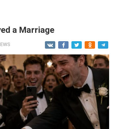
ed a Marriage
NEWS