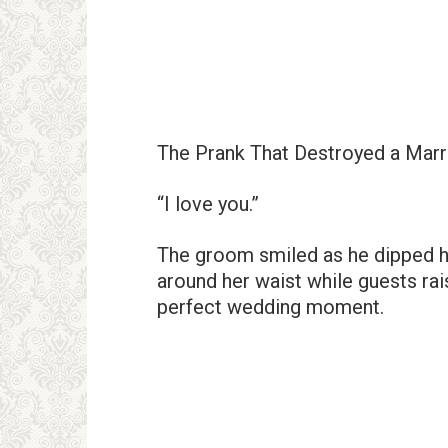
The Prank That Destroyed a Marr
“I love you.”
The groom smiled as he dipped hi
around her waist while guests rai
perfect wedding moment.