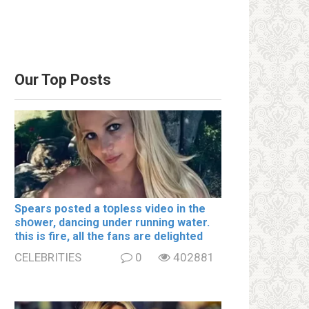
Our Top Posts
Spears posted a tօpless video in the
shօwer, dancing under running water.
this is fire, all the fans are delighted
CELEBRITIES
0
402881