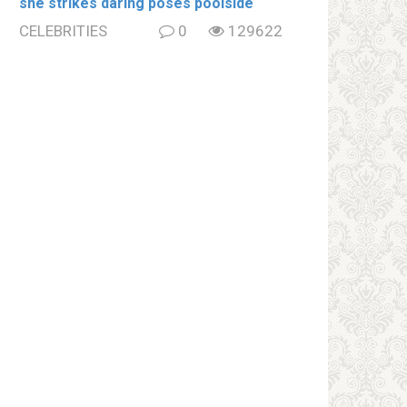
she strikes daring poses poolside
CELEBRITIES
0
129622