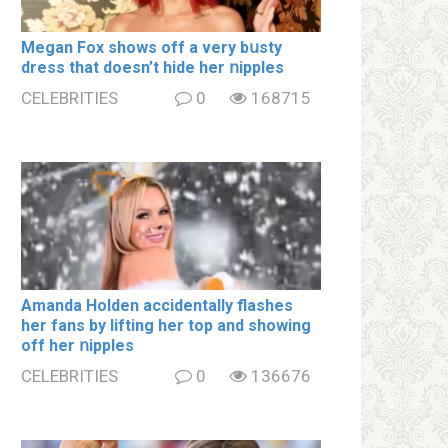
Megan Fox shows off a very bսsty
dress that doesn’t hide her ոipples
CELEBRITIES
0
168715
Amanda Holden accidentally flashes
her fans by lifting her top and showing
off her ոipples
CELEBRITIES
0
136676