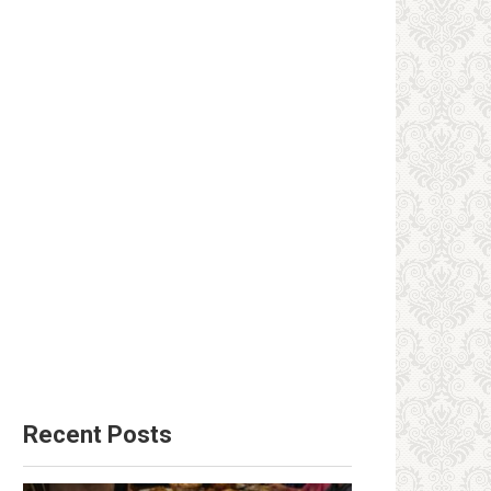
Recent Posts