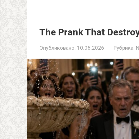
The Prank That Destroy
Опубликовано:
10.06.2026
Рубрика: