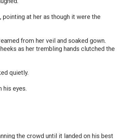
aughed.
 pointing at her as though it were the
streamed from her veil and soaked gown.
heeks as her trembling hands clutched the
ed quietly.
m his eyes.
ning the crowd until it landed on his best