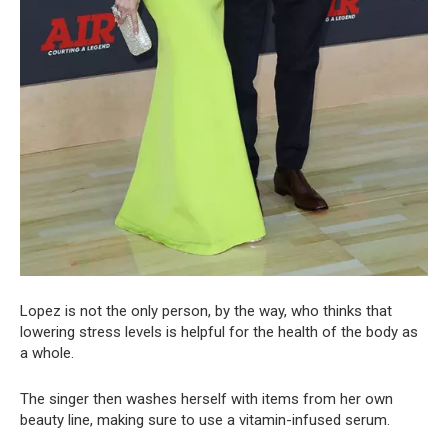
Lopez is not the only person, by the way, who thinks that
lowering stress levels is helpful for the health of the body as
a whole.
The singer then washes herself with items from her own
beauty line, making sure to use a vitamin-infused serum.