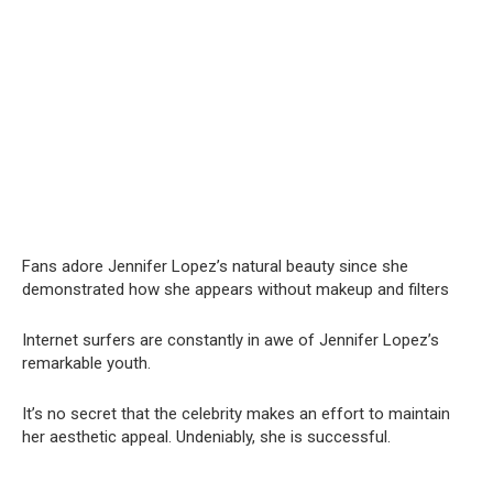
Fans adore Jennifer Lopez’s natural beauty since she
demonstrated how she appears without makeup and filters
Internet surfers are constantly in awe of Jennifer Lopez’s
remarkable youth.
It’s no secret that the celebrity makes an effort to maintain
her aesthetic appeal. Undeniably, she is successful.