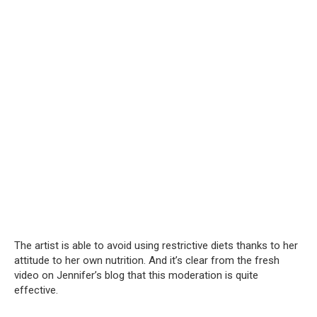
The artist is able to avoid using restrictive diets thanks to her
attitude to her own nutrition. And it’s clear from the fresh
video on Jennifer’s blog that this moderation is quite
effective.