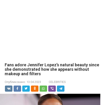
Fans adore Jennifer Lopez’s natural beauty since
she demonstrated how she appears without
makeup and filters
Опубликовано:
13.04.2023
CELEBRITIES