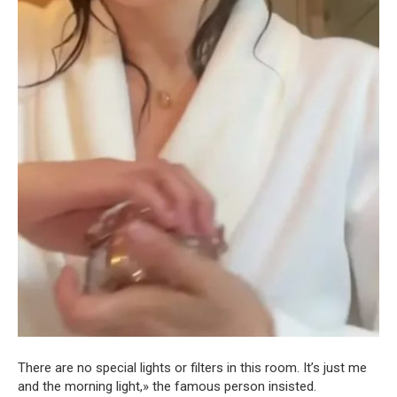
There are no special lights or filters in this room. It’s just me
and the morning light,» the famous person insisted.