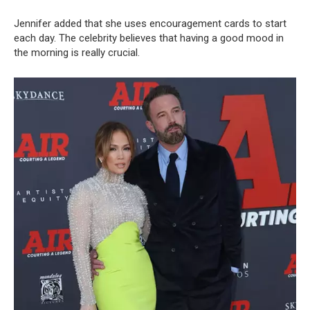
Jennifer added that she uses encouragement cards to start
each day. The celebrity believes that having a good mood in
the morning is really crucial.