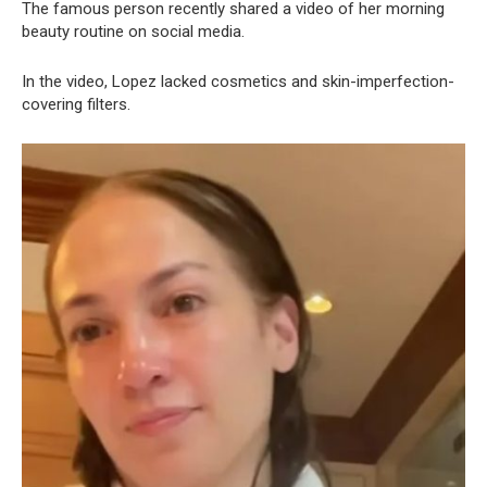
The famous person recently shared a video of her morning
beauty routine on social media.
In the video, Lopez lacked cosmetics and skin-imperfection-
covering filters.