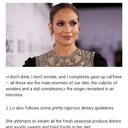
«I don’t drink, I don’t smoke, and I completely gave up caffeine
— all these are the main enemies of our skin, the culprits of
wrinkles and a dull complexion,» the singer remarked in an
interview.
J. Lo also follows some pretty rigorous dietary guidelines.
She attempts to steam all the fresh seasonal produce dishes
and avoids sweets and fried foods in her diet.