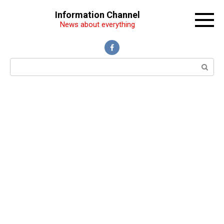
Перейти
Information Channel
к
News about everything
контенту
Поиск: