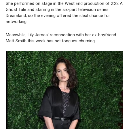
She performed on stage in the West End production of 2:22 A
Ghost Tale and starring in the six-part television series
Dreamland, so the evening offered the ideal chance for
networking.
Meanwhile, Lily James’ reconnection with her ex-boyfriend
Matt Smith this week has set tongues churning.