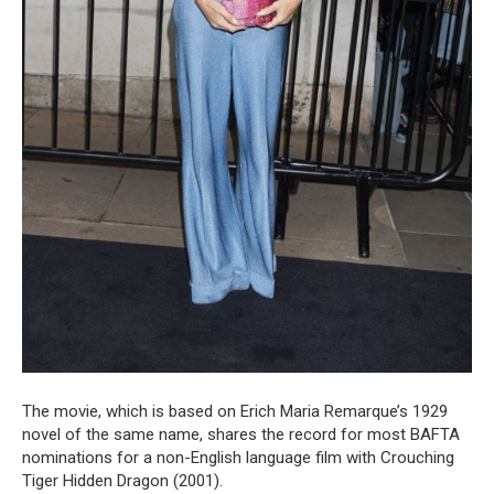
The movie, which is based on Erich Maria Remarque’s 1929
novel of the same name, shares the record for most BAFTA
nominations for a non-English language film with Crouching
Tiger Hidden Dragon (2001).