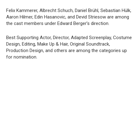
Felix Kammerer, Albrecht Schuch, Daniel Brühl, Sebastian Hülk,
Aaron Hilmer, Edin Hasanovic, and Devid Striesow are among
the cast members under Edward Berger’s direction.
Best Supporting Actor, Director, Adapted Screenplay, Costume
Design, Editing, Make Up & Hair, Original Soundtrack,
Production Design, and others are among the categories up
for nomination.