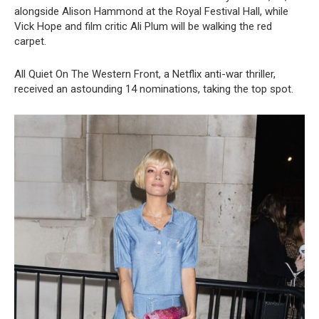
alongside Alison Hammond at the Royal Festival Hall, while
Vick Hope and film critic Ali Plum will be walking the red
carpet.
All Quiet On The Western Front, a Netflix anti-war thriller,
received an astounding 14 nominations, taking the top spot.