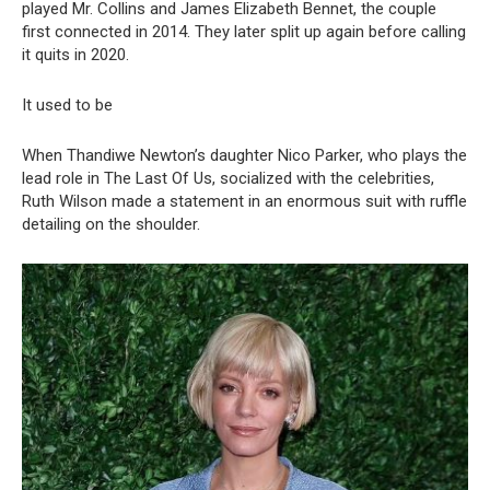
played Mr. Collins and James Elizabeth Bennet, the couple
first connected in 2014. They later split up again before calling
it quits in 2020.
It used to be
When Thandiwe Newton’s daughter Nico Parker, who plays the
lead role in The Last Of Us, socialized with the celebrities,
Ruth Wilson made a statement in an enormous suit with ruffle
detailing on the shoulder.