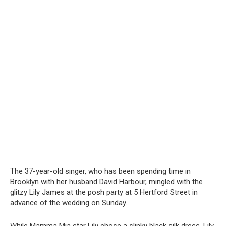
The 37-year-old singer, who has been spending time in
Brooklyn with her husband David Harbour, mingled with the
glitzy Lily James at the posh party at 5 Hertford Street in
advance of the wedding on Sunday.