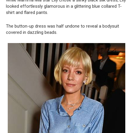
While Mamma Mia star Lily chose a slinky black silk dress, Lily
looked effortlessly glamorous in a glittering blue collared T-
shirt and flared pants.
The button-up dress was half undone to reveal a bodysuit
covered in dazzling beads.