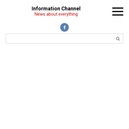
Перейти
Information Channel
к
News about everything
контенту
Поиск: