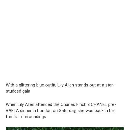
With a glittering blue outfit, Lily Allen stands out at a star-
studded gala
When Lily Allen attended the Charles Finch x CHANEL pre-
BAFTA dinner in London on Saturday, she was back in her
familiar surroundings.