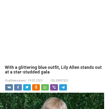
With a glittering blue outfit, Lily Allen stands out
at a star-studded gala
Опубликовано:
19.02.2023
CELEBRITIES