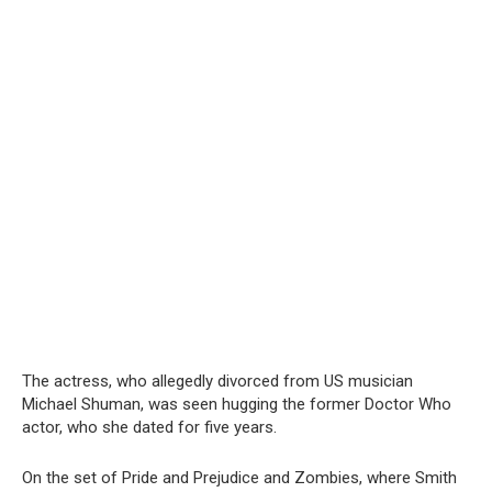
The actress, who allegedly divorced from US musician
Michael Shuman, was seen hugging the former Doctor Who
actor, who she dated for five years.
On the set of Pride and Prejudice and Zombies, where Smith