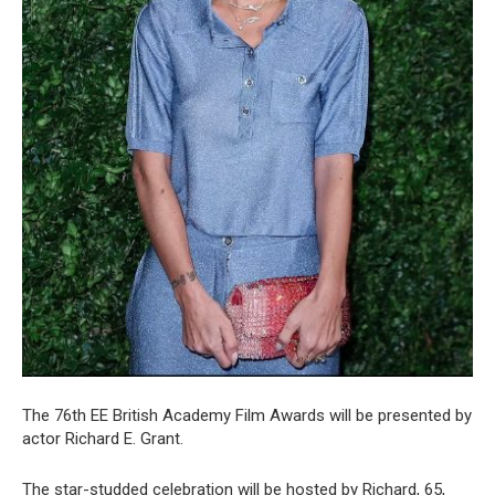
The 76th EE British Academy Film Awards will be presented by
actor Richard E. Grant.
The star-studded celebration will be hosted by Richard, 65,