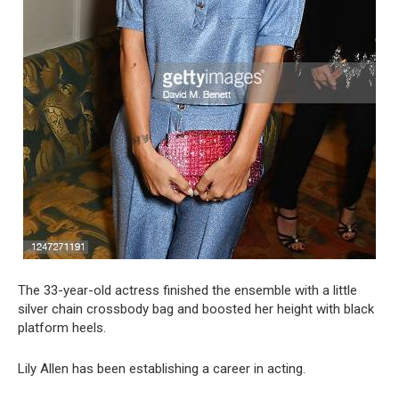
The 33-year-old actress finished the ensemble with a little
silver chain crossbody bag and boosted her height with black
platform heels.
Lily Allen has been establishing a career in acting.