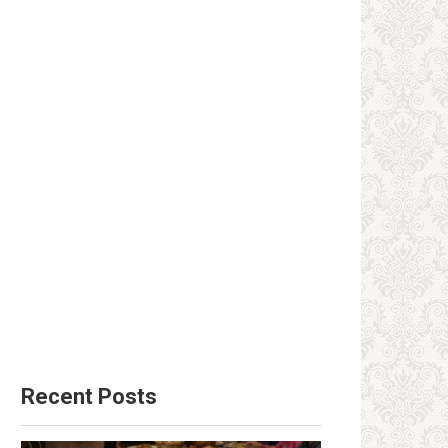
Recent Posts