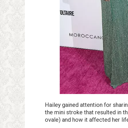
Hailey gained attention for shari
the mini stroke that resulted in 
ovale) and how it affected her lif