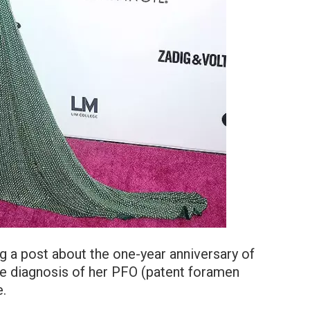
ng a post about the one-year anniversary of
the diagnosis of her PFO (patent foramen
e.