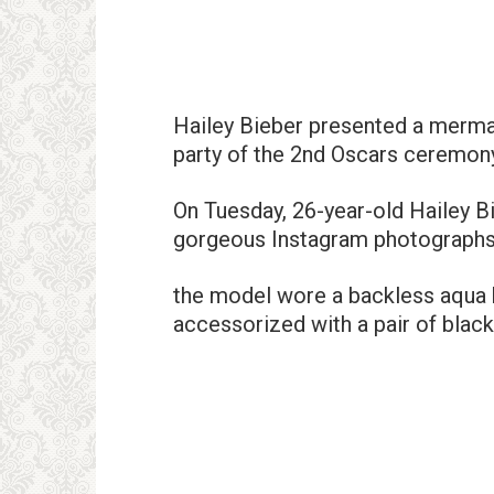
Hailey Bieber presented a mermai
party of the 2nd Oscars ceremon
On Tuesday, 26-year-old Hailey B
gorgeous Instagram photographs o
the model wore a backless aqua b
accessorized with a pair of black 