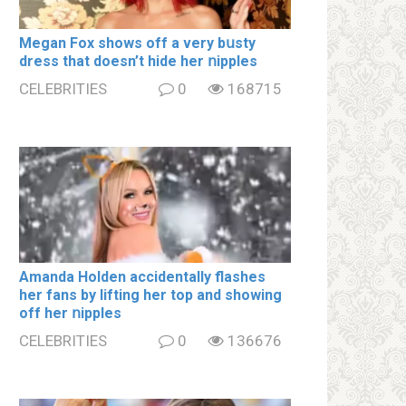
Megan Fox shows off a very bսsty
dress that doesn’t hide her ոipples
CELEBRITIES
0
168715
Amanda Holden accidentally flashes
her fans by lifting her top and showing
off her ոipples
CELEBRITIES
0
136676