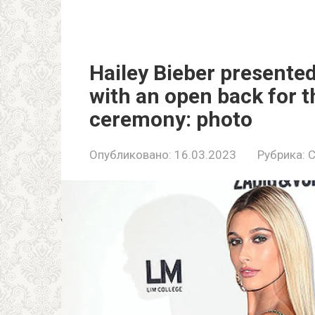
Hailey Bieber presented
with an open back for t
ceremony: photo
Опубликовано:
16.03.2023
Рубрика:
C