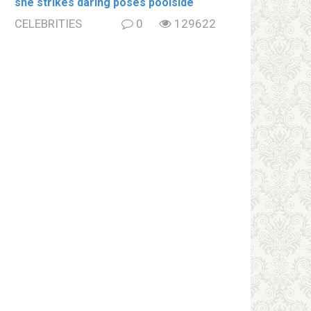
she strikes daring poses poolside
CELEBRITIES
0
129622