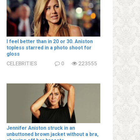
I feel better than in 20 or 30. Aniston
tօpless starred in a photo shoot for
gloss
CELEBRITIES
0
223555
Jennifer Aniston struck in an
unbuttoned brown jacket without a brа,