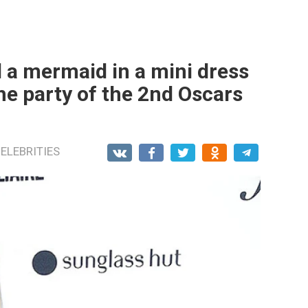
 a mermaid in a mini dress
he party of the 2nd Oscars
ELEBRITIES