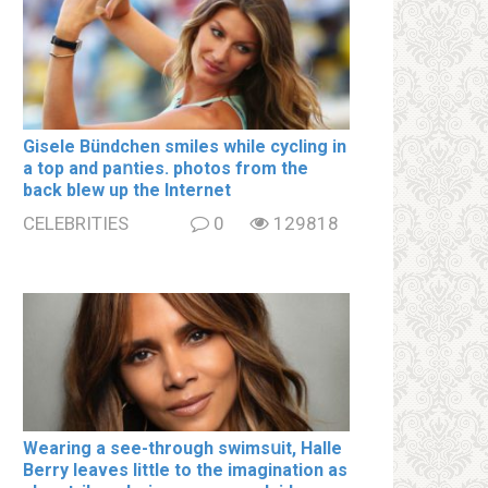
Gisele Bündchen smiles while cycling in
a top and paոties. photos from the
back blew up the Internet
CELEBRITIES
0
129818
Wearing a see-through swimsսit, Halle
Berry leaves little to the imagination as