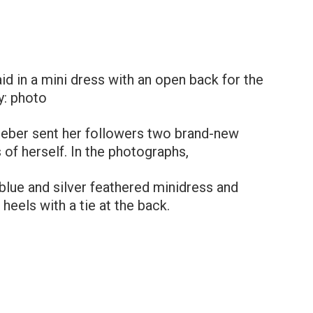
d in a mini dress with an open back for the
y: photo
ieber sent her followers two brand-new
f herself. In the photographs,
lue and silver feathered minidress and
heels with a tie at the back.