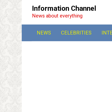
Перейти
Information Channel
к
News about everything
контенту
NEWS
CELEBRITIES
INT