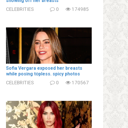
showing off her brеаsts
CELEBRITIES
0
174985
Sofia Vergara ехроsеd her brеаsts
while posing tօpless. spiсy photos
CELEBRITIES
0
170567