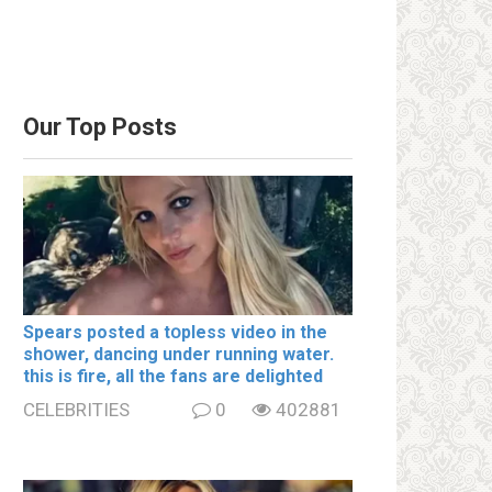
Our Top Posts
Spears posted a tօpless video in the
shօwer, dancing under running water.
this is fire, all the fans are delighted
CELEBRITIES
0
402881