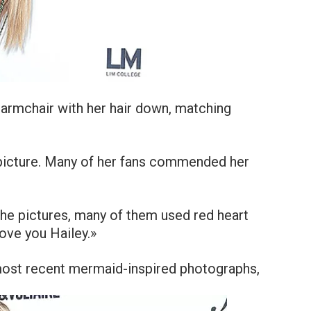
 armchair with her hair down, matching
 picture. Many of her fans commended her
the pictures, many of them used red heart
ove you Hailey.»
most recent mermaid-inspired photographs,