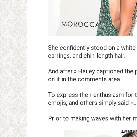
She confidently stood on a white
earrings, and chin-length hair.
And after,» Hailey captioned the
on it in the comments area.
To express their enthusiasm for 
emojis, and others simply said «L
Prior to making waves with her 