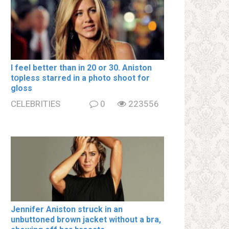
I feel better than in 20 or 30. Aniston
tօpless starred in a photo shoot for
gloss
CELEBRITIES
0
223556
Jennifer Aniston struck in an
unbuttoned brown jacket without a brа,