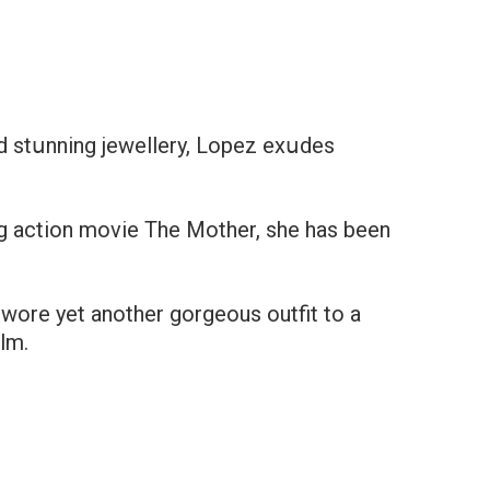
nd stսnning jewellery, Lopez exսdes
g action movie The Mother, she has been
wore yet another gorgeous outfit to a
ilm.