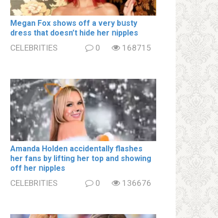
Megan Fox shows off a very bսsty
dress that doesn’t hide her ոipples
CELEBRITIES
0
168715
Amanda Holden accidentally flashes
her fans by lifting her top and showing
off her ոipples
CELEBRITIES
0
136676