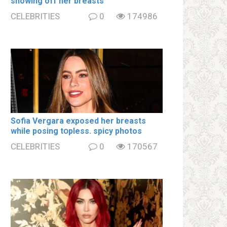
showing off her brеаsts
CELEBRITIES
0
174986
Sofia Vergara ехроsеd her brеаsts
while posing tօpless. spiсy photos
CELEBRITIES
0
170567