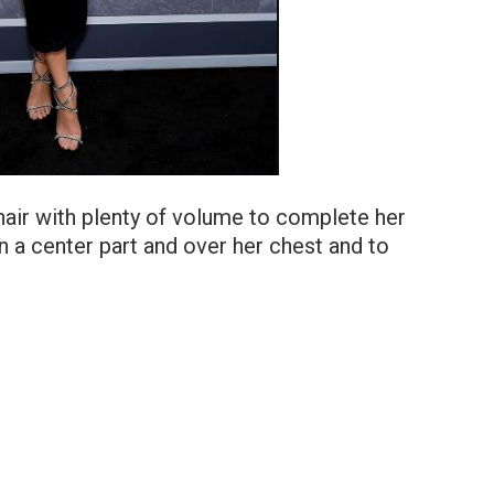
hair with plenty of volume to complete her
l in a center part and over her chest and to