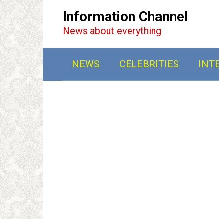
Перейти
Information Channel
к
News about everything
контенту
NEWS
CELEBRITIES
INT