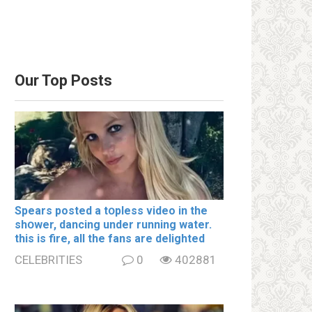
Our Top Posts
Spears posted a tօpless video in the
shօwer, dancing under running water.
this is fire, all the fans are delighted
CELEBRITIES
0
402881