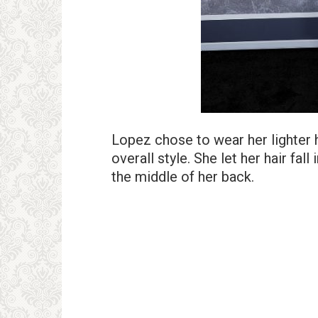
Lopez chose to wear her lighter 
overall style. She let her hair fal
the middle of her back.