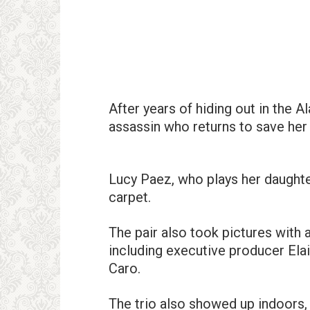
After years of hiding out in the 
assassin who returns to save her
Lucy Paez, who plays her daughte
carpet.
The pair also took pictures wit
including executive producer El
Caro.
The trio also showed up indoors,