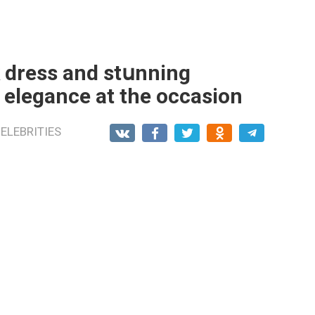
k dress and stսnning
 elegance at the occasion
ELEBRITIES