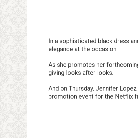
In a sophisticated black dress a
elegance at the occasion
As she promotes her forthcomin
giving looks after looks.
And on Thursday, Jennifer Lopez 
promotion event for the Netflix f