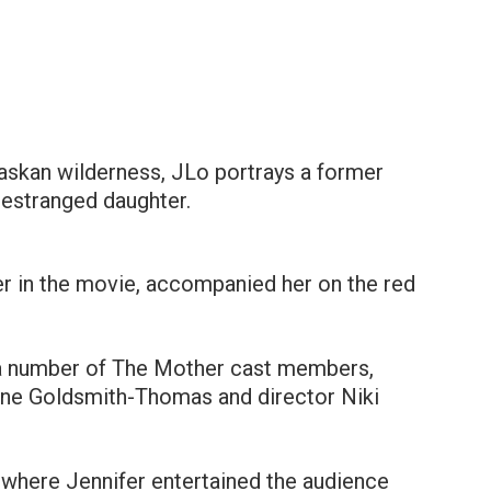
Alaskan wilderness, JLo portrays a former
 estranged daughter.
r in the movie, accompanied her on the red
h a number of The Mother cast members,
aine Goldsmith-Thomas and director Niki
 where Jennifer entertained the audience