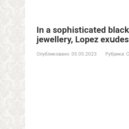
In a sophisticated blac
jewellery, Lopez exսdes
Опубликовано:
05.05.2023
Рубрика:
C