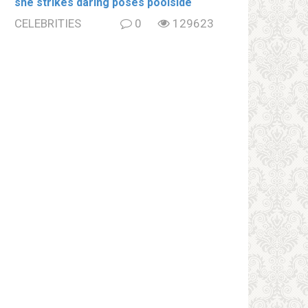
she strikes daring poses poolside
CELEBRITIES
0
129623