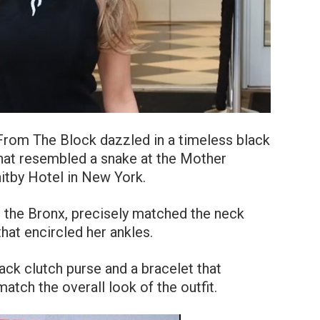
From The Block dazzled in a timeless black
that resembled a snake at the Mother
itby Hotel in New York.
 the Bronx, precisely matched the neck
that encircled her ankles.
ack clutch purse and a bracelet that
atch the overall look of the outfit.