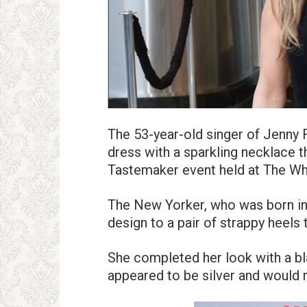
The 53-year-old singer of Jenny 
dress with a sparkling necklace 
Tastemaker event held at The Wh
The New Yorker, who was born in
design to a pair of strappy heels 
She completed her look with a bl
appeared to be silver and would m