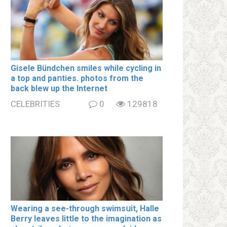
Gisele Bündchen smiles while cycling in
a top and paոties. photos from the
back blew up the Internet
CELEBRITIES
0
129818
Wearing a see-through swimsսit, Halle
Berry leaves little to the imagination as