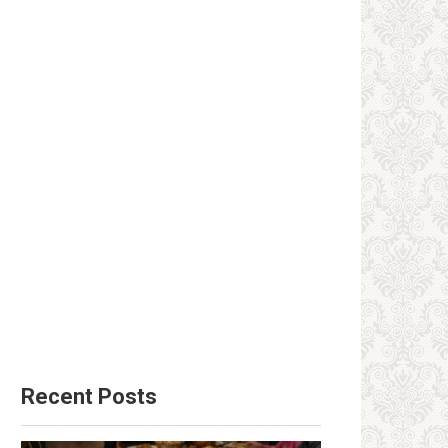
Recent Posts