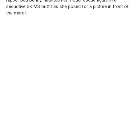
rapper Bad Bunny, flaunted her model-esque figure in a
seductive SKIMS outfit as she posed for a picture in front of
the mirror.