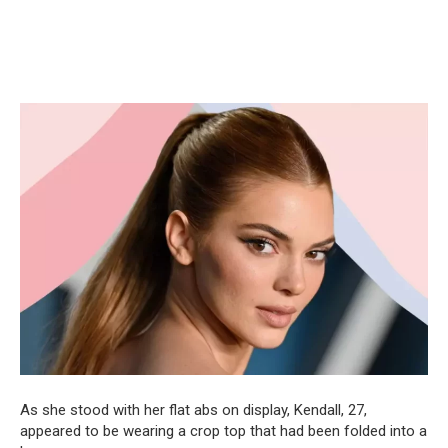
As she stood with her flat abs on display, Kendall, 27,
appeared to be wearing a crop top that had been folded into a