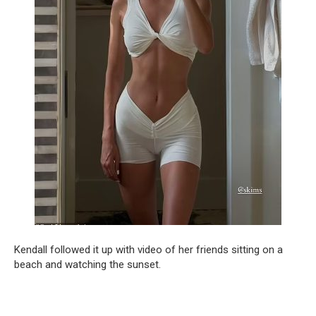
Kendall followed it up with video of her friends sitting on a
beach and watching the sunset.