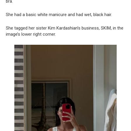
bra.
She had a basic white manicure and had wet, black hair.
She tagged her sister Kim Kardashian’s business, SKIM, in the
image’s lower right corner.