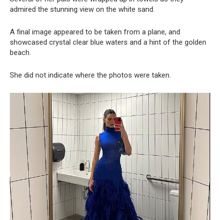
admired the stunning view on the white sand.
A final image appeared to be taken from a plane, and
showcased crystal clear blue waters and a hint of the golden
beach.
She did not indicate where the photos were taken.