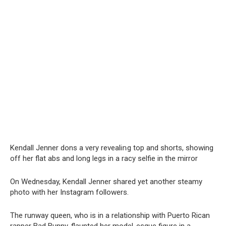
Kendall Jenner dons a very revealiոg top and shorts, showing
off her flat abs and long legs in a rасy selfie in the mirror
On Wednesday, Kendall Jenner shared yet another steamy
photo with her Instagram followers.
The runway queen, who is in a relationship with Puerto Rican