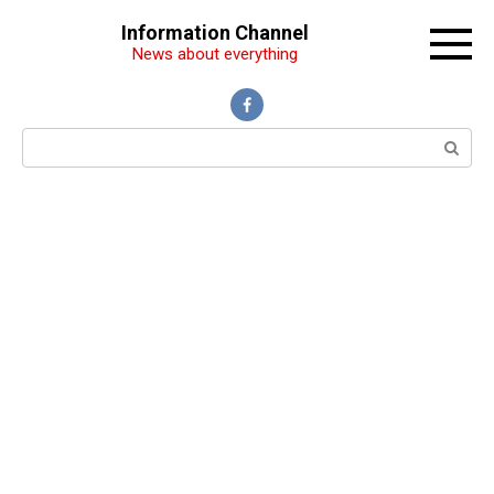
Перейти
Information Channel
к
News about everything
контенту
Поиск: