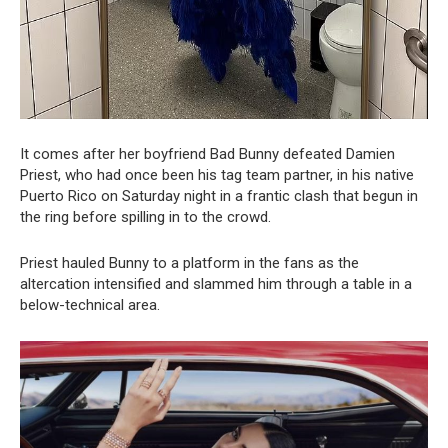
It comes after her boyfriend Bad Bunny defeated Damien
Priest, who had once been his tag team partner, in his native
Puerto Rico on Saturday night in a frantic clash that begun in
the ring before spilling in to the crowd.
Priest hauled Bunny to a platform in the fans as the
altercation intensified and slammed him through a table in a
below-technical area.