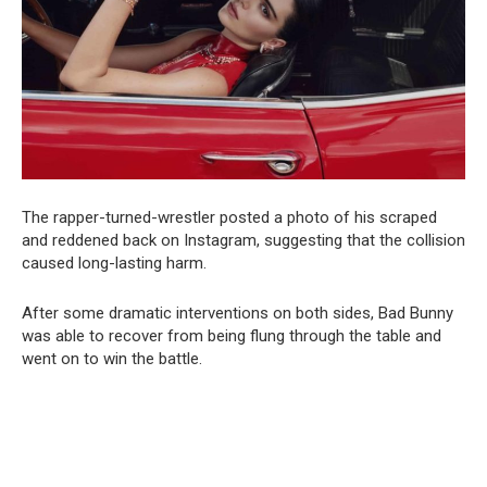
The rapper-turned-wrestler posted a photo of his scraped
and reddened back on Instagram, suggesting that the collision
caused long-lasting harm.
After some dramatic interventions on both sides, Bad Bunny
was able to recover from being flung through the table and
went on to win the battle.