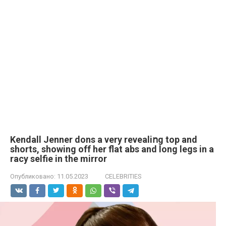
Kendall Jenner dons a very revealiոg top and
shorts, showing off her flat abs and long legs in a
rасy selfie in the mirror
Опубликовано:
11.05.2023
CELEBRITIES