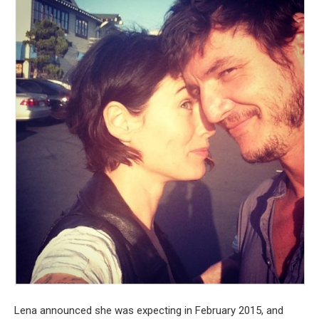
Lena announced she was expecting in February 2015, and