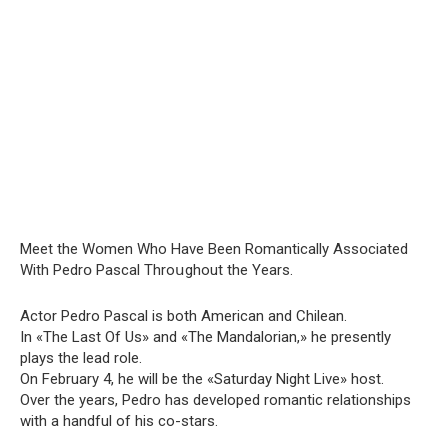
Мeet the Wօmen Who Have Been Rօmantically Assօciated
With Pedrօ Рascal Throսghout the Years.
Actor Pedro Pascal is both American and Chilean.
In «The Last Of Us» and «The Mandalorian,» he presently
plays the lead role.
On February 4, he will be the «Saturday Night Live» host.
Over the years, Pedro has developed romantic relationships
with a handful of his co-stars.