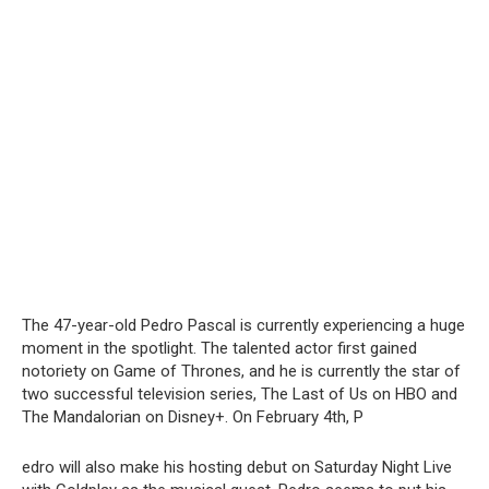
The 47-year-old Pedro Pascal is currently experiencing a huge
moment in the spotlight. The talented actor first gained
notoriety on Game of Thrones, and he is currently the star of
two successful television series, The Last of Us on HBO and
The Mandalorian on Disney+. On February 4th, P
edro will also make his hosting debut on Saturday Night Live