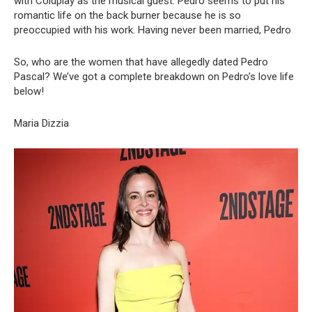
with Coldplay as the musical guest. Pedro seems to put his
romantic life on the back burner because he is so
preoccupied with his work. Having never been married, Pedro
So, who are the women that have allegedly dated Pedro
Pascal? We’ve got a complete breakdown on Pedro’s love life
below!
Maria Dizzia