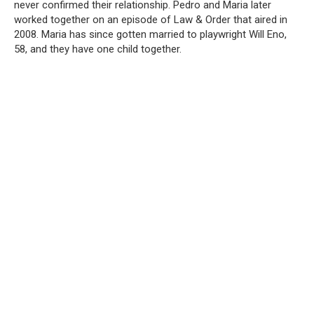
never confirmed their relationship. Pedro and Maria later
worked together on an episode of Law & Order that aired in
2008. Maria has since gotten married to playwright Will Eno,
58, and they have one child together.