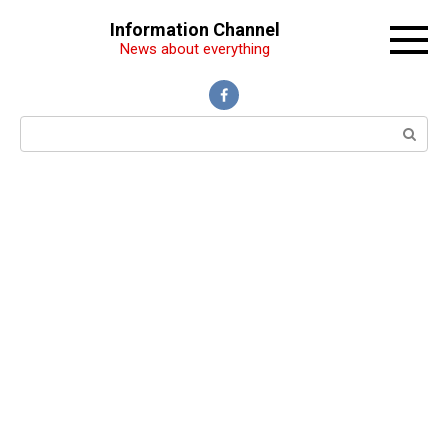
Перейти
Information Channel
к
News about everything
контенту
Поиск: