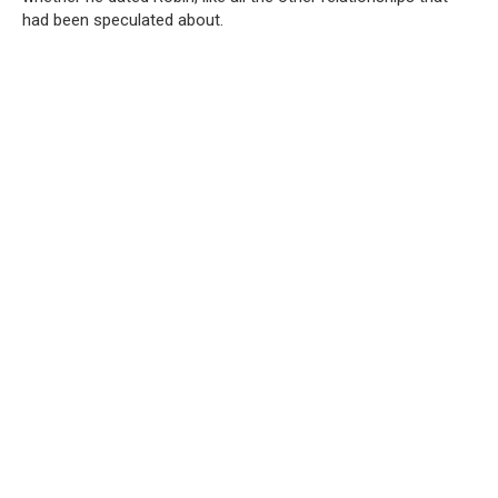
had been speculated about.