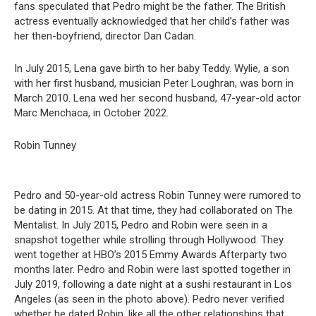
fans speculated that Pedro might be the father. The British
actress eventually acknowledged that her child’s father was
her then-boyfriend, director Dan Cadan.
In July 2015, Lena gave birth to her baby Teddy. Wylie, a son
with her first husband, musician Peter Loughran, was born in
March 2010. Lena wed her second husband, 47-year-old actor
Marc Menchaca, in October 2022.
Robin Tunney
Pedro and 50-year-old actress Robin Tunney were rumored to
be dating in 2015. At that time, they had collaborated on The
Mentalist. In July 2015, Pedro and Robin were seen in a
snapshot together while strolling through Hollywood. They
went together at HBO’s 2015 Emmy Awards Afterparty two
months later. Pedro and Robin were last spotted together in
July 2019, following a date night at a sushi restaurant in Los
Angeles (as seen in the photo above). Pedro never verified
whether he dated Robin, like all the other relationships that