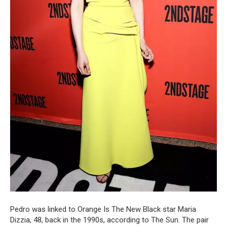
Pedro was linked to Orange Is The New Black star Maria
Dizzia, 48, back in the 1990s, according to The Sun. The pair