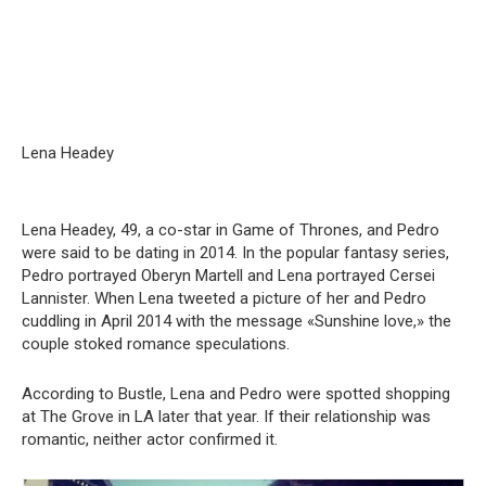
Lena Headey
Lena Headey, 49, a co-star in Game of Thrones, and Pedro
were said to be dating in 2014. In the popular fantasy series,
Pedro portrayed Oberyn Martell and Lena portrayed Cersei
Lannister. When Lena tweeted a picture of her and Pedro
cuddling in April 2014 with the message «Sunshine love,» the
couple stoked romance speculations.
According to Bustle, Lena and Pedro were spotted shopping
at The Grove in LA later that year. If their relationship was
romantic, neither actor confirmed it.