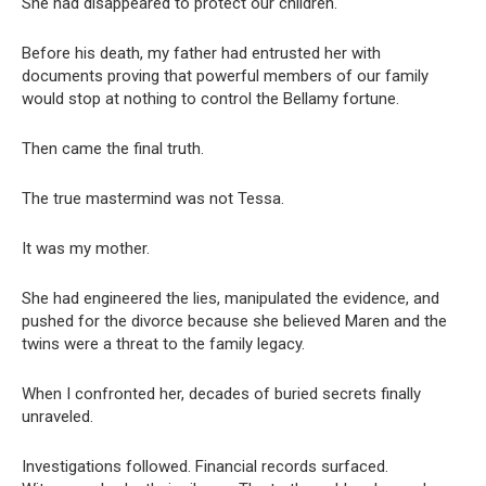
She had disappeared to protect our children.
Before his death, my father had entrusted her with
documents proving that powerful members of our family
would stop at nothing to control the Bellamy fortune.
Then came the final truth.
The true mastermind was not Tessa.
It was my mother.
She had engineered the lies, manipulated the evidence, and
pushed for the divorce because she believed Maren and the
twins were a threat to the family legacy.
When I confronted her, decades of buried secrets finally
unraveled.
Investigations followed. Financial records surfaced.