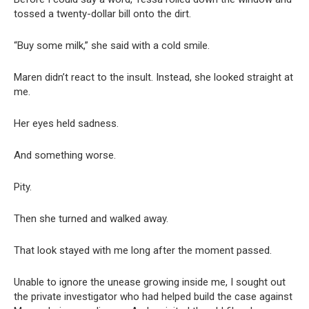
tossed a twenty-dollar bill onto the dirt.
“Buy some milk,” she said with a cold smile.
Maren didn’t react to the insult. Instead, she looked straight at
me.
Her eyes held sadness.
And something worse.
Pity.
Then she turned and walked away.
That look stayed with me long after the moment passed.
Unable to ignore the unease growing inside me, I sought out
the private investigator who had helped build the case against