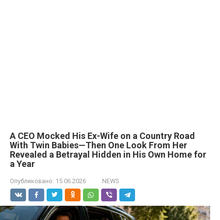
A CEO Mocked His Ex-Wife on a Country Road
With Twin Babies—Then One Look From Her
Revealed a Betrayal Hidden in His Own Home for
a Year
Опубликовано:
15.06.2026
NEWS