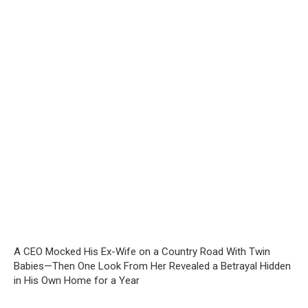
A CEO Mocked His Ex-Wife on a Country Road With Twin
Babies—Then One Look From Her Revealed a Betrayal Hidden
in His Own Home for a Year