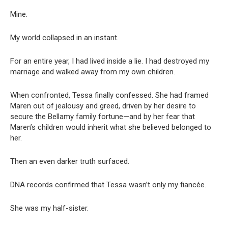
Mine.
My world collapsed in an instant.
For an entire year, I had lived inside a lie. I had destroyed my
marriage and walked away from my own children.
When confronted, Tessa finally confessed. She had framed
Maren out of jealousy and greed, driven by her desire to
secure the Bellamy family fortune—and by her fear that
Maren’s children would inherit what she believed belonged to
her.
Then an even darker truth surfaced.
DNA records confirmed that Tessa wasn’t only my fiancée.
She was my half-sister.