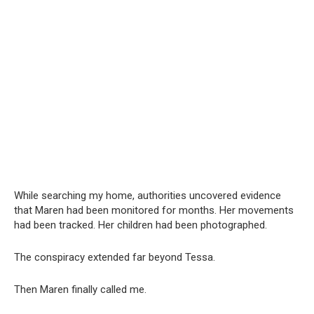
While searching my home, authorities uncovered evidence
that Maren had been monitored for months. Her movements
had been tracked. Her children had been photographed.
The conspiracy extended far beyond Tessa.
Then Maren finally called me.