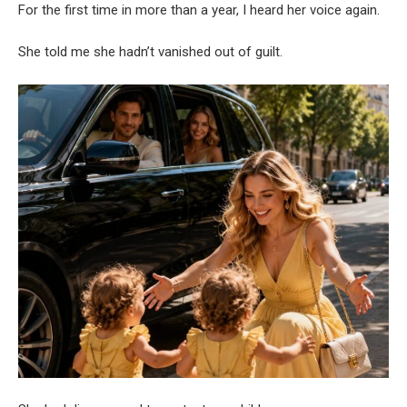
For the first time in more than a year, I heard her voice again.
She told me she hadn’t vanished out of guilt.