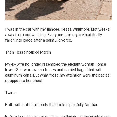
I was in the car with my fiancée, Tessa Whitmore, just weeks
away from our wedding. Everyone said my life had finally
fallen into place after a painful divorce.
Then Tessa noticed Maren.
My ex-wife no longer resembled the elegant woman I once
loved. She wore worn clothes and carried bags filled with
aluminum cans. But what froze my attention were the babies
strapped to her chest.
Twins.
Both with soft, pale curls that looked painfully familiar.
Before I could say a word, Tessa rolled down the window and