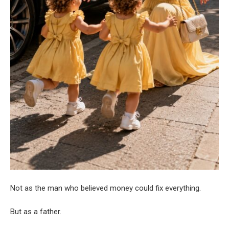
Not as the man who believed money could fix everything.
But as a father.