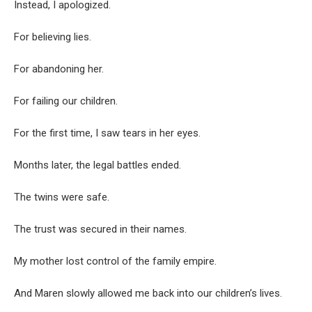
Instead, I apologized.
For believing lies.
For abandoning her.
For failing our children.
For the first time, I saw tears in her eyes.
Months later, the legal battles ended.
The twins were safe.
The trust was secured in their names.
My mother lost control of the family empire.
And Maren slowly allowed me back into our children’s lives.