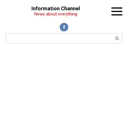
Перейти
Information Channel
к
News about everything
контенту
Поиск: