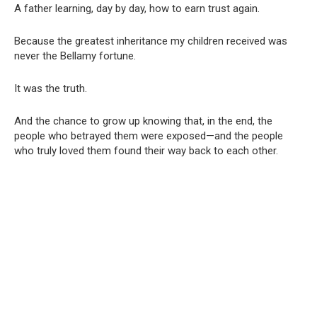
A father learning, day by day, how to earn trust again.
Because the greatest inheritance my children received was
never the Bellamy fortune.
It was the truth.
And the chance to grow up knowing that, in the end, the
people who betrayed them were exposed—and the people
who truly loved them found their way back to each other.