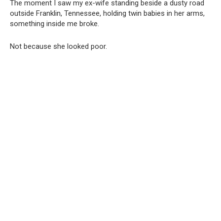
The moment I saw my ex-wife standing beside a dusty road
outside Franklin, Tennessee, holding twin babies in her arms,
something inside me broke.
Not because she looked poor.