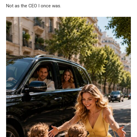
Not as the CEO I once was.