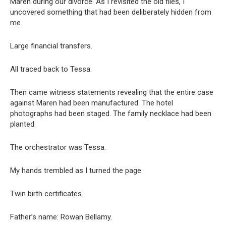
Maren during our divorce. As I revisited the old files, I
uncovered something that had been deliberately hidden from
me.
Large financial transfers.
All traced back to Tessa.
Then came witness statements revealing that the entire case
against Maren had been manufactured. The hotel
photographs had been staged. The family necklace had been
planted.
The orchestrator was Tessa.
My hands trembled as I turned the page.
Twin birth certificates.
Father’s name: Rowan Bellamy.