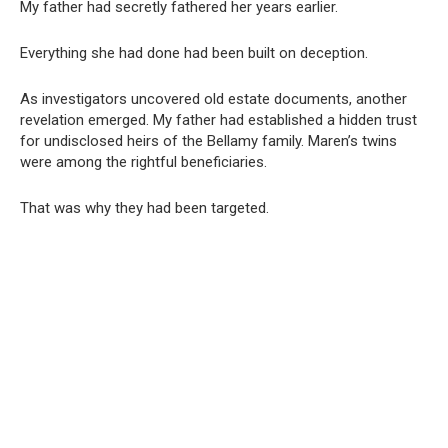
My father had secretly fathered her years earlier.
Everything she had done had been built on deception.
As investigators uncovered old estate documents, another
revelation emerged. My father had established a hidden trust
for undisclosed heirs of the Bellamy family. Maren’s twins
were among the rightful beneficiaries.
That was why they had been targeted.