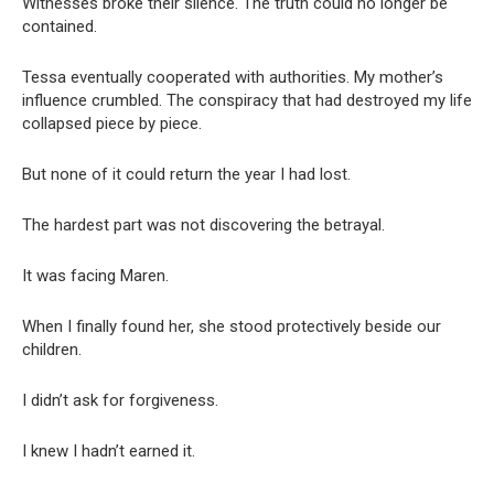
Witnesses broke their silence. The truth could no longer be
contained.
Tessa eventually cooperated with authorities. My mother’s
influence crumbled. The conspiracy that had destroyed my life
collapsed piece by piece.
But none of it could return the year I had lost.
The hardest part was not discovering the betrayal.
It was facing Maren.
When I finally found her, she stood protectively beside our
children.
I didn’t ask for forgiveness.
I knew I hadn’t earned it.