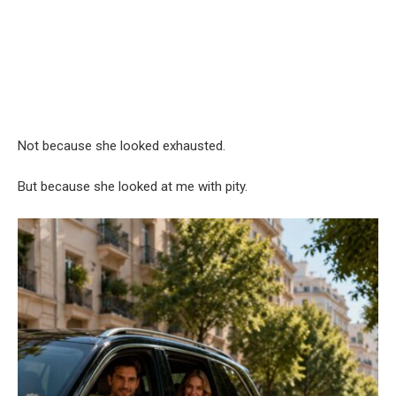
Not because she looked exhausted.
But because she looked at me with pity.