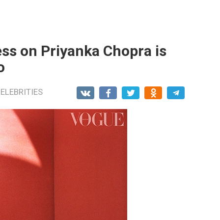
ss on Priyanka Chopra is
o
ELEBRITIES