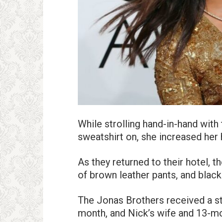
While strolling hand-in-hand with
sweatshirt on, she increased her
As they returned to their hotel, t
of brown leather pants, and black
The Jonas Brothers received a s
month, and Nick’s wife and 13-mo