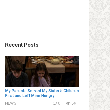
Recent Posts
My Parents Served My Sister’s Children
First and Left Mine Hungry
NEWS
0
69