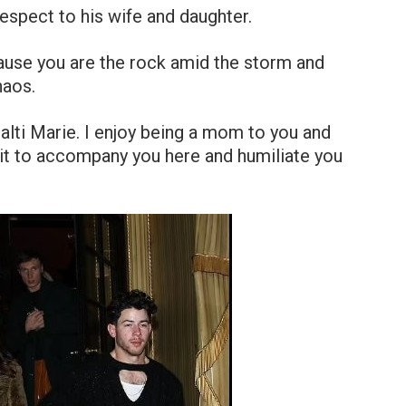
respect to his wife and daughter.
ause you are the rock amid the storm and
haos.
Malti Marie. I enjoy being a mom to you and
 wait to accompany you here and humiliate you