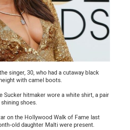
 the singer, 30, who had a cutaway black
 height with camel boots.
he Sucker hitmaker wore a white shirt, a pair
 shining shoes.
tar on the Hollywood Walk of Fame last
nth-old daughter Malti were present.