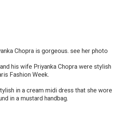
yanka Chopra is gorgeous. see her photo
and his wife Priyanka Chopra were stylish
Paris Fashion Week.
tylish in a cream midi dress that she wore
ound in a mustard handbag.