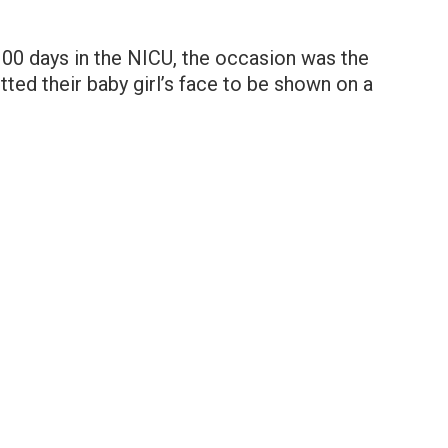
100 days in the NICU, the occasion was the
tted their baby girl’s face to be shown on a