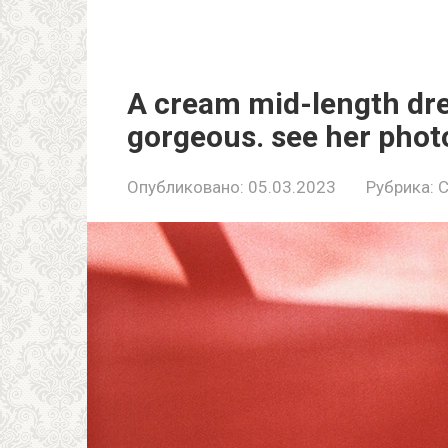
A cream mid-length dre
gorgeous. see her phot
Опубликовано:
05.03.2023
Рубрика:
C