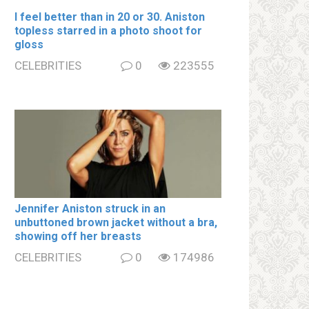
I feel better than in 20 or 30. Aniston
tօpless starred in a photo shoot for
gloss
CELEBRITIES
0
223555
Jennifer Aniston struck in an
unbuttoned brown jacket without a brа,
showing off her brеаsts
CELEBRITIES
0
174986