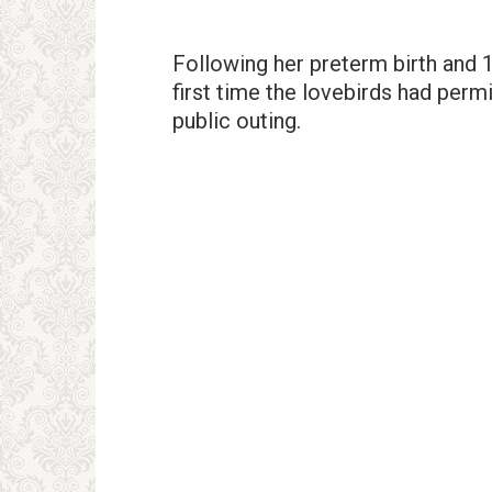
Following her preterm birth and 
first time the lovebirds had permi
public outing.