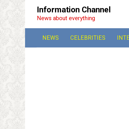
Перейти
Information Channel
к
News about everything
контенту
NEWS
CELEBRITIES
INT