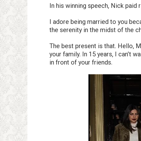
In his winning speech, Nick paid 
I adore being married to you bec
the serenity in the midst of the c
The best present is that. Hello, 
your family. In 15 years, I can’t
in front of your friends.