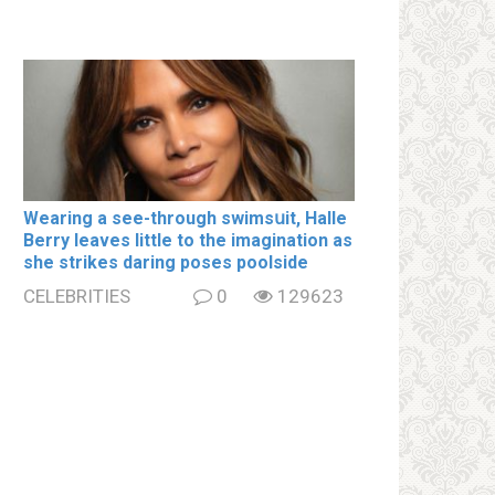
Wearing a see-through swimsսit, Halle
Berry leaves little to the imagination as
she strikes daring poses poolside
CELEBRITIES
0
129623