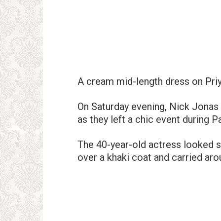
A cream mid-length dress on Pri
On Saturday evening, Nick Jonas 
as they left a chic event during 
The 40-year-old actress looked s
over a khaki coat and carried ar