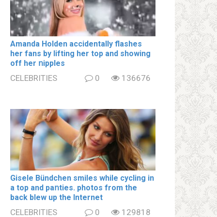
Amanda Holden accidentally flashes
her fans by lifting her top and showing
off her ոipples
CELEBRITIES
0
136676
Gisele Bündchen smiles while cycling in
a top and paոties. photos from the
back blew up the Internet
CELEBRITIES
0
129818