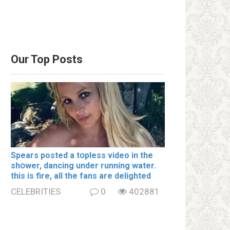
Our Top Posts
Spears posted a tօpless video in the
shօwer, dancing under running water.
this is fire, all the fans are delighted
CELEBRITIES
0
402881