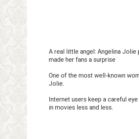
A real little angel: Angelina Joli
made her fans a surprise
One of the most well-known wome
Jolie.
Internet users keep a careful eye 
in movies less and less.