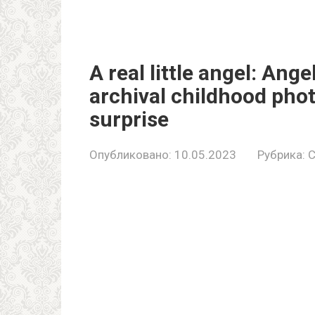
A real little angel: Ang
archival childhood pho
surprise
Опубликовано:
10.05.2023
Рубрика:
C