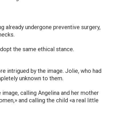
ng already undergone preventive surgery,
hecks.
adopt the same ethical stance.
re intrigued by the image. Jolie, who had
mpletely unknown to them.
 image, calling Angelina and her mother
men,» and calling the child «a real little