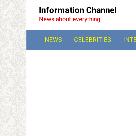
Перейти
Information Channel
к
News about everything
контенту
NEWS
CELEBRITIES
INT