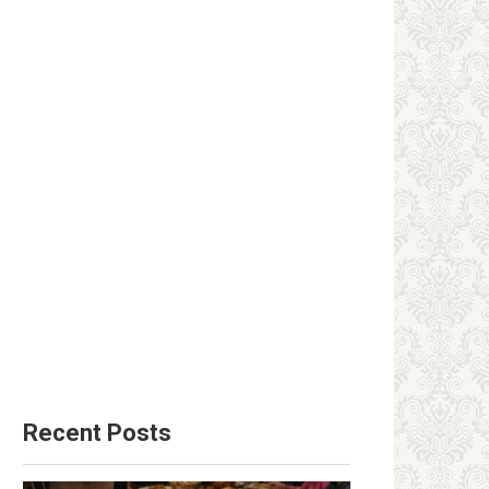
Recent Posts