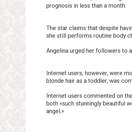
prognosis in less than a month.
The star claims that despite havi
she still performs routine body c
Angelina urged her followers to 
Internet users, however, were mo
blonde hair as a toddler, was co
Internet users commented on the
both «such stunningly beautiful wo
angel.»