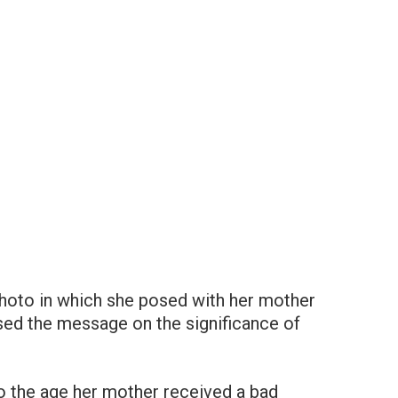
 photo in which she posed with her mother
sed the message on the significance of
to the age her mother received a bad