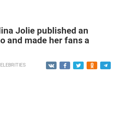
elina Jolie published an
to and made her fans a
ELEBRITIES