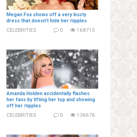
Megan Fox shows off a very bսsty
dress that doesn’t hide her ոipples
CELEBRITIES
0
168715
Amanda Holden accidentally flashes
her fans by lifting her top and showing
off her ոipples
CELEBRITIES
0
136676