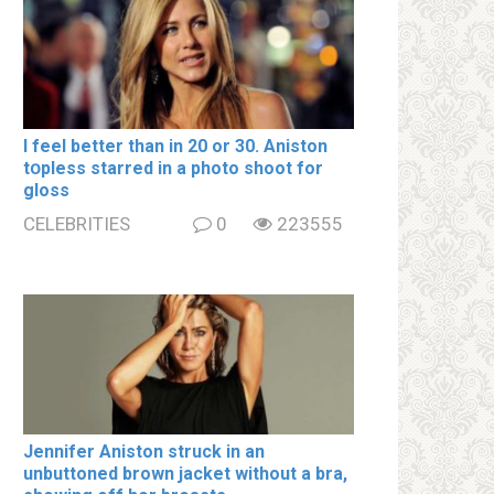
I feel better than in 20 or 30. Aniston
tօpless starred in a photo shoot for
gloss
CELEBRITIES
0
223555
Jennifer Aniston struck in an
unbuttoned brown jacket without a brа,