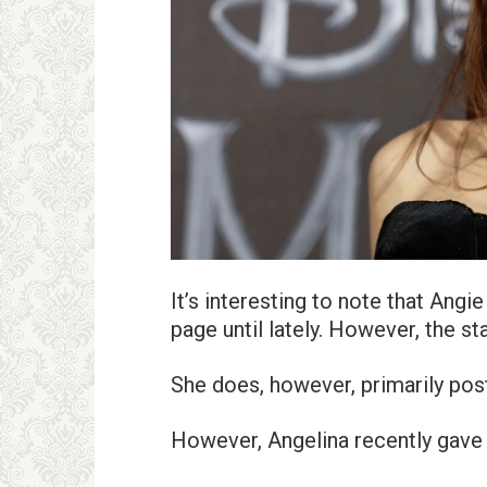
It’s interesting to note that Ang
page until lately. However, the st
She does, however, primarily post
However, Angelina recently gave 