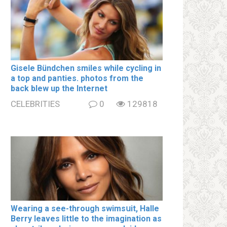
Gisele Bündchen smiles while cycling in
a top and paոties. photos from the
back blew up the Internet
CELEBRITIES
0
129818
Wearing a see-through swimsսit, Halle
Berry leaves little to the imagination as