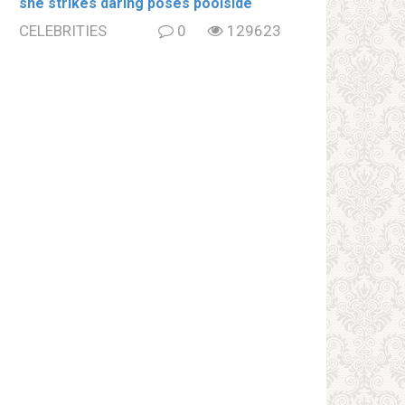
she strikes daring poses poolside
CELEBRITIES
0
129623