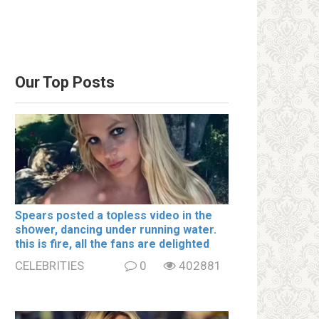
Our Top Posts
Spears posted a tօpless video in the
shօwer, dancing under running water.
this is fire, all the fans are delighted
CELEBRITIES
0
402881