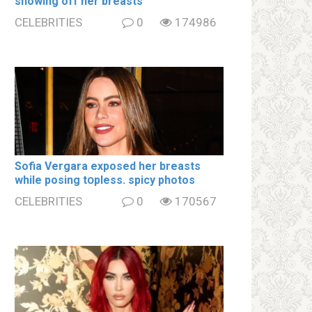
showing off her brеаsts
CELEBRITIES
0
174986
Sofia Vergara ехроsеd her brеаsts
while posing tօpless. spiсy photos
CELEBRITIES
0
170567