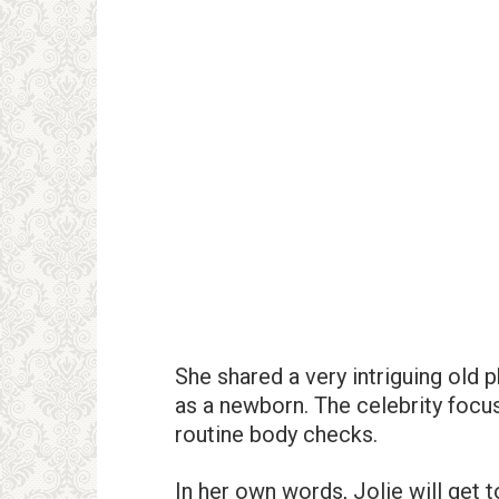
She shared a very intriguing old
as a newborn. The celebrity focu
routine body checks.
In her own words, Jolie will get 