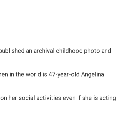
e published an archival childhood photo and
n in the world is 47-year-old Angelina
on her social activities even if she is acting