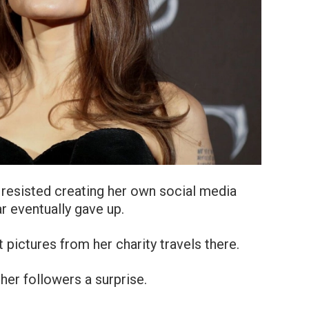
ie resisted creating her own social media
ar eventually gave up.
 pictures from her charity travels there.
her followers a surprise.