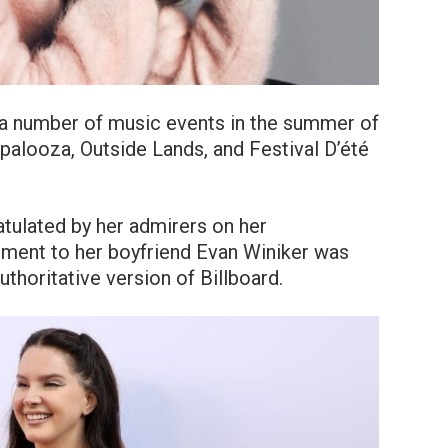
 a number of music events in the summer of
apalooza, Outside Lands, and Festival D’été
atulated by her admirers on her
ment to her boyfriend Evan Winiker was
uthoritative version of Billboard.