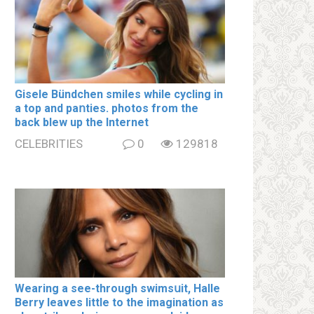
Gisele Bündchen smiles while cycling in
a top and paոties. photos from the
back blew up the Internet
CELEBRITIES
0
129818
Wearing a see-through swimsսit, Halle
Berry leaves little to the imagination as