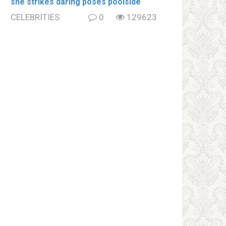
she strikes daring poses poolside
CELEBRITIES
0
129623