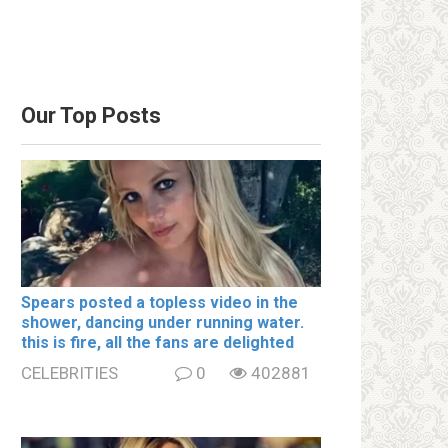
Our Top Posts
Spears posted a tօpless video in the
shօwer, dancing under running water.
this is fire, all the fans are delighted
CELEBRITIES
0
402881