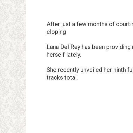
After just a few months of court
eloping
Lana Del Rey has been providing 
herself lately.
She recently unveiled her ninth fu
tracks total.