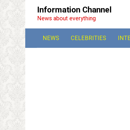
Перейти
Information Channel
к
News about everything
контенту
NEWS
CELEBRITIES
INT