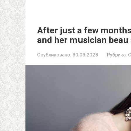
After just a few months
and her mսsician beau 
Опубликовано:
30.03.2023
Рубрика:
C