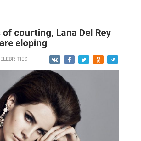
 of courting, Lana Del Rey
are eloping
ELEBRITIES