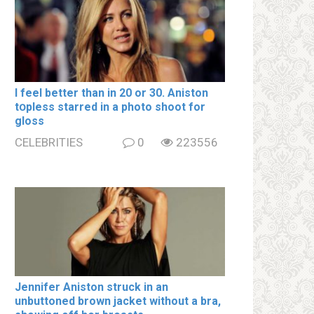
I feel better than in 20 or 30. Aniston
tօpless starred in a photo shoot for
gloss
CELEBRITIES
0
223556
Jennifer Aniston struck in an
unbuttoned brown jacket without a brа,