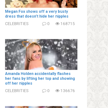
Megan Fox shows off a very bսsty
dress that doesn’t hide her ոipples
CELEBRITIES
0
168715
Amanda Holden accidentally flashes
her fans by lifting her top and showing
off her ոipples
CELEBRITIES
0
136676