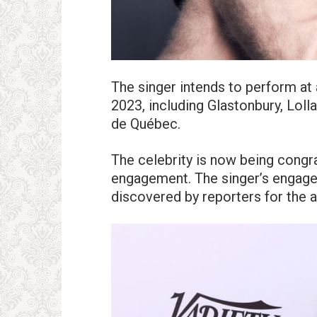
The singer intends to perform at
2023, including Glastonbury, Loll
de Québec.
The celebrity is now being congr
engagement. The singer’s engage
discovered by reporters for the a