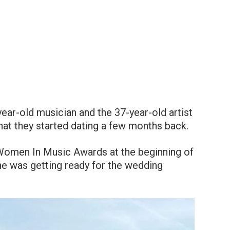
ar-old musician and the 37-year-old artist
that they started dating a few months back.
 Women In Music Awards at the beginning of
he was getting ready for the wedding