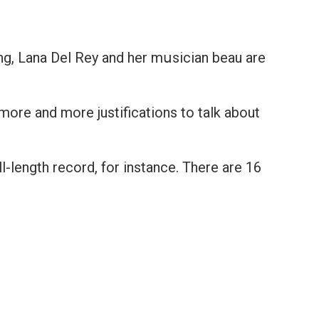
ing, Lana Del Rey and her mսsician beau are
more and more justifications to talk about
ll-length record, for instance. There are 16