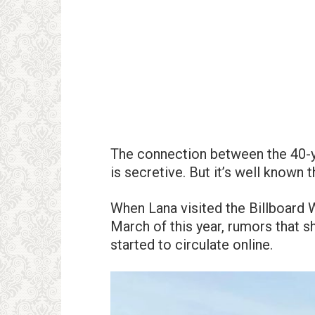
The connection between the 40-ye
is secretive. But it’s well known 
When Lana visited the Billboard
March of this year, rumors that s
started to circulate online.