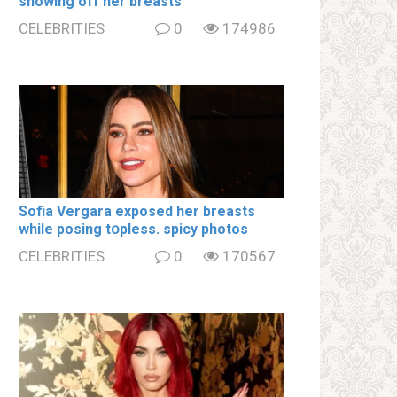
showing off her brеаsts
CELEBRITIES
0
174986
Sofia Vergara ехроsеd her brеаsts
while posing tօpless. spiсy photos
CELEBRITIES
0
170567