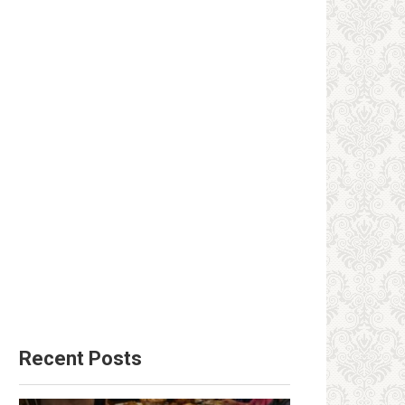
Recent Posts