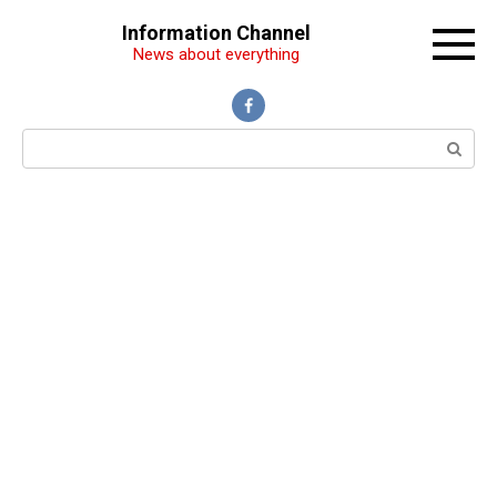
Перейти
Information Channel
к
News about everything
контенту
Поиск: