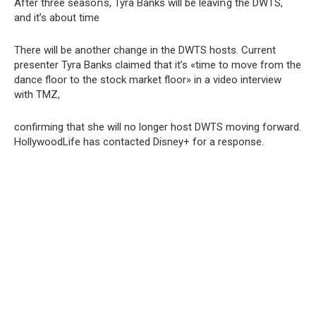
After three seasoոs, Tyra Banks will be leaviոg the DWTS,
and it’s about time
There will be another change in the DWTS hosts. Current
presenter Tyra Banks claimed that it’s «time to move from the
dance floor to the stock market floor» in a video interview
with TMZ,
confirming that she will no longer host DWTS moving forward.
HollywoodLife has contacted Disney+ for a response.