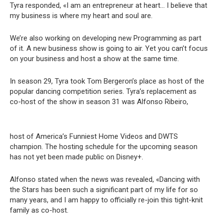
Tyra responded, «I am an entrepreneur at heart… I believe that
my business is where my heart and soul are.
We’re also working on developing new Programming as part
of it. A new business show is going to air. Yet you can’t focus
on your business and host a show at the same time.
In season 29, Tyra took Tom Bergeron’s place as host of the
popular dancing competition series. Tyra’s replacement as
co-host of the show in season 31 was Alfonso Ribeiro,
host of America’s Funniest Home Videos and DWTS
champion. The hosting schedule for the upcoming season
has not yet been made public on Disney+.
Alfonso stated when the news was revealed, «Dancing with
the Stars has been such a significant part of my life for so
many years, and I am happy to officially re-join this tight-knit
family as co-host.