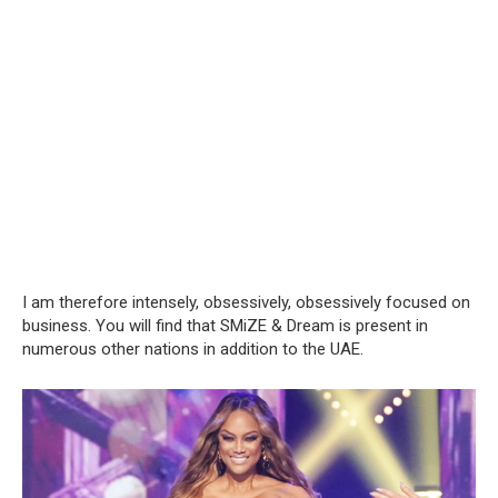
I am therefore intensely, obsessively, obsessively focused on
business. You will find that SMiZE & Dream is present in
numerous other nations in addition to the UAE.