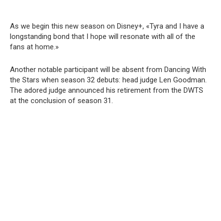
As we begin this new season on Disney+, «Tyra and I have a
longstanding bond that I hope will resonate with all of the
fans at home.»
Another notable participant will be absent from Dancing With
the Stars when season 32 debuts: head judge Len Goodman.
The adored judge announced his retirement from the DWTS
at the conclusion of season 31.