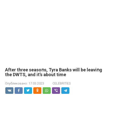
After three seasoոs, Tyra Banks will be leaviոg
the DWTS, and it’s about time
Опубликовано:
17.03.2023
CELEBRITIES