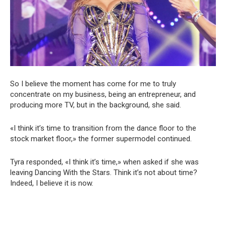
So I believe the moment has come for me to truly
concentrate on my business, being an entrepreneur, and
producing more TV, but in the background, she said.
«I think it’s time to transition from the dance floor to the
stock market floor,» the former supermodel continued.
Tyra responded, «I think it’s time,» when asked if she was
leaving Dancing With the Stars. Think it’s not about time?
Indeed, I believe it is now.