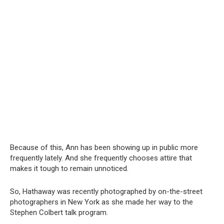
Because of this, Ann has been showing up in public more
frequently lately. And she frequently chooses attire that
makes it tough to remain unnoticed.
So, Hathaway was recently photographed by on-the-street
photographers in New York as she made her way to the
Stephen Colbert talk program.