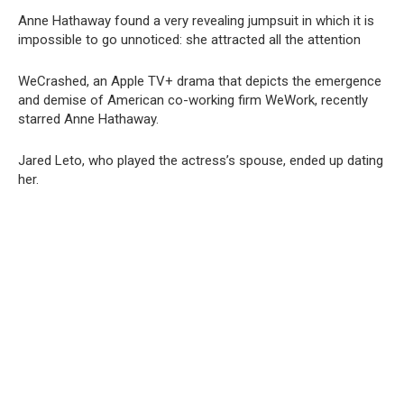
Anne Hathaway found a very revealing jumpsuit in which it is
impossible to go unnoticed: she attracted all the attention
WeCrashed, an Apple TV+ drama that depicts the emergence
and demise of American co-working firm WeWork, recently
starred Anne Hathaway.
Jared Leto, who played the actress’s spouse, ended up dating
her.