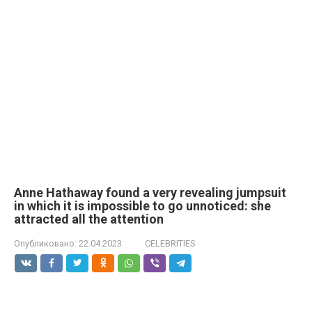
Anne Hathaway found a very revealing jumpsuit
in which it is impossible to go unnoticed: she
attracted all the attention
Опубликовано:
22.04.2023
CELEBRITIES