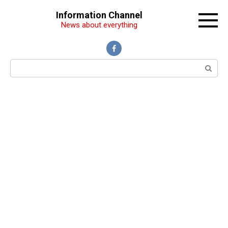
Перейти
Information Channel
к
News about everything
контенту
Поиск: