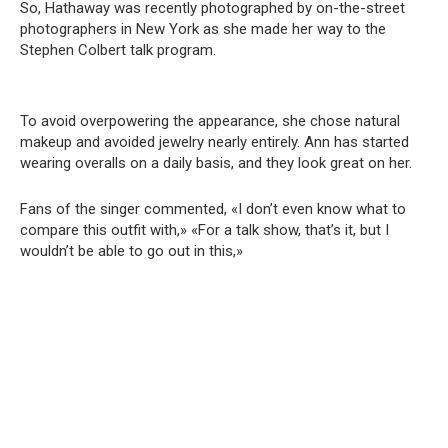
So, Hathaway was recently photographed by on-the-street
photographers in New York as she made her way to the
Stephen Colbert talk program.
To avoid overpowering the appearance, she chose natural
makeup and avoided jewelry nearly entirely. Ann has started
wearing overalls on a daily basis, and they look great on her.
Fans of the singer commented, «I don’t even know what to
compare this outfit with,» «For a talk show, that’s it, but I
wouldn’t be able to go out in this,»