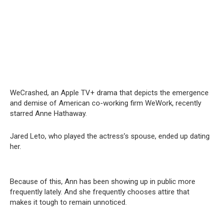
WeCrashed, an Apple TV+ drama that depicts the emergence
and demise of American co-working firm WeWork, recently
starred Anne Hathaway.
Jared Leto, who played the actress’s spouse, ended up dating
her.
Because of this, Ann has been showing up in public more
frequently lately. And she frequently chooses attire that
makes it tough to remain unnoticed.