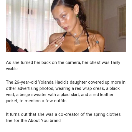
As she turned her back on the camera, her chest was fairly
visible.
The 26-year-old Yolanda Hadid’s daughter covered up more in
other advertising photos, wearing a red wrap dress, a black
vest, a beige sweater with a plaid skirt, and a red leather
jacket, to mention a few outfits.
It turns out that she was a co-creator of the spring clothes
line for the About You brand.