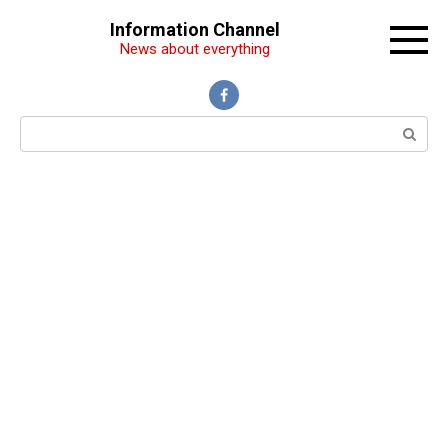
Перейти
Information Channel
к
News about everything
контенту
Поиск: