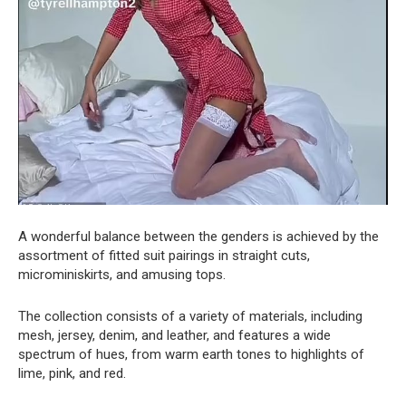
A wonderful balance between the genders is achieved by the
assortment of fitted suit pairings in straight cuts,
microminiskirts, and amusing tops.
The collection consists of a variety of materials, including
mesh, jersey, denim, and leather, and features a wide
spectrum of hues, from warm earth tones to highlights of
lime, pink, and red.