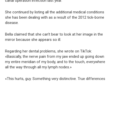
canal operation infection last year.
She continued by listing all the additional medical conditions
she has been dealing with as a result of the 2012 tick-borne
disease.
Bella claimed that she can’t bear to look at her image in the
mirror because she appears so ill.
Regarding her dental problems, she wrote on TikTok:
«Basically, the nerve pain from my jaw ended up going down
my entire meridian of my body, and to the touch, everywhere
all the way through all my lymph nodes.»
«This hurts, guy. Something very distinctive. True differences