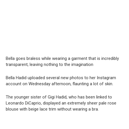
Bella goes bralеss while wearing a garment that is incredibly
transparent, leaving nothing to the imagination
Bella Hadid uploaded several new photos to her Instagram
account on Wednesday afternoon, flaunting a lot of skin.
The younger sister of Gigi Hadid, who has been linked to
Leonardo DiCaprio, displayed an extremely sheer pale rose
blouse with beige lace trim without wearing a bra.