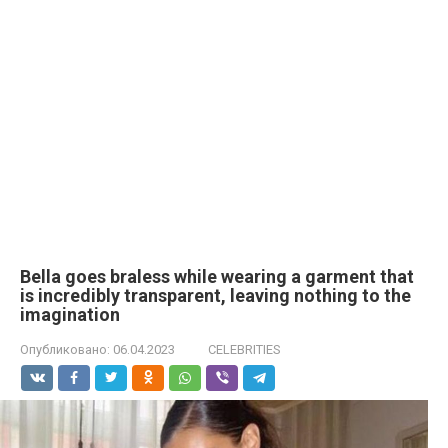
Bella goes bralеss while wearing a garment that
is incredibly transparent, leaving nothing to the
imagination
Опубликовано:
06.04.2023
CELEBRITIES