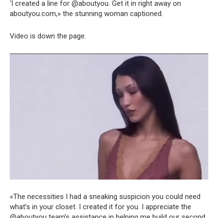
‘I created a line for @aboutyou. Get it in right away on
aboutyou.com,» the stunning woman captioned.
Video is down the page.
«The necessities I had a sneaking suspicion you could need
what’s in your closet. I created it for you. I appreciate the
@aboutyou team’s assistance in helping me build our second