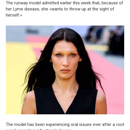
The runway model admitted earlier this week that, because of
her Lyme disease, she «wants to throw up at the sight of
herself.»
The model has been experiencing oral issues ever after a root