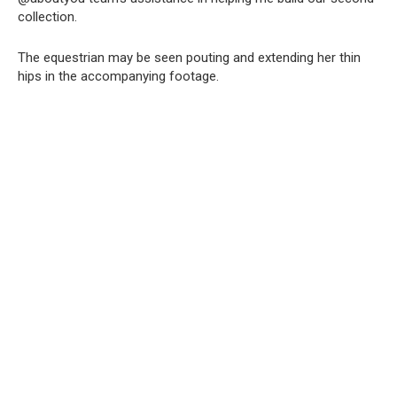
collection.
The equestrian may be seen pouting and extending her thin
hips in the accompanying footage.