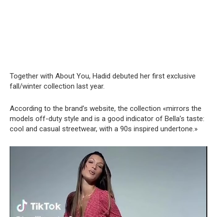
Together with About You, Hadid debuted her first exclusive
fall/winter collection last year.
According to the brand’s website, the collection «mirrors the
models off-duty style and is a good indicator of Bella’s taste:
cool and casual streetwear, with a 90s inspired undertone.»