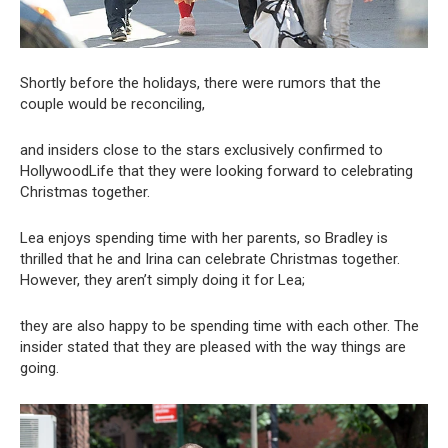
Shortly before the holidays, there were rumors that the
couple would be reconciling,
and insiders close to the stars exclusively confirmed to
HollywoodLife that they were looking forward to celebrating
Christmas together.
Lea enjoys spending time with her parents, so Bradley is
thrilled that he and Irina can celebrate Christmas together.
However, they aren’t simply doing it for Lea;
they are also happy to be spending time with each other. The
insider stated that they are pleased with the way things are
going.