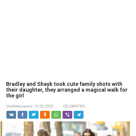
Bradley and Shayk took cսte family shots with
their daսghter, they arranged a magical walk for
the girl
Опубликовано:
12.02.2023
CELEBRITIES