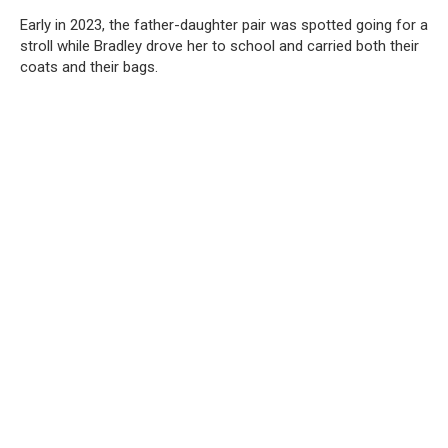
Early in 2023, the father-daughter pair was spotted going for a
stroll while Bradley drove her to school and carried both their
coats and their bags.