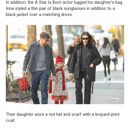
In addition, the A Star Is Born actor lugged his daughter’s bag.
Irina styled a thin pair of black sunglasses in addition to a
black jacket over a matching dress.
Their daughter wore a red hat and scarf with a leopard-print
coat.