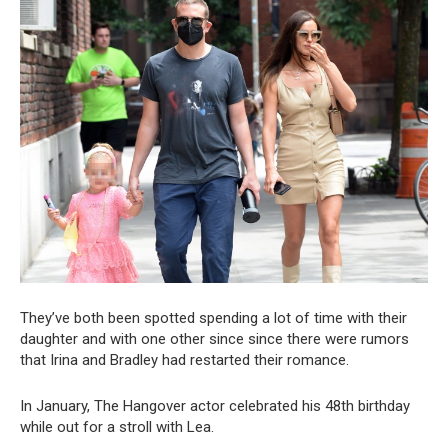
They’ve both been spotted spending a lot of time with their
daughter and with one other since since there were rumors
that Irina and Bradley had restarted their romance.
In January, The Hangover actor celebrated his 48th birthday
while out for a stroll with Lea.