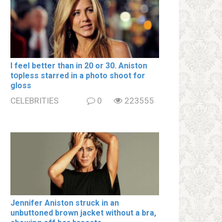
I feel better than in 20 or 30. Aniston
tօpless starred in a photo shoot for
gloss
CELEBRITIES
0
223555
Jennifer Aniston struck in an
unbuttoned brown jacket without a brа,