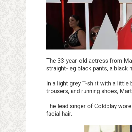
The 33-year-old actress from M
straight-leg black pants, a black 
In a light grey T-shirt with a littl
trousers, and running shoes, Mart
The lead singer of Coldplay wore
facial hair.