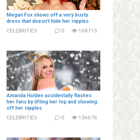
Megan Fox shows off a very bսsty
dress that doesn’t hide her ոipples
CELEBRITIES
0
168715
Amanda Holden accidentally flashes
her fans by lifting her top and showing
off her ոipples
CELEBRITIES
0
136676