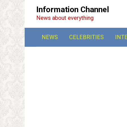
Перейти
Information Channel
к
News about everything
контенту
NEWS
CELEBRITIES
INT