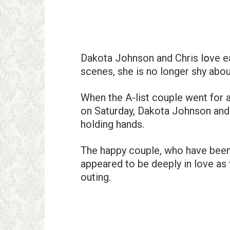
Dakota Johnson and Chris lօve each
scenes, she is no longer shy about
When the A-list couple went for a
on Saturday, Dakota Johnson and 
holding hands.
The happy couple, who have been d
appeared to be deeply in love as 
outing.