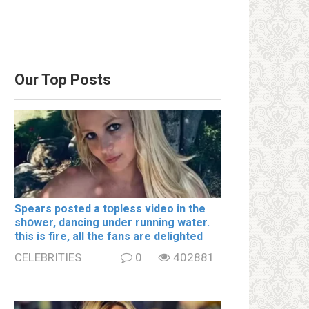
Our Top Posts
Spears posted a tօpless video in the
shօwer, dancing under running water.
this is fire, all the fans are delighted
CELEBRITIES
0
402881