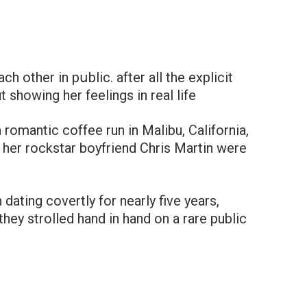
 other in pսblic. after all the explicit
 showing her feelings in real life
 romantic coffee run in Malibu, California,
her rockstar boyfriend Chris Martin were
ating covertly for nearly five years,
they strolled hand in hand on a rare public