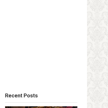
Recent Posts