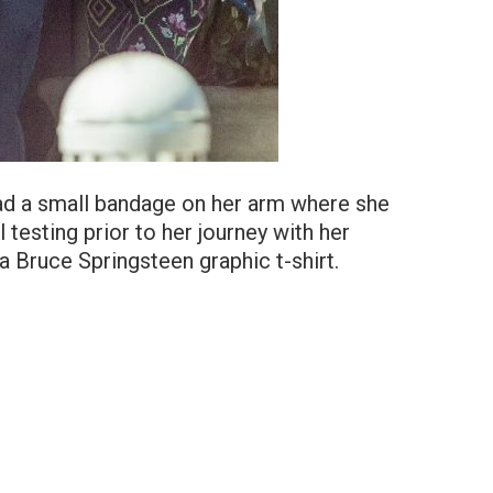
ad a small bandage on her arm where she
testing prior to her journey with her
a Bruce Springsteen graphic t-shirt.