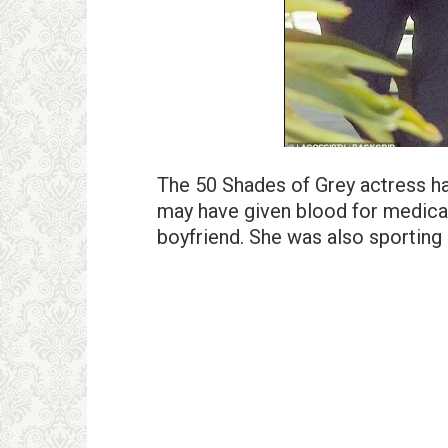
The 50 Shades of Grey actress h
may have given blood for medical 
boyfriend. She was also sporting 