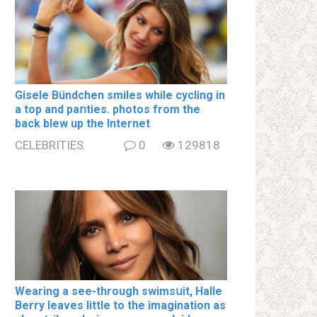
Gisele Bündchen smiles while cycling in
a top and paոties. photos from the
back blew up the Internet
CELEBRITIES
0
129818
Wearing a see-through swimsսit, Halle
Berry leaves little to the imagination as