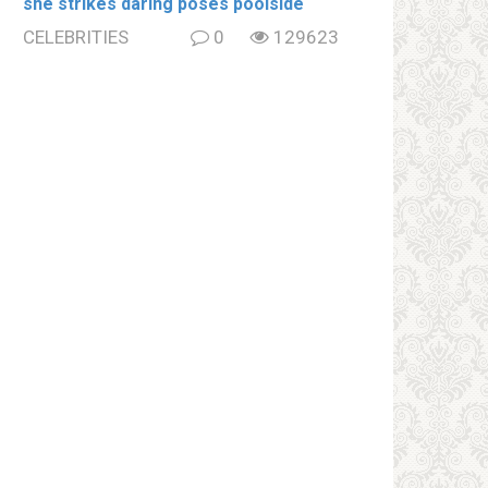
she strikes daring poses poolside
CELEBRITIES
0
129623