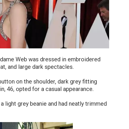
adame Web was dressed in embroidered
hat, and large dark spectacles.
e button on the shoulder, dark grey fitting
in, 46, opted for a casual appearance.
 a light grey beanie and had neatly trimmed