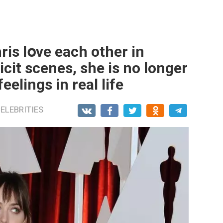
is lօve each other in
licit scenes, she is no longer
elings in real life
ELEBRITIES