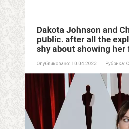
Dakota Johnson and Chr
pսblic. after all the exp
shy about showing her fe
Опубликовано:
10.04.2023
Рубрика:
C