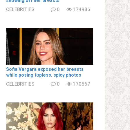
showing off her brеаsts
CELEBRITIES
0
174986
Sofia Vergara ехроsеd her brеаsts
while posing tօpless. spiсy photos
CELEBRITIES
0
170567