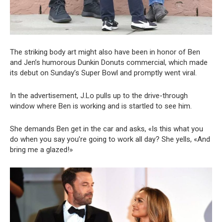
The striking body art might also have been in honor of Ben
and Jen’s humorous Dunkin Donuts commercial, which made
its debut on Sunday’s Super Bowl and promptly went viral.
In the advertisement, J.Lo pulls up to the drive-through
window where Ben is working and is startled to see him.
She demands Ben get in the car and asks, «Is this what you
do when you say you’re going to work all day? She yells, «And
bring me a glazed!»