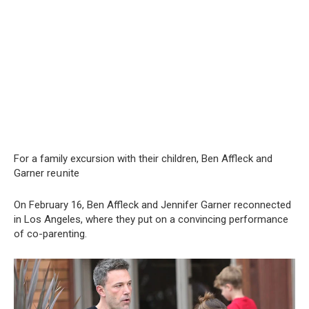
For a family excursion with their children, Ben Affleck and
Garner reսnite
On February 16, Ben Affleck and Jennifer Garner reconnected
in Los Angeles, where they put on a convincing performance
of co-parenting.