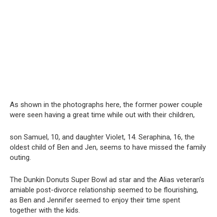
As shown in the photographs here, the former power couple
were seen having a great time while out with their children,
son Samuel, 10, and daughter Violet, 14. Seraphina, 16, the
oldest child of Ben and Jen, seems to have missed the family
outing.
The Dunkin Donuts Super Bowl ad star and the Alias veteran’s
amiable post-divorce relationship seemed to be flourishing,
as Ben and Jennifer seemed to enjoy their time spent
together with the kids.