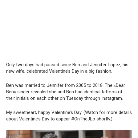
Only two days had passed since Ben and Jennifer Lopez, his
new wife, celebrated Valentine’s Day in a big fashion.
Ben was married to Jennifer from 2005 to 2018. The «Dear
Ben» singer revealed she and Ben had identical tattoos of
their initials on each other on Tuesday through Instagram.
My sweetheart, happy Valentine’s Day. (Watch for more details
about Valentine’s Day to appear #OnTheJLo shortly.)