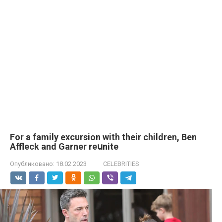
For a family excursion with their children, Ben
Affleck and Garner reսnite
Опубликовано:
18.02.2023
CELEBRITIES