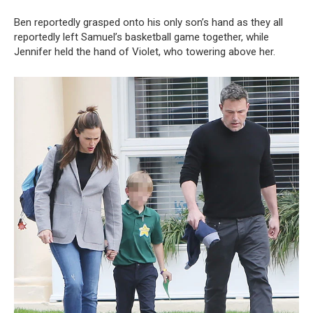
Ben reportedly grasped onto his only son’s hand as they all
reportedly left Samuel’s basketball game together, while
Jennifer held the hand of Violet, who towering above her.