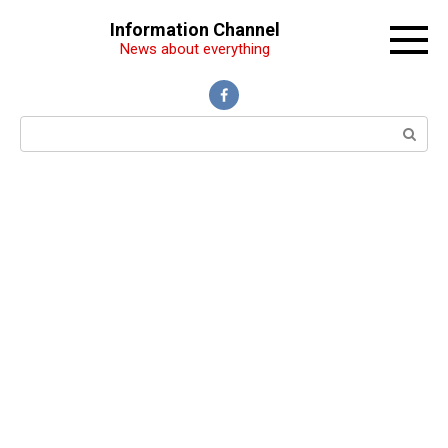
Перейти
Information Channel
к
News about everything
контенту
Поиск: