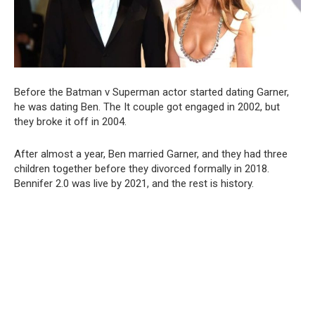
Before the Batman v Superman actor started dating Garner,
he was dating Ben. The It couple got engaged in 2002, but
they broke it off in 2004.
After almost a year, Ben married Garner, and they had three
children together before they divorced formally in 2018.
Bennifer 2.0 was live by 2021, and the rest is history.