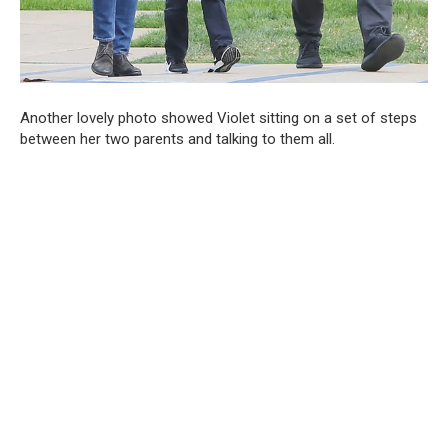
Another lovely photo showed Violet sitting on a set of steps
between her two parents and talking to them all.