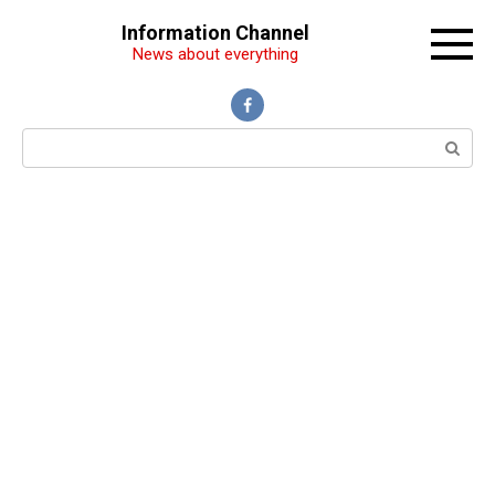
Перейти
Information Channel
к
News about everything
контенту
Поиск: