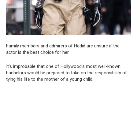
Family members and admirers of Hadid are unsure if the
actor is the best choice for her.
It’s improbable that one of Hollywood’s most well-known
bachelors would be prepared to take on the responsibility of
tying his life to the mother of a young child.