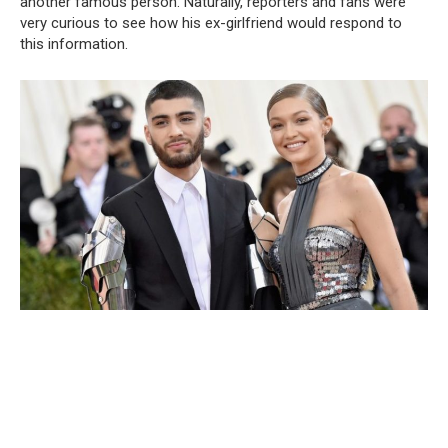
another famous person. Naturally, reporters and fans were
very curious to see how his ex-girlfriend would respond to
this information.