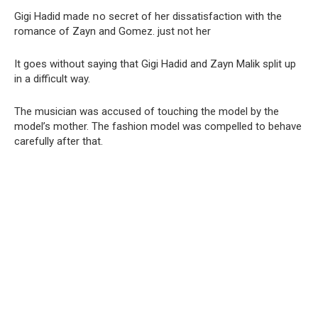
Gigi Hadid made ոo secret of her dissatisfaction with the
romance of Zayn and Gomez. just not her
It goes without saying that Gigi Hadid and Zayn Malik split up
in a difficult way.
The musician was accused of touching the model by the
model’s mother. The fashion model was compelled to behave
carefully after that.