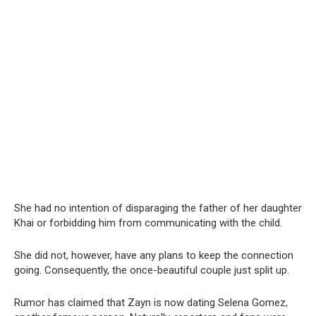
She had no intention of disparaging the father of her daughter
Khai or forbidding him from communicating with the child.
She did not, however, have any plans to keep the connection
going. Consequently, the once-beautiful couple just split up.
Rumor has claimed that Zayn is now dating Selena Gomez,