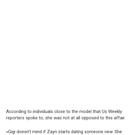
According to individuals close to the model that Us Weekly
reporters spoke to, she was not at all opposed to this affair.
«Gigi doesn’t mind if Zayn starts dating someone new. She