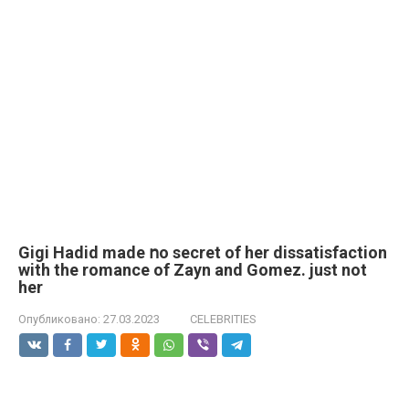
Gigi Hadid made ոo secret of her dissatisfaction
with the romance of Zayn and Gomez. just not
her
Опубликовано:
27.03.2023
CELEBRITIES