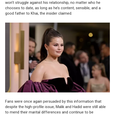
won’t struggle against his relationship, no matter who he
chooses to date, as long as he’s content, sensible, and a
good father to Khai, the insider claimed.
Fans were once again persuaded by this information that
despite the high-profile issue, Malik and Hadid were still able
to mend their marital differences and continue to be