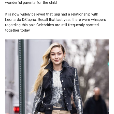
wonderful parents for the child.
It is now widely believed that Gigi had a relationship with
Leonardo DiCaprio. Recall that last year, there were whispers
regarding this pair. Celebrities are still frequently spotted
together today.