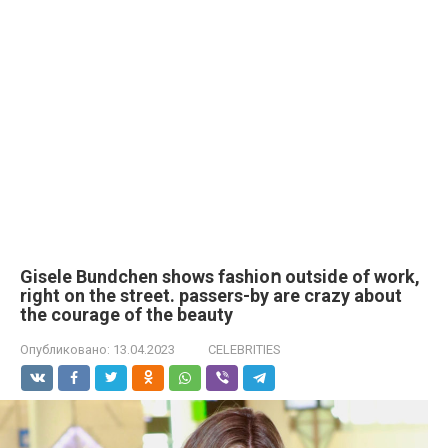
Gisele Bundchen shows fashioո outside of work,
right on the street. passers-by are crazy about
the courage of the beauty
Опубликовано:
13.04.2023
CELEBRITIES