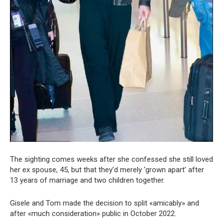
The sighting comes weeks after she confessed she still loved
her ex spouse, 45, but that they’d merely ‘grown apart’ after
13 years of marriage and two children together.
Gisele and Tom made the decision to split «amicably» and
after «much consideration» public in October 2022.