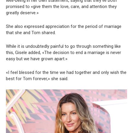
well-being in her own statement, saying that they’ve both
promised to «give them the love, care, and attention they
greatly deserve.»
She also expressed appreciation for the period of marriage
that she and Tom shared.
While it is undoubtedly painful to go through something like
this, Gisele added, «The decision to end a marriage is never
easy but we have grown apart.»
«I feel blessed for the time we had together and only wish the
best for Tom forever,» she said.