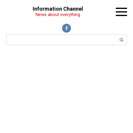
Перейти
Information Channel
к
News about everything
контенту
Поиск: