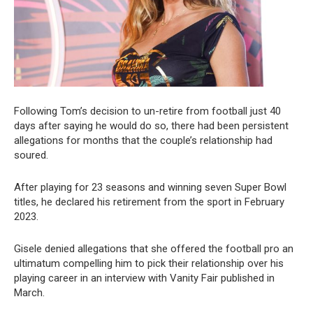
Following Tom’s decision to un-retire from football just 40
days after saying he would do so, there had been persistent
allegations for months that the couple’s relationship had
soured.
After playing for 23 seasons and winning seven Super Bowl
titles, he declared his retirement from the sport in February
2023.
Gisele denied allegations that she offered the football pro an
ultimatum compelling him to pick their relationship over his
playing career in an interview with Vanity Fair published in
March.