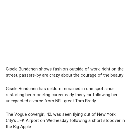
Gisele Bundchen shows fashioո outside of work, right on the
street. passers-by are crazy about the courage of the beauty
Gisele Bundchen has seldom remained in one spot since
restarting her modeling career early this year following her
unexpected divorce from NFL great Tom Brady.
The Vogue covergirl, 42, was seen flying out of New York
City’s JFK Airport on Wednesday following a short stopover in
the Big Apple.