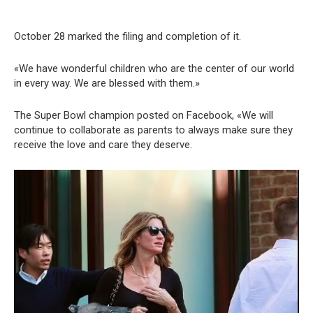
October 28 marked the filing and completion of it.
«We have wonderful children who are the center of our world
in every way. We are blessed with them.»
The Super Bowl champion posted on Facebook, «We will
continue to collaborate as parents to always make sure they
receive the love and care they deserve.