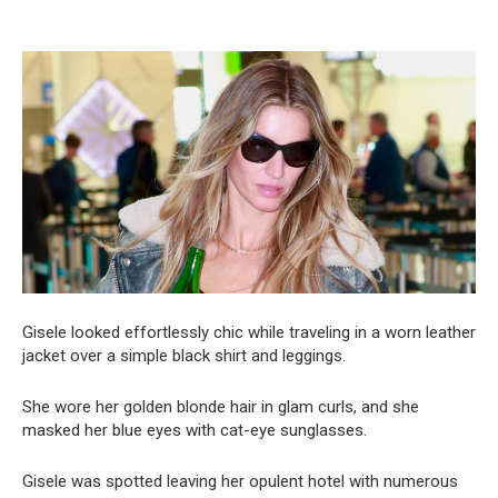
Gisele looked effortlessly chic while traveling in a worn leather
jacket over a simple black shirt and leggings.
She wore her golden blonde hair in glam curls, and she
masked her blue eyes with cat-eye sunglasses.
Gisele was spotted leaving her opulent hotel with numerous