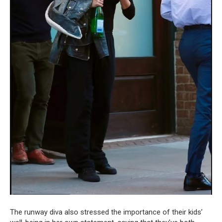
The runway diva also stressed the importance of their kids’