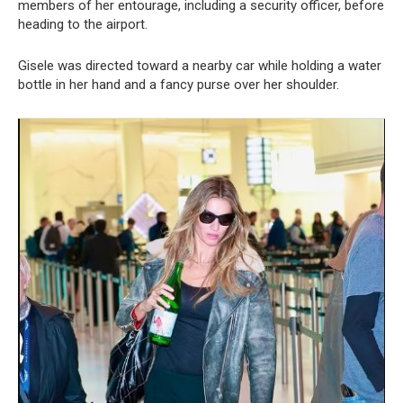
members of her entourage, including a security officer, before
heading to the airport.
Gisele was directed toward a nearby car while holding a water
bottle in her hand and a fancy purse over her shoulder.