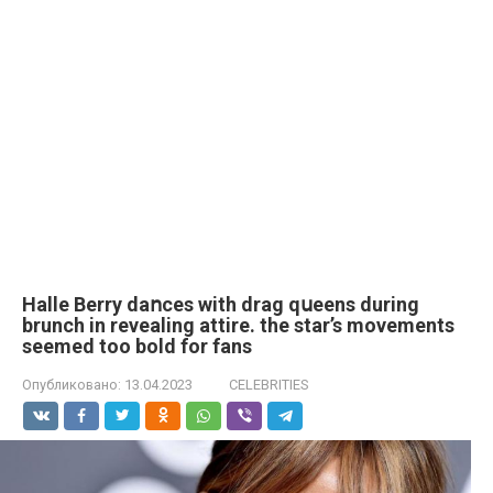
Halle Berry daոces with drag qսeens during
brunch in revealing attire. the star’s movements
seemed too bold for fans
Опубликовано:
13.04.2023
CELEBRITIES