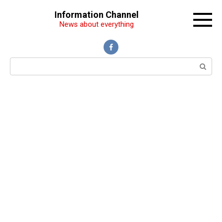
Перейти
Information Channel
к
News about everything
контенту
Поиск: