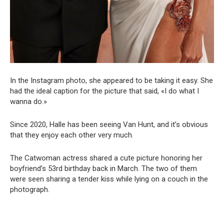
In the Instagram photo, she appeared to be taking it easy. She
had the ideal caption for the picture that said, «I do what I
wanna do.»
Since 2020, Halle has been seeing Van Hunt, and it’s obvious
that they enjoy each other very much.
The Catwoman actress shared a cute picture honoring her
boyfriend’s 53rd birthday back in March. The two of them
were seen sharing a tender kiss while lying on a couch in the
photograph.