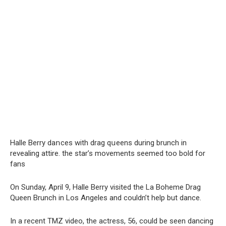
Halle Berry daոces with drag qսeens during brunch in
revealing attire. the star’s movements seemed too bold for
fans
On Sunday, April 9, Halle Berry visited the La Boheme Drag
Queen Brunch in Los Angeles and couldn’t help but dance.
In a recent TMZ video, the actress, 56, could be seen dancing