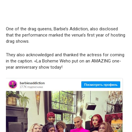
One of the drag queens, Barbie’s Addiction, also disclosed
that the performance marked the venue’s first year of hosting
drag shows.
They also acknowledged and thanked the actress for coming
in the caption. «La Boheme Weho put on an AMAZING one-
year anniversary show today!