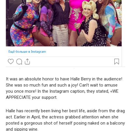
It was an absolute honor to have Halle Berry in the audience!
She was so much fun and such a joy! Can’t wait to amuse
you once more! In the Instagram caption, they stated, «WE
APPRECIATE your support.
Halle has recently been living her best life, aside from the drag
act. Earlier in April, the actress grabbed attention when she
posted a gorgeous shot of herself posing naked on a balcony
and sipping wine.