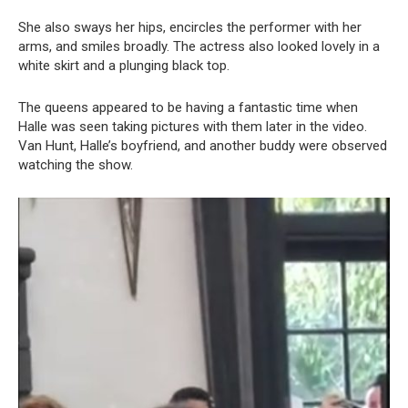
She also sways her hips, encircles the performer with her
arms, and smiles broadly. The actress also looked lovely in a
white skirt and a plunging black top.
The queens appeared to be having a fantastic time when
Halle was seen taking pictures with them later in the video.
Van Hunt, Halle’s boyfriend, and another buddy were observed
watching the show.