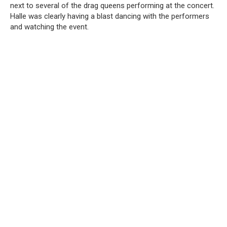
next to several of the drag queens performing at the concert.
Halle was clearly having a blast dancing with the performers
and watching the event.