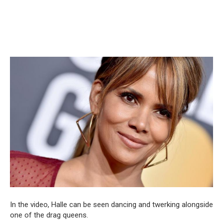
In the video, Halle can be seen dancing and twerking alongside
one of the drag queens.