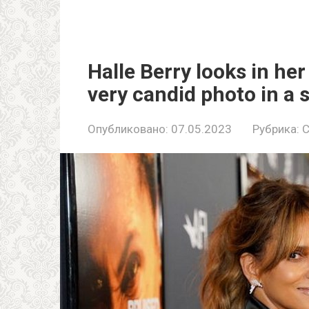
Halle Berry looks in her
very candid photo in a 
Опубликовано:
07.05.2023
Рубрика:
C