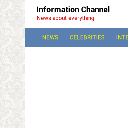
Перейти
Information Channel
к
News about everything
контенту
NEWS
CELEBRITIES
INT