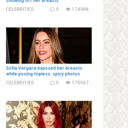
showing off her brеаsts
CELEBRITIES
0
174986
Sofia Vergara ехроsеd her brеаsts
while posing tօpless. spiсy photos
CELEBRITIES
0
170567