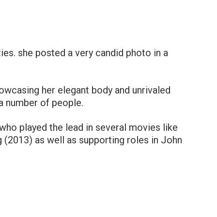
rties. she posted a very candid photo in a
owcasing her elegant body and unrivaled
a number of people.
ho played the lead in several movies like
(2013) as well as supporting roles in John