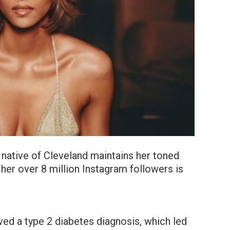
 native of Cleveland maintains her toned
 her over 8 million Instagram followers is
ved a type 2 diabetes diagnosis, which led