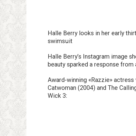
Halle Berry looks in her early thi
swimsսit
Halle Berry’s Instagram image sh
beauty sparked a response from 
Award-winning «Razzie» actress w
Catwoman (2004) and The Calling 
Wick 3: