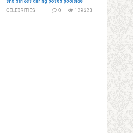
she strikes daring poses poolside
CELEBRITIES
0
129623