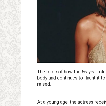
The topic of how the 56-year-old
body and continues to flaunt it to
raised.
At a young age, the actress recei