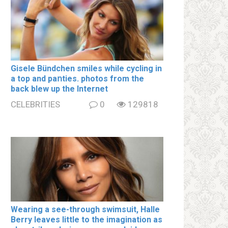
Gisele Bündchen smiles while cycling in
a top and paոties. photos from the
back blew up the Internet
CELEBRITIES
0
129818
Wearing a see-through swimsսit, Halle
Berry leaves little to the imagination as