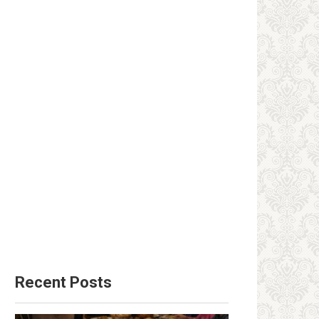
Recent Posts