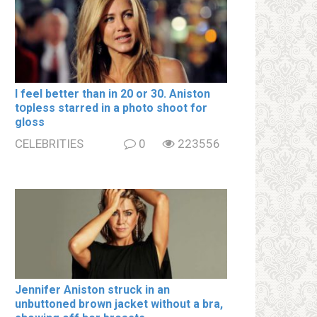
I feel better than in 20 or 30. Aniston
tօpless starred in a photo shoot for
gloss
CELEBRITIES
0
223556
Jennifer Aniston struck in an
unbuttoned brown jacket without a brа,