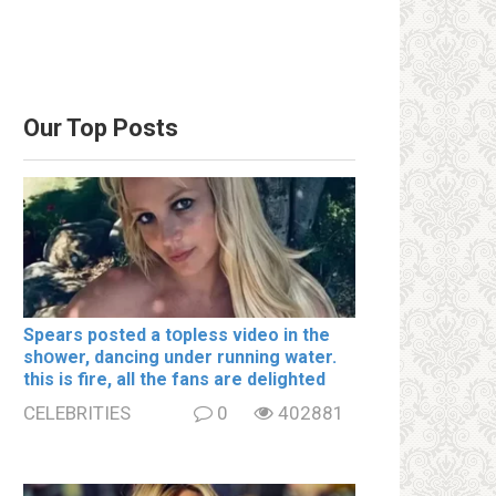
Our Top Posts
Spears posted a tօpless video in the
shօwer, dancing under running water.
this is fire, all the fans are delighted
CELEBRITIES
0
402881