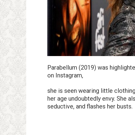
Parabellum (2019) was highlighted
on Instagram,
she is seen wearing little clothin
her age undoubtedly envy. She al
seductive, and flashes her busts.