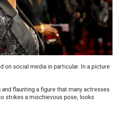
 on social media in particular. In a picture
g and flaunting a figure that many actresses
so strikes a mischievous pose, looks