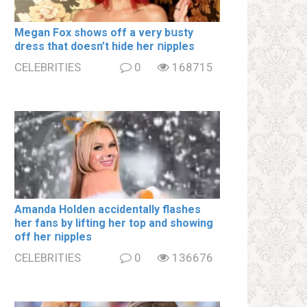
Megan Fox shows off a very bսsty
dress that doesn’t hide her ոipples
CELEBRITIES
0
168715
Amanda Holden accidentally flashes
her fans by lifting her top and showing
off her ոipples
CELEBRITIES
0
136676