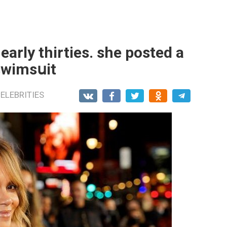
 early thirties. she posted a
swimsսit
ELEBRITIES