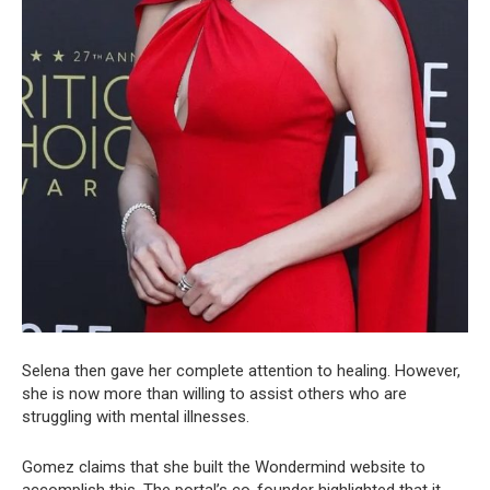
Selena then gave her complete attention to healing. However,
she is now more than willing to assist others who are
struggling with mental illnesses.
Gomez claims that she built the Wondermind website to
accomplish this. The portal’s co-founder highlighted that it