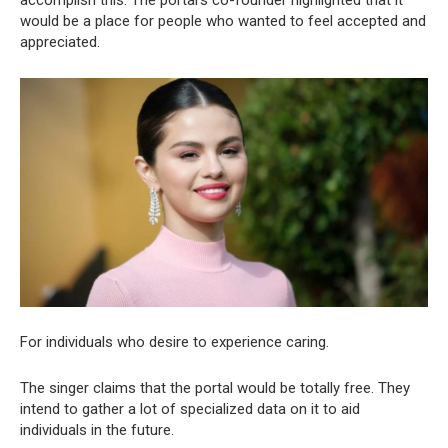
would be a place for people who wanted to feel accepted and
appreciated.
For individuals who desire to experience caring.
The singer claims that the portal would be totally free. They
intend to gather a lot of specialized data on it to aid
individuals in the future.