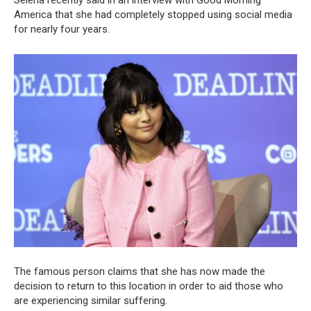
America that she had completely stopped using social media
for nearly four years.
The famous person claims that she has now made the
decision to return to this location in order to aid those who
are experiencing similar suffering.