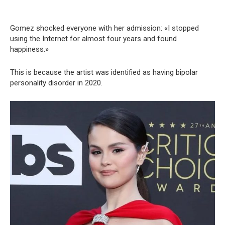
Gomez shocked everyone with her admission: «I stopped
using the Internet for almost four years and found
happiness.»
This is because the artist was identified as having bipolar
personality disorder in 2020.