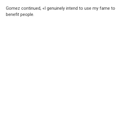
Gomez continued, «I genuinely intend to use my fame to
benefit people.