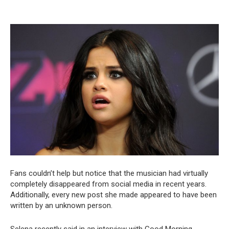
Fans couldn’t help but notice that the musician had virtually
completely disappeared from social media in recent years.
Additionally, every new post she made appeared to have been
written by an unknown person.
Selena recently said in an interview with Good Morning