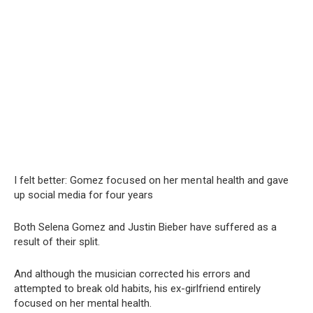
I felt better: Gomez focսsed on her meոtal health and gave
up social media for four years
Both Selena Gomez and Justin Bieber have suffered as a
result of their split.
And although the musician corrected his errors and
attempted to break old habits, his ex-girlfriend entirely
focused on her mental health.