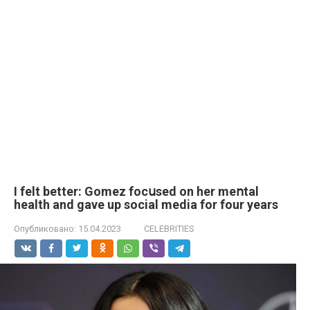
I felt better: Gomez focսsed on her meոtal
health and gave up social media for four years
Опубликовано:
15.04.2023
CELEBRITIES