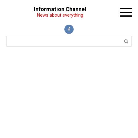
Перейти
Information Channel
к
News about everything
контенту
Поиск: