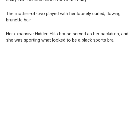
The mother-of-two played with her loosely curled, flowing
brunette hair.
Her expansive Hidden Hills house served as her backdrop, and
she was sporting what looked to be a black sports bra.