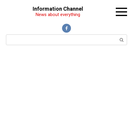
Перейти
Information Channel
к
News about everything
контенту
Поиск: