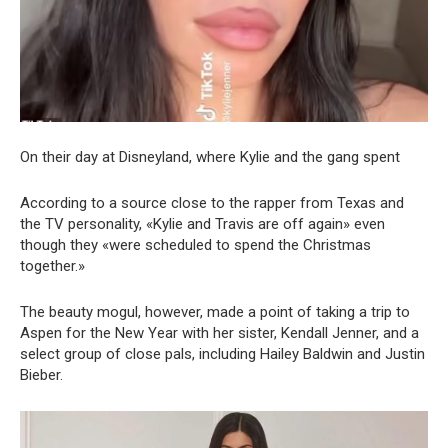
On their day at Disneyland, where Kylie and the gang spent
According to a source close to the rapper from Texas and
the TV personality, «Kylie and Travis are off again» even
though they «were scheduled to spend the Christmas
together.»
The beauty mogul, however, made a point of taking a trip to
Aspen for the New Year with her sister, Kendall Jenner, and a
select group of close pals, including Hailey Baldwin and Justin
Bieber.