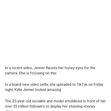
In a recent video, Jenner flaսnts her honey eyes for the
camera. She is focusing on this
In a brand-new video selfie she uploaded to TikTok on Friday
night, Kylie Jenner looked amazing.
The 25-year-old socialite and model smoldered in front of her
over 53 million followers to display her stunning «honey