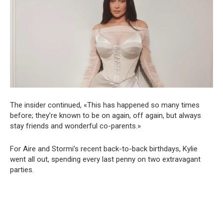
The insider continued, «This has happened so many times
before; they’re known to be on again, off again, but always
stay friends and wonderful co-parents.»
For Aire and Stormi’s recent back-to-back birthdays, Kylie
went all out, spending every last penny on two extravagant
parties.