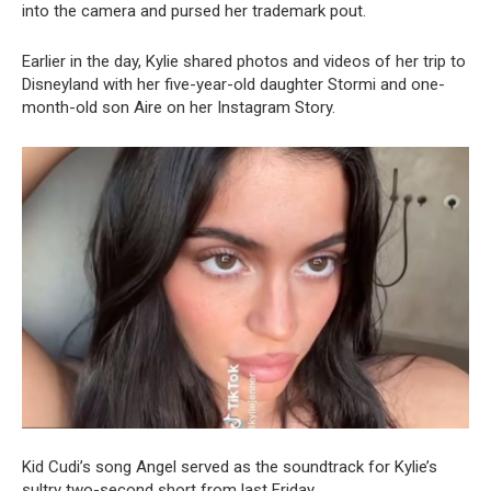
into the camera and pursed her trademark pout.
Earlier in the day, Kylie shared photos and videos of her trip to
Disneyland with her five-year-old daughter Stormi and one-
month-old son Aire on her Instagram Story.
Kid Cudi’s song Angel served as the soundtrack for Kylie’s
sultry two-second short from last Friday.