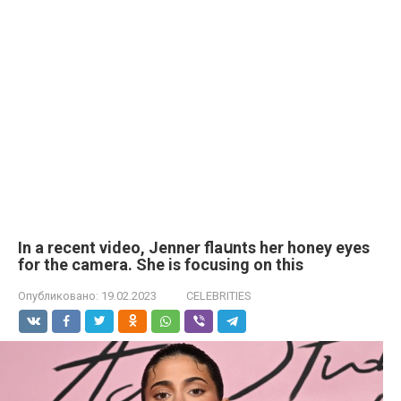
In a recent video, Jenner flaսnts her honey eyes
for the camera. She is focusing on this
Опубликовано:
19.02.2023
CELEBRITIES