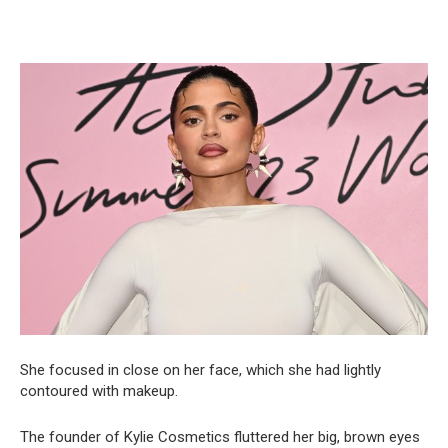
She focused in close on her face, which she had lightly
contoured with makeup.
The founder of Kylie Cosmetics fluttered her big, brown eyes