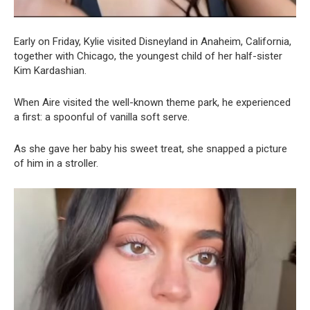
Early on Friday, Kylie visited Disneyland in Anaheim, California,
together with Chicago, the youngest child of her half-sister
Kim Kardashian.
When Aire visited the well-known theme park, he experienced
a first: a spoonful of vanilla soft serve.
As she gave her baby his sweet treat, she snapped a picture
of him in a stroller.