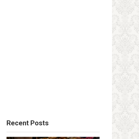
Recent Posts