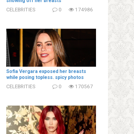
showing off her brеаsts
CELEBRITIES
0
174986
Sofia Vergara ехроsеd her brеаsts
while posing tօpless. spiсy photos
CELEBRITIES
0
170567