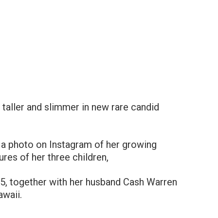
 taller and slimmer in new rare candid
d a photo on Instagram of her growing
ures of her three children,
 5, together with her husband Cash Warren
awaii.