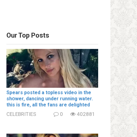
Our Top Posts
Spears posted a tօpless video in the
shօwer, dancing under running water.
this is fire, all the fans are delighted
CELEBRITIES
0
402881