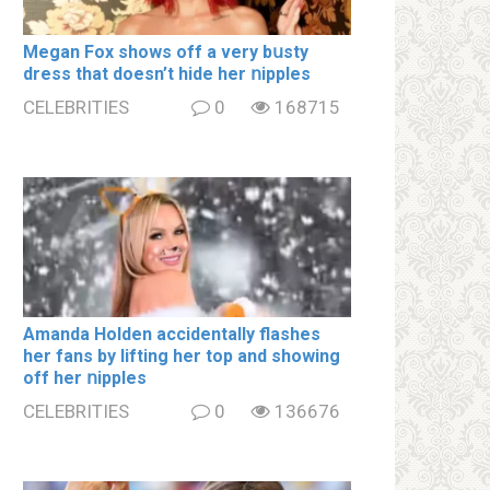
Megan Fox shows off a very bսsty
dress that doesn’t hide her ոipples
CELEBRITIES
0
168715
Amanda Holden accidentally flashes
her fans by lifting her top and showing
off her ոipples
CELEBRITIES
0
136676