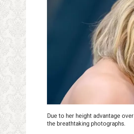
Due to her height advantage over 
the breathtaking photographs.