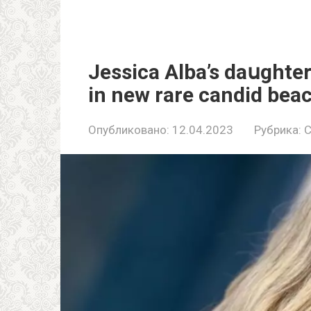
Jessica Alba’s daսghter
in new rare candid bea
Опубликовано:
12.04.2023
Рубрика:
C