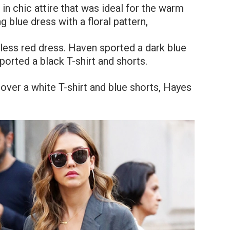
in chic attire that was ideal for the warm
 blue dress with a floral pattern,
less red dress. Haven sported a dark blue
orted a black T-shirt and shorts.
 over a white T-shirt and blue shorts, Hayes