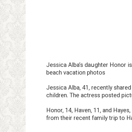
Jessica Alba’s daսghter Honor is
beach vacation photos
Jessica Alba, 41, recently share
children. The actress posted pict
Honor, 14, Haven, 11, and Hayes,
from their recent family trip to H