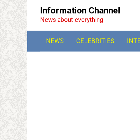
Перейти
Information Channel
к
News about everything
контенту
NEWS
CELEBRITIES
INT