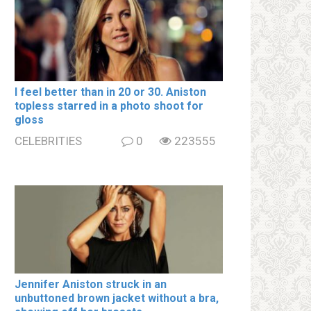
I feel better than in 20 or 30. Aniston
tօpless starred in a photo shoot for
gloss
CELEBRITIES
0
223555
Jennifer Aniston struck in an
unbuttoned brown jacket without a brа,