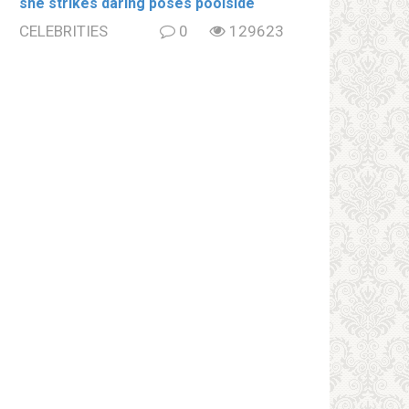
she strikes daring poses poolside
CELEBRITIES
0
129623