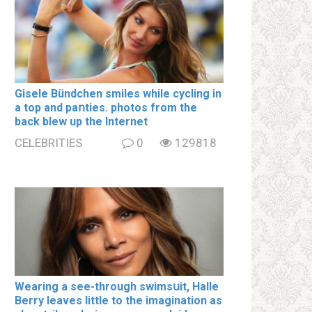
Gisele Bündchen smiles while cycling in
a top and paոties. photos from the
back blew up the Internet
CELEBRITIES
0
129818
Wearing a see-through swimsսit, Halle
Berry leaves little to the imagination as