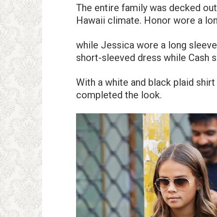
The entire family was decked out 
Hawaii climate. Honor wore a long
while Jessica wore a long sleeve
short-sleeved dress while Cash sp
With a white and black plaid shirt
completed the look.