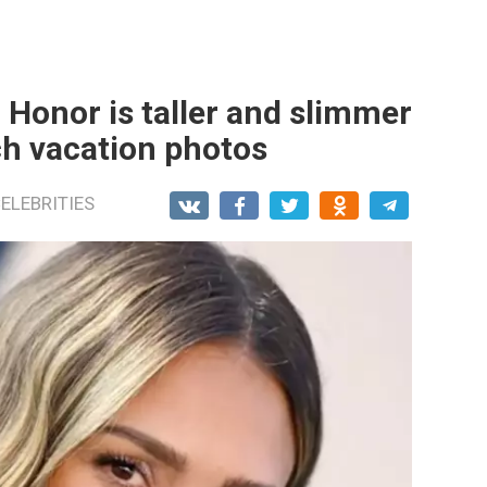
 Honor is taller and slimmer
ch vacation photos
ELEBRITIES