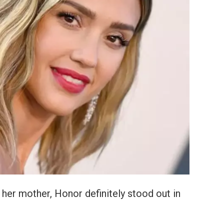
her mother, Honor definitely stood out in