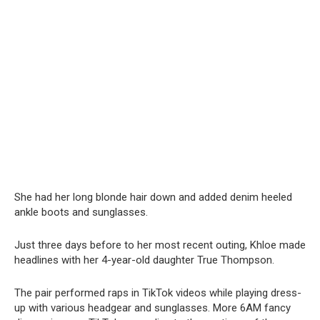
She had her long blonde hair down and added denim heeled
ankle boots and sunglasses.
Just three days before to her most recent outing, Khloe made
headlines with her 4-year-old daughter True Thompson.
The pair performed raps in TikTok videos while playing dress-
up with various headgear and sunglasses. More 6AM fancy