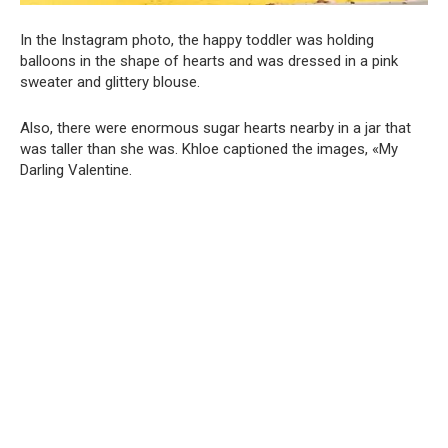
In the Instagram photo, the happy toddler was holding
balloons in the shape of hearts and was dressed in a pink
sweater and glittery blouse.
Also, there were enormous sugar hearts nearby in a jar that
was taller than she was. Khloe captioned the images, «My
Darling Valentine.