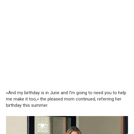
«And my birthday is in June and I’m going to need you to help
me make it too,» the pleased mom continued, referring her
birthday this summer.