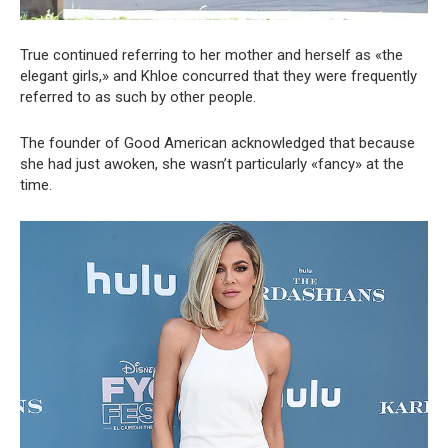
True continued referring to her mother and herself as «the
elegant girls,» and Khloe concurred that they were frequently
referred to as such by other people.
The founder of Good American acknowledged that because
she had just awoken, she wasn’t particularly «fancy» at the
time.