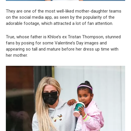
They are one of the most well-liked mother-daughter teams
on the social media app, as seen by the popularity of the
adorable footage, which attracted a lot of fan attention.
True, whose father is Khloe’s ex Tristan Thompson, stunned
fans by posing for some Valentine’s Day images and
appearing so tall and mature before her dress up time with
her mother.