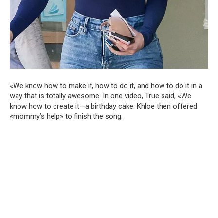
«We know how to make it, how to do it, and how to do it in a
way that is totally awesome. In one video, True said, «We
know how to create it—a birthday cake. Khloe then offered
«mommy’s help» to finish the song.