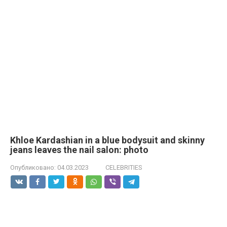
Khloe Kardashian in a blue bodysuit and skinny
jeans leaves the nail salon: photo
Опубликовано:
04.03.2023
CELEBRITIES