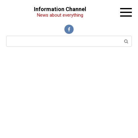
Перейти
Information Channel
к
News about everything
контенту
Поиск: