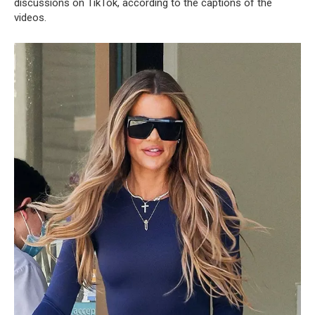
discussions on TikTok, according to the captions of the
videos.