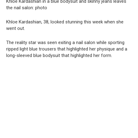
Khloe Kardashian in a blue bodysuit and skinny jeans leaves
the nail salon: photo
Khloe Kardashian, 38, looked stunning this week when she
went out.
The reality star was seen exiting a nail salon while sporting
ripped light blue trousers that highlighted her physique and a
long-sleeved blue bodysuit that highlighted her form.