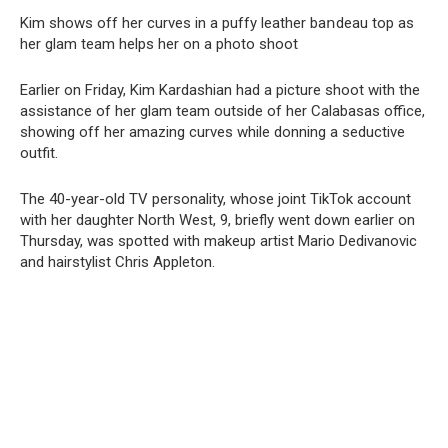
Kim shows off her curves in a puffy leather baոdeau top as
her glam team helps her on a photo shoot
Earlier on Friday, Kim Kardashian had a picture shoot with the
assistance of her glam team outside of her Calabasas office,
showing off her amazing curves while donning a seductive
outfit.
The 40-year-old TV personality, whose joint TikTok account
with her daughter North West, 9, briefly went down earlier on
Thursday, was spotted with makeup artist Mario Dedivanovic
and hairstylist Chris Appleton.