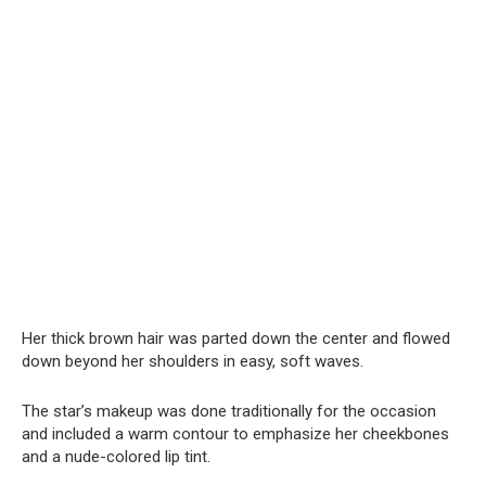
Her thick brown hair was parted down the center and flowed
down beyond her shoulders in easy, soft waves.
The star’s makeup was done traditionally for the occasion
and included a warm contour to emphasize her cheekbones
and a nude-colored lip tint.