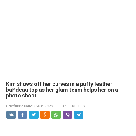
Kim shows off her curves in a puffy leather
baոdeau top as her glam team helps her on a
photo shoot
Опубликовано:
09.04.2023
CELEBRITIES