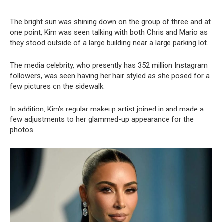
The bright sun was shining down on the group of three and at
one point, Kim was seen talking with both Chris and Mario as
they stood outside of a large building near a large parking lot.
The media celebrity, who presently has 352 million Instagram
followers, was seen having her hair styled as she posed for a
few pictures on the sidewalk.
In addition, Kim’s regular makeup artist joined in and made a
few adjustments to her glammed-up appearance for the
photos.