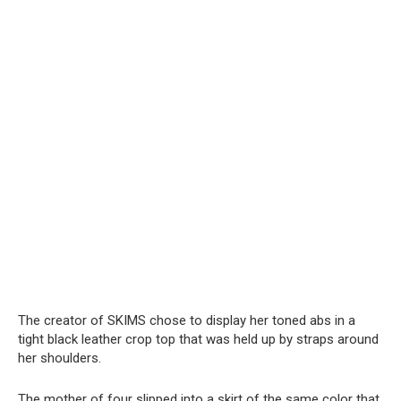
The creator of SKIMS chose to display her toned abs in a
tight black leather crop top that was held up by straps around
her shoulders.
The mother of four slipped into a skirt of the same color that