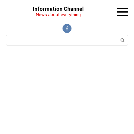
Перейти
Information Channel
к
News about everything
контенту
Поиск: