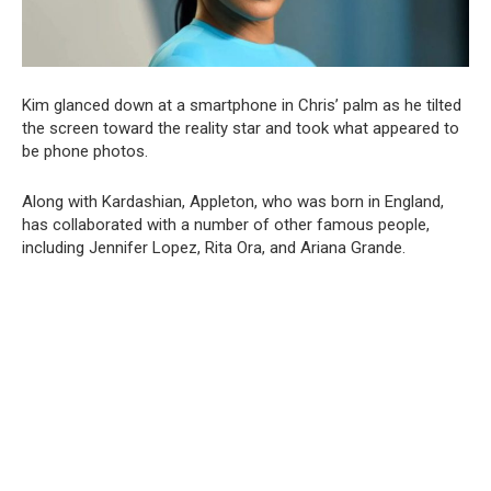
Kim glanced down at a smartphone in Chris’ palm as he tilted
the screen toward the reality star and took what appeared to
be phone photos.
Along with Kardashian, Appleton, who was born in England,
has collaborated with a number of other famous people,
including Jennifer Lopez, Rita Ora, and Ariana Grande.