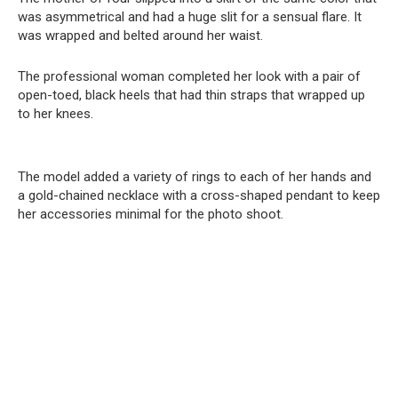
was asymmetrical and had a huge slit for a sensual flare. It
was wrapped and belted around her waist.
The professional woman completed her look with a pair of
open-toed, black heels that had thin straps that wrapped up
to her knees.
The model added a variety of rings to each of her hands and
a gold-chained necklace with a cross-shaped pendant to keep
her accessories minimal for the photo shoot.