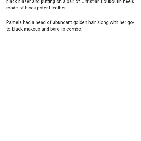
black blazer and putting on a pair of Christian Louboutin heels
made of black patent leather.
Pamela had a head of abundant golden hair along with her go-
to black makeup and bare lip combo.