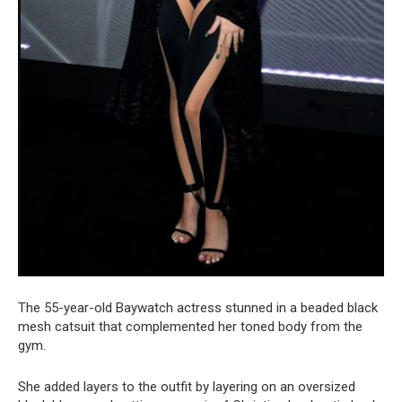
The 55-year-old Baywatch actress stunned in a beaded black
mesh catsuit that complemented her toned body from the
gym.
She added layers to the outfit by layering on an oversized