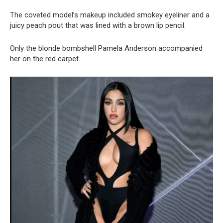
The coveted model’s makeup included smokey eyeliner and a
juicy peach pout that was lined with a brown lip pencil.
Only the blonde bombshell Pamela Anderson accompanied
her on the red carpet.