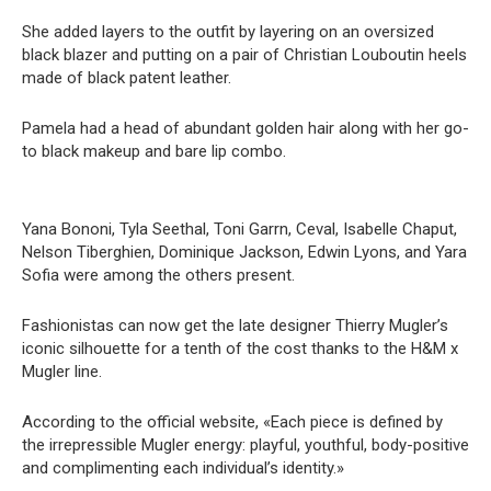
She added layers to the outfit by layering on an oversized
black blazer and putting on a pair of Christian Louboutin heels
made of black patent leather.
Pamela had a head of abundant golden hair along with her go-
to black makeup and bare lip combo.
Yana Bononi, Tyla Seethal, Toni Garrn, Ceval, Isabelle Chaput,
Nelson Tiberghien, Dominique Jackson, Edwin Lyons, and Yara
Sofia were among the others present.
Fashionistas can now get the late designer Thierry Mugler’s
iconic silhouette for a tenth of the cost thanks to the H&M x
Mugler line.
According to the official website, «Each piece is defined by
the irrepressible Mugler energy: playful, youthful, body-positive
and complimenting each individual’s identity.»