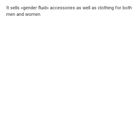
It sells «gender fluid» accessories as well as clothing for both
men and women.