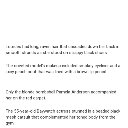
Lourdes had long, raven hair that cascaded down her back in
smooth strands as she stood on strappy black shoes.
The coveted model’s makeup included smokey eyeliner and a
juicy peach pout that was lined with a brown lip pencil.
Only the blonde bombshell Pamela Anderson accompanied
her on the red carpet.
The 55-year-old Baywatch actress stunned in a beaded black
mesh catsuit that complemented her toned body from the
gym.