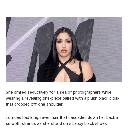
She smiled seductively for a sea of photographers while
wearing a revealing one-piece paired with a plush black cloak
that dropped off one shoulder.
Lourdes had long, raven hair that cascaded down her back in
smooth strands as she stood on strappy black shoes.