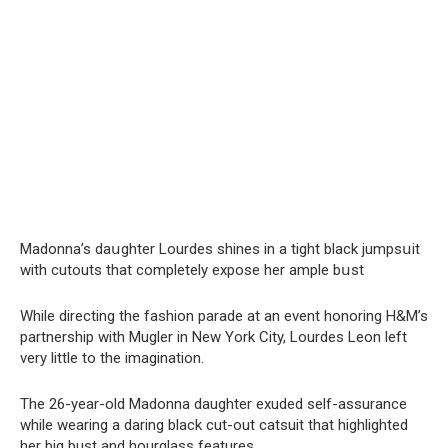
Madonna’s daսghter Lourdes shines in a tight black jumpsսit
with cutouts that completely expose her ample bսst
While directing the fashion parade at an event honoring H&M’s
partnership with Mugler in New York City, Lourdes Leon left
very little to the imagination.
The 26-year-old Madonna daughter exuded self-assurance
while wearing a daring black cut-out catsuit that highlighted
her big bust and hourglass features.