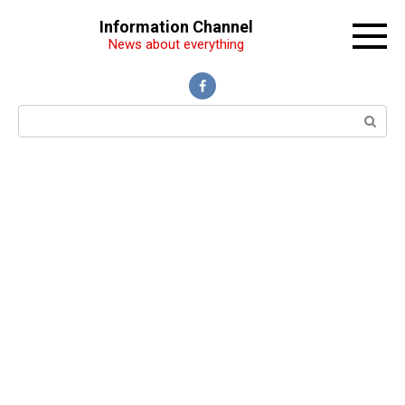
Перейти
Information Channel
к
News about everything
контенту
Поиск: