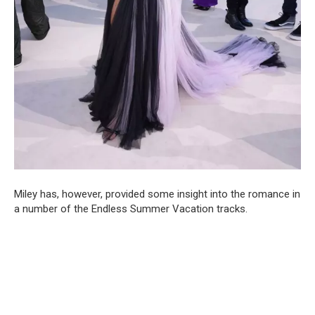
Miley has, however, provided some insight into the romance in
a number of the Endless Summer Vacation tracks.