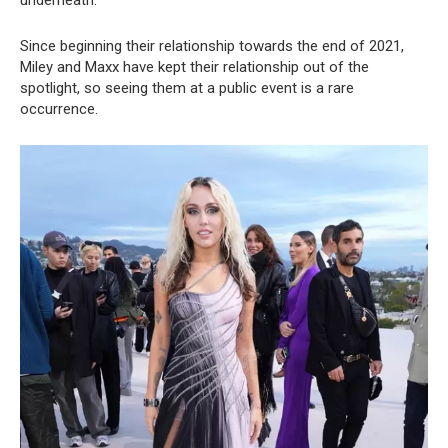
underneath.
Since beginning their relationship towards the end of 2021,
Miley and Maxx have kept their relationship out of the
spotlight, so seeing them at a public event is a rare
occurrence.