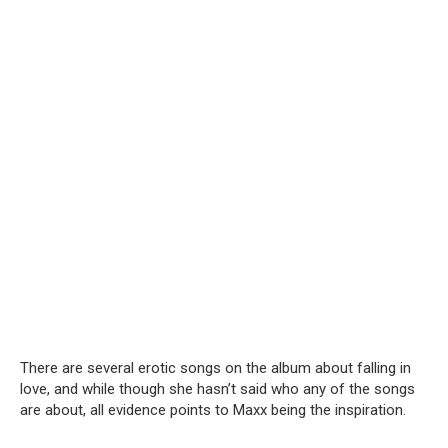
There are several erotic songs on the album about falling in
love, and while though she hasn’t said who any of the songs
are about, all evidence points to Maxx being the inspiration.