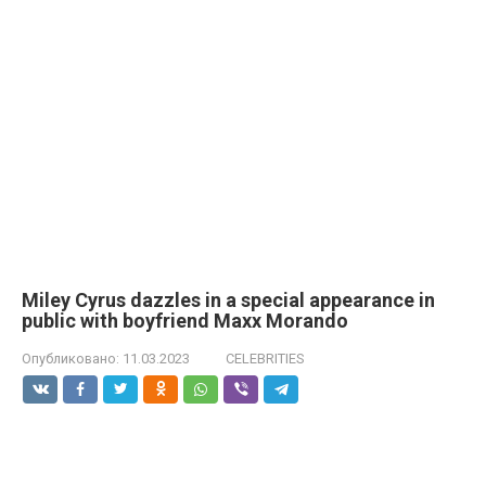
Miley Cyrus dazzles in a special appearance in
public with boyfriend Maxx Morando
Опубликовано:
11.03.2023
CELEBRITIES