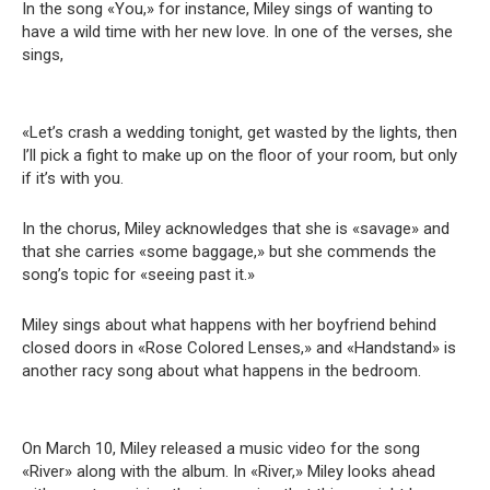
In the song «You,» for instance, Miley sings of wanting to
have a wild time with her new love. In one of the verses, she
sings,
«Let’s crash a wedding tonight, get wasted by the lights, then
I’ll pick a fight to make up on the floor of your room, but only
if it’s with you.
In the chorus, Miley acknowledges that she is «savage» and
that she carries «some baggage,» but she commends the
song’s topic for «seeing past it.»
Miley sings about what happens with her boyfriend behind
closed doors in «Rose Colored Lenses,» and «Handstand» is
another racy song about what happens in the bedroom.
On March 10, Miley released a music video for the song
«River» along with the album. In «River,» Miley looks ahead