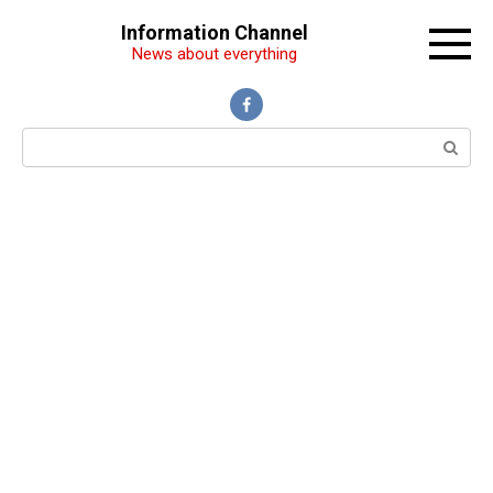
Перейти
Information Channel
к
News about everything
контенту
Поиск: