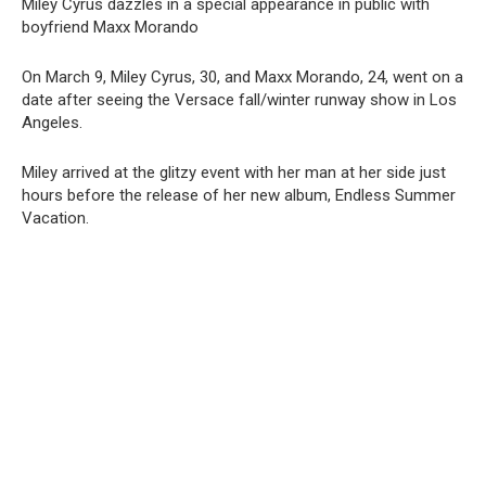
Miley Cyrus dazzles in a special appearance in public with
boyfriend Maxx Morando
On March 9, Miley Cyrus, 30, and Maxx Morando, 24, went on a
date after seeing the Versace fall/winter runway show in Los
Angeles.
Miley arrived at the glitzy event with her man at her side just
hours before the release of her new album, Endless Summer
Vacation.