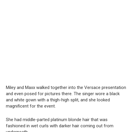
Miley and Maxx walked together into the Versace presentation
and even posed for pictures there. The singer wore a black
and white gown with a thigh-high split, and she looked
magnificent for the event.
She had middle-parted platinum blonde hair that was
fashioned in wet curls with darker hair coming out from