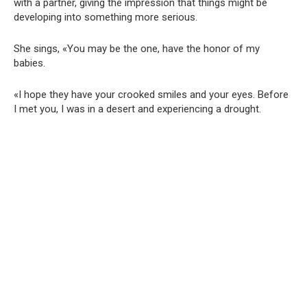
with a partner, giving the impression that things might be
developing into something more serious.
She sings, «You may be the one, have the honor of my
babies.
«I hope they have your crooked smiles and your eyes. Before
I met you, I was in a desert and experiencing a drought.