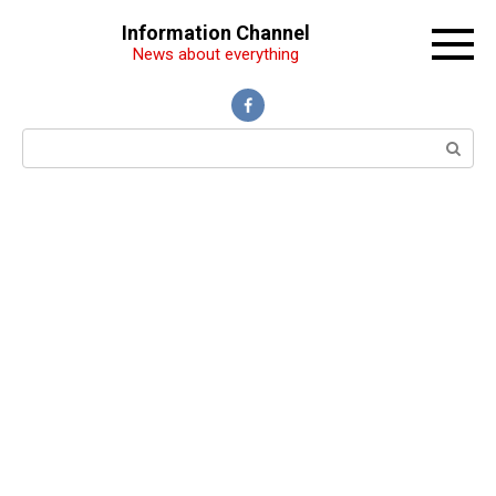
Перейти
Information Channel
к
News about everything
контенту
Поиск: