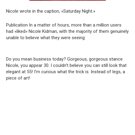
Nicole wrote in the caption, «Saturday Night.»
Publication In a matter of hours, more than a million users
had «liked» Nicole Kidman, with the majority of them genuinely
unable to believe what they were seeing:
Do you mean business today? Gorgeous, gorgeous stance
Nicole, you appear 30. I couldn’t believe you can still look that
elegant at 55! I’m curious what the trick is. Instead of legs, a
piece of art!