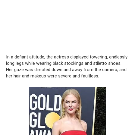
In a defiant attitude, the actress displayed towering, endlessly
long legs while wearing black stockings and stiletto shoes.
Her gaze was directed down and away from the camera, and
her hair and makeup were severe and faultless.