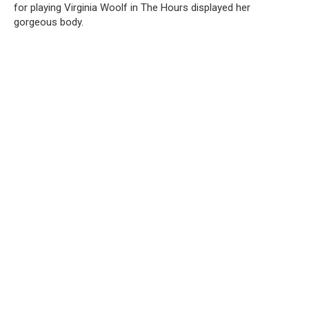
for playing Virginia Woolf in The Hours displayed her
gorgeous body.