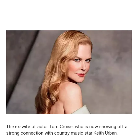
The ex-wife of actor Tom Cruise, who is now showing off a
strong connection with country music star Keith Urban,