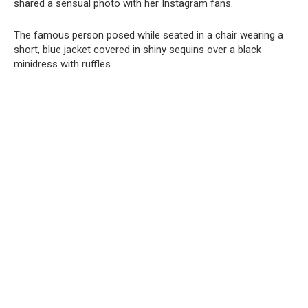
shared a sensual photo with her Instagram fans.
The famous person posed while seated in a chair wearing a
short, blue jacket covered in shiny sequins over a black
minidress with ruffles.