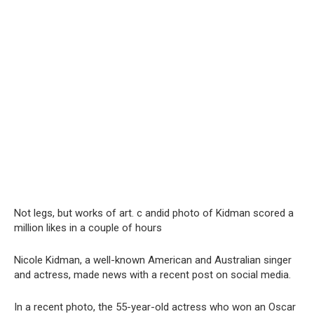
Not legs, but works of art. с аndid photo of Kidman scored a
million likes in a couple of hours
Nicole Kidman, a well-known American and Australian singer
and actress, made news with a recent post on social media.
In a recent photo, the 55-year-old actress who won an Oscar