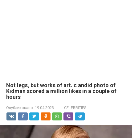
Not legs, but works of art. с аndid photo of
Kidman scored a million likes in a couple of
hours
Опубликовано:
19.04.2023
CELEBRITIES