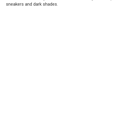
sneakers and dark shades.