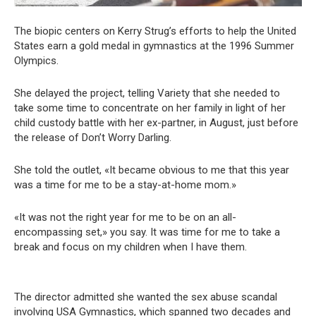
The biopic centers on Kerry Strug’s efforts to help the United
States earn a gold medal in gymnastics at the 1996 Summer
Olympics.
She delayed the project, telling Variety that she needed to
take some time to concentrate on her family in light of her
child custody battle with her ex-partner, in August, just before
the release of Don’t Worry Darling.
She told the outlet, «It became obvious to me that this year
was a time for me to be a stay-at-home mom.»
«It was not the right year for me to be on an all-
encompassing set,» you say. It was time for me to take a
break and focus on my children when I have them.
The director admitted she wanted the sex abuse scandal
involving USA Gymnastics, which spanned two decades and