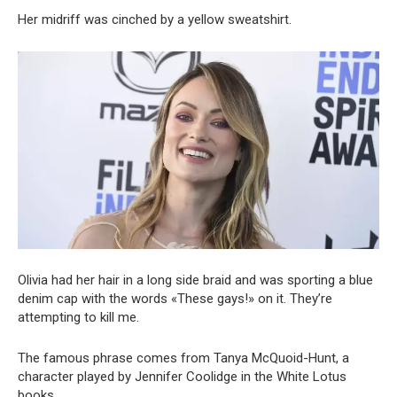
Her midriff was cinched by a yellow sweatshirt.
Olivia had her hair in a long side braid and was sporting a blue
denim cap with the words «These gays!» on it. They’re
attempting to kill me.
The famous phrase comes from Tanya McQuoid-Hunt, a
character played by Jennifer Coolidge in the White Lotus
books.