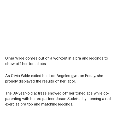
Olivia Wilde comes out of a workout in a brа and leggings to
show off her toned abs
As Olivia Wilde exited her Los Angeles gym on Friday, she
proudly displayed the results of her labor.
The 39-year-old actress showed off her toned abs while co-
parenting with her ex-partner Jason Sudeikis by donning a red
exercise bra top and matching leggings.