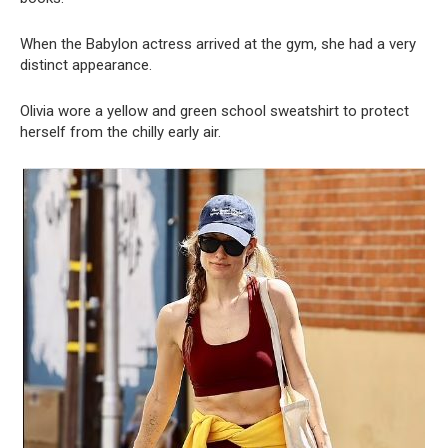
When the Babylon actress arrived at the gym, she had a very
distinct appearance.
Olivia wore a yellow and green school sweatshirt to protect
herself from the chilly early air.