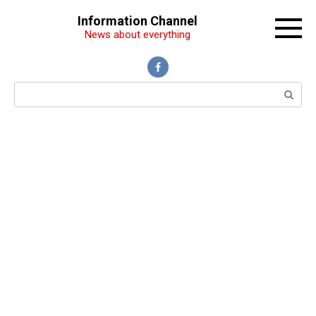
Перейти
Information Channel
к
News about everything
контенту
Поиск: