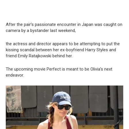
After the pair’s passionate encounter in Japan was caught on
camera by a bystander last weekend,
the actress and director appears to be attempting to put the
kissing scandal between her ex-boyfriend Harry Styles and
friend Emily Ratajkowski behind her.
The upcoming movie Perfect is meant to be Olivia’s next
endeavor.