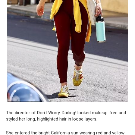
The director of Don’t Worry, Darling! looked makeup-free and
styled her long, highlighted hair in loose layers.
She entered the bright California sun wearing red and yellow