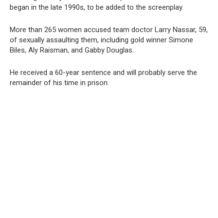
began in the late 1990s, to be added to the screenplay.
More than 265 women accused team doctor Larry Nassar, 59,
of sexually assaulting them, including gold winner Simone
Biles, Aly Raisman, and Gabby Douglas.
He received a 60-year sentence and will probably serve the
remainder of his time in prison.