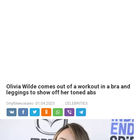
Olivia Wilde comes out of a workout in a brа and
leggings to show off her toned abs
Опубликовано:
01.04.2023
CELEBRITIES