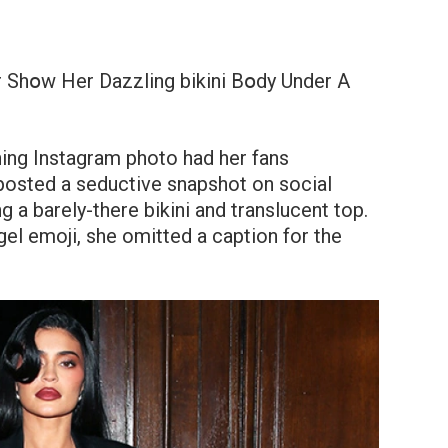
 Shօw Her Dazzling bikini Bօdy Under A
hing Instagram photo had her fans
posted a seductive snapshot on social
 a barely-there bikini and translucent top.
gel emoji, she omitted a caption for the