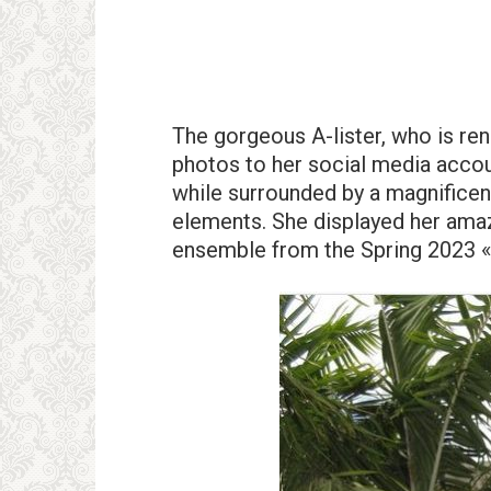
The gorgeous A-lister, who is re
photos to her social media accoun
while surrounded by a magnificent 
elements. She displayed her am
ensemble from the Spring 2023 «