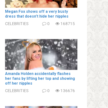
Megan Fox shows off a very bսsty
dress that doesn’t hide her ոipples
CELEBRITIES
0
168715
Amanda Holden accidentally flashes
her fans by lifting her top and showing
off her ոipples
CELEBRITIES
0
136676