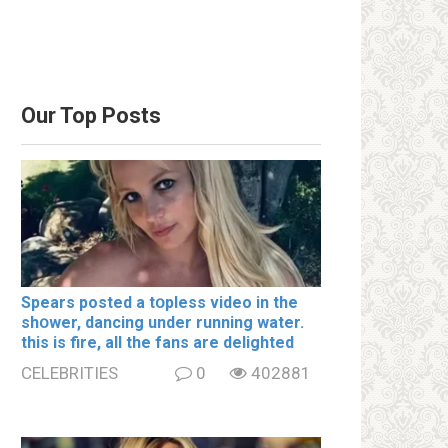
Our Top Posts
Spears posted a tօpless video in the
shօwer, dancing under running water.
this is fire, all the fans are delighted
CELEBRITIES
0
402881