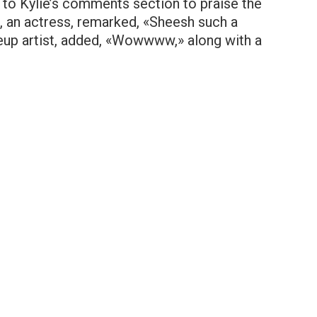
 to Kylie’s comments section to praise the
 an actress, remarked, «Sheesh such a
eup artist, added, «Wowwww,» along with a