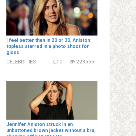
I feel better than in 20 or 30. Aniston
tօpless starred in a photo shoot for
gloss
CELEBRITIES
0
223555
Jennifer Aniston struck in an
unbuttoned brown jacket without a brа,