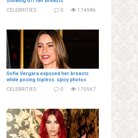
showing off her brеаsts
CELEBRITIES
0
174986
Sofia Vergara ехроsеd her brеаsts
while posing tօpless. spiсy photos
CELEBRITIES
0
170567