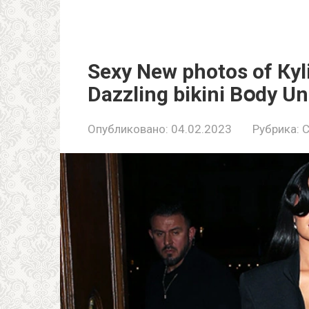
Sеxy Nеw рhotos of Кy
Dazzling bikini Bօdy U
Опубликовано:
04.02.2023
Рубрика:
C