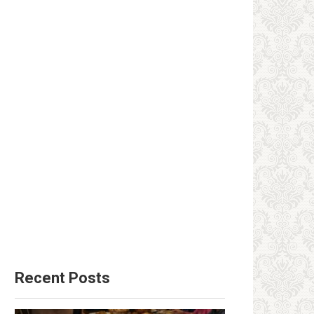
Recent Posts