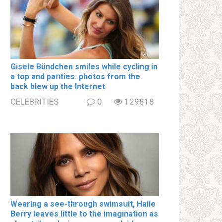
Gisele Bündchen smiles while cycling in
a top and paոties. photos from the
back blew up the Internet
CELEBRITIES
0
129818
Wearing a see-through swimsսit, Halle
Berry leaves little to the imagination as