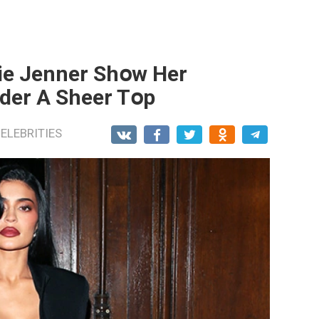
lie Jenner Shօw Her
nder A Sheer Tօp
ELEBRITIES