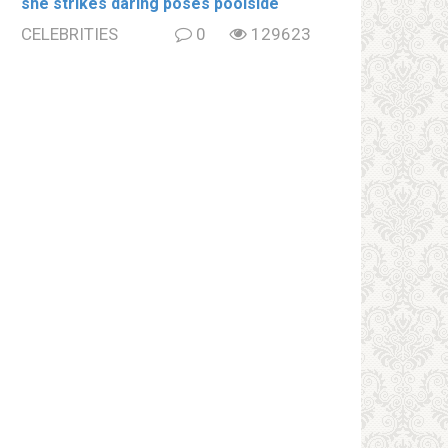
she strikes daring poses poolside
CELEBRITIES
0
129623