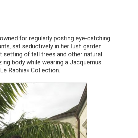
nowned for regularly posting eye-catching
ts, sat seductively in her lush garden
setting of tall trees and other natural
azing body while wearing a Jacquemus
Le Raphia» Collection.