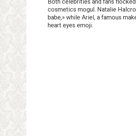
Both celebrities and fans flocked
cosmetics mogul. Natalie Halcro,
babe,» while Ariel, a famous mak
heart eyes emoji.