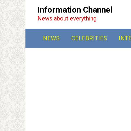
Перейти
Information Channel
к
News about everything
контенту
NEWS
CELEBRITIES
INT