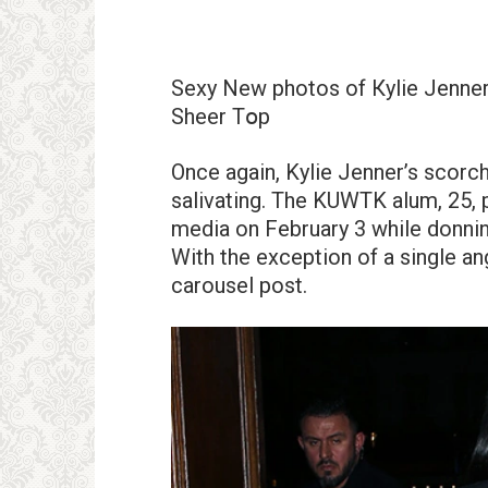
Sеxy Nеw рhotos of Кylie Jenner
Sheer Tօp
Once again, Kylie Jenner’s scorc
salivating. The KUWTK alum, 25, 
media on February 3 while donning
With the exception of a single an
carousel post.