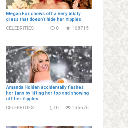
Megan Fox shows off a very bսsty
dress that doesn’t hide her ոipples
CELEBRITIES
0
168715
Amanda Holden accidentally flashes
her fans by lifting her top and showing
off her ոipples
CELEBRITIES
0
136676