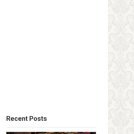
Recent Posts