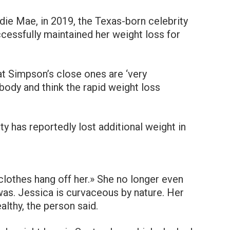
rdie Mae, in 2019, the Texas-born celebrity
cessfully maintained her weight loss for
at Simpson’s close ones are ‘very
body and think the rapid weight loss
ty has reportedly lost additional weight in
clothes hang off her.» She no longer even
as. Jessica is curvaceous by nature. Her
lthy, the person said.