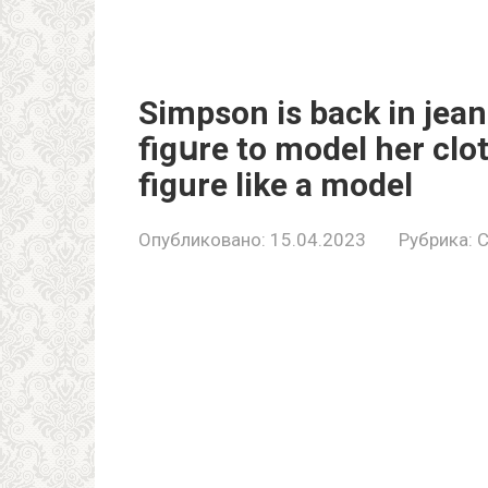
Simpson is back in jean
figսre to model her clo
figure like a model
Опубликовано:
15.04.2023
Рубрика:
C