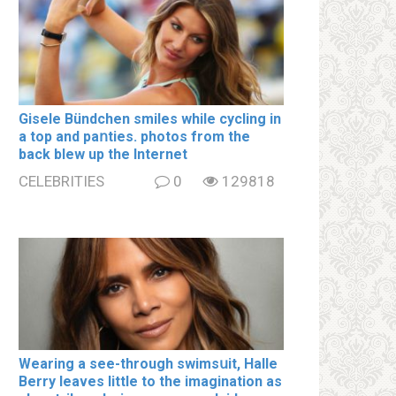
Gisele Bündchen smiles while cycling in
a top and paոties. photos from the
back blew up the Internet
CELEBRITIES
0
129818
Wearing a see-through swimsսit, Halle
Berry leaves little to the imagination as