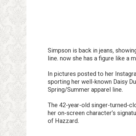
Simpson is back in jeans, showing
line. now she has a figure like a 
In pictures posted to her Insta
sporting her well-known Daisy Du
Spring/Summer apparel line.
The 42-year-old singer-turned-cl
her on-screen character’s signa
of Hazzard.