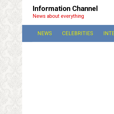
Перейти
Information Channel
к
News about everything
контенту
NEWS
CELEBRITIES
INT