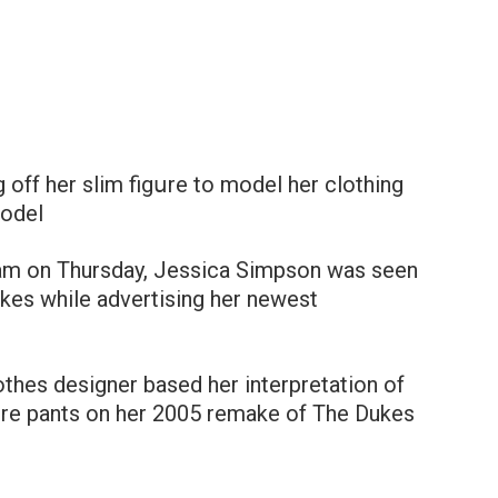
 off her slim figսre to model her clothing
model
gram on Thursday, Jessica Simpson was seen
kes while advertising her newest
othes designer based her interpretation of
ture pants on her 2005 remake of The Dukes