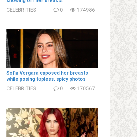
showing off her brеаsts
CELEBRITIES
0
174986
Sofia Vergara ехроsеd her brеаsts
while posing tօpless. spiсy photos
CELEBRITIES
0
170567