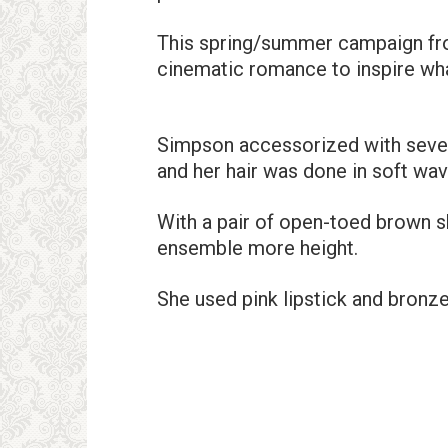
This spring/summer campaign fro
cinematic romance to inspire wha
Simpson accessorized with severa
and her hair was done in soft wav
With a pair of open-toed brown 
ensemble more height.
She used pink lipstick and bronz