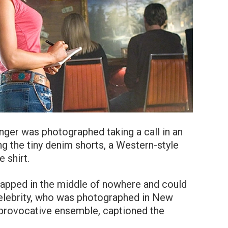
ger was photographed taking a call in an
g the tiny denim shorts, a Western-style
 shirt.
rapped in the middle of nowhere and could
elebrity, who was photographed in New
a provocative ensemble, captioned the