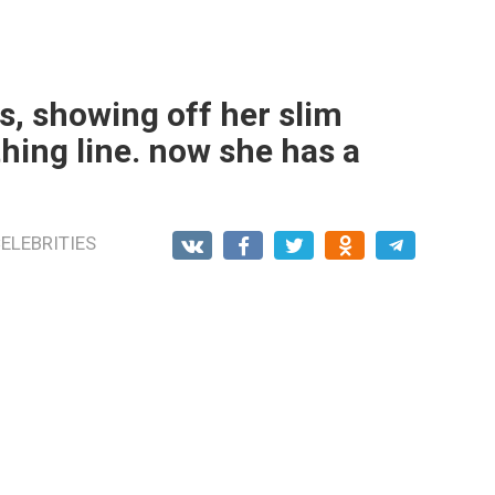
s, showing off her slim
thing line. now she has a
ELEBRITIES