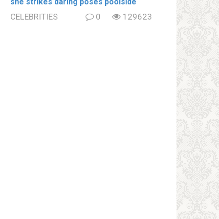
she strikes daring poses poolside
CELEBRITIES
0
129623