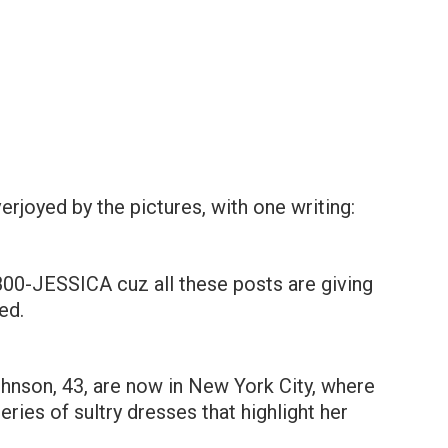
erjoyed by the pictures, with one writing:
-800-JESSICA cuz all these posts are giving
ed.
hnson, 43, are now in New York City, where
ries of sultry dresses that highlight her