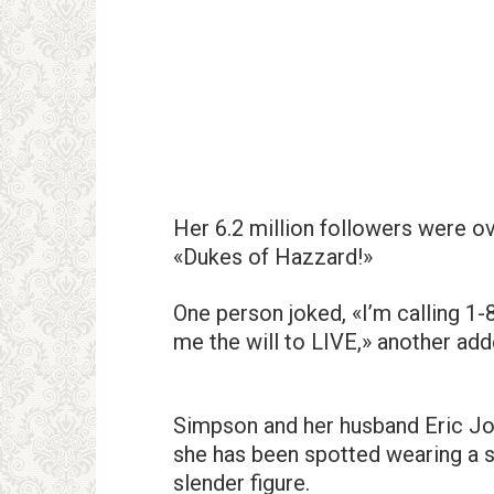
Her 6.2 million followers were ov
«Dukes of Hazzard!»
One person joked, «I’m calling 1
me the will to LIVE,» another add
Simpson and her husband Eric Jo
she has been spotted wearing a se
slender figure.