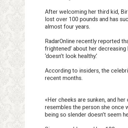
After welcoming her third kid, Bi
lost over 100 pounds and has suc
almost four years.
RadarOnline recently reported th
frightened’ about her decreasing 
‘doesn’t look healthy.’
According to insiders, the celebri
recent months.
«Her cheeks are sunken, and her 
resembles the person she once w
being so slender doesn’t seem hea