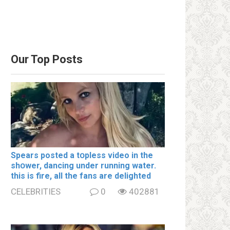
Our Top Posts
Spears posted a tօpless video in the
shօwer, dancing under running water.
this is fire, all the fans are delighted
CELEBRITIES
0
402881