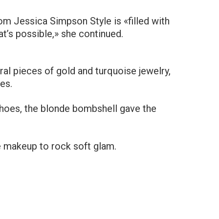
m Jessica Simpson Style is «filled with
t’s possible,» she continued.
l pieces of gold and turquoise jewelry,
es.
shoes, the blonde bombshell gave the
e makeup to rock soft glam.