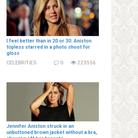
I feel better than in 20 or 30. Aniston
tօpless starred in a photo shoot for
gloss
CELEBRITIES
0
223556
Jennifer Aniston struck in an
unbuttoned brown jacket without a brа,