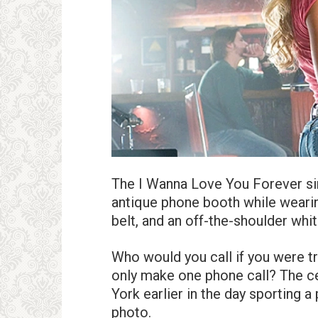
The I Wanna Love You Forever sin
antique phone booth while wearin
belt, and an off-the-shoulder white
Who would you call if you were t
only make one phone call? The c
York earlier in the day sporting 
photo.