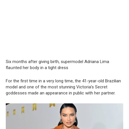
Six months after giving birth, supermodel Adriana Lima
flaսnted her body in a tight dress
For the first time in a very long time, the 41-year-old Brazilian
model and one of the most stunning Victoria’s Secret
goddesses made an appearance in public with her partner.