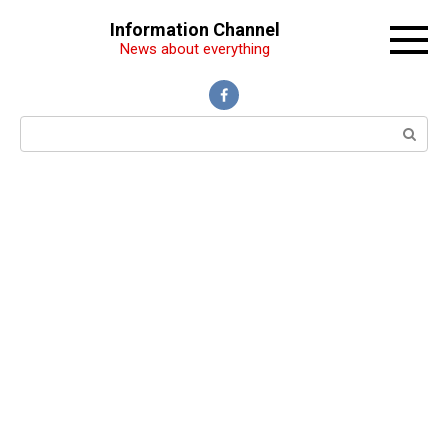
Перейти
Information Channel
к
News about everything
контенту
Поиск: