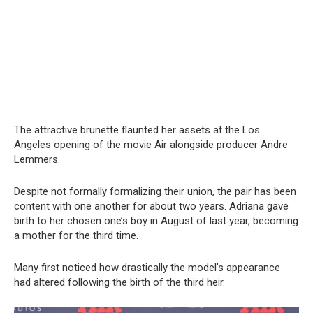
The attractive brunette flaunted her assets at the Los
Angeles opening of the movie Air alongside producer Andre
Lemmers.
Despite not formally formalizing their union, the pair has been
content with one another for about two years. Adriana gave
birth to her chosen one’s boy in August of last year, becoming
a mother for the third time.
Many first noticed how drastically the model’s appearance
had altered following the birth of the third heir.