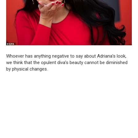
Whoever has anything negative to say about Adriana’s look,
we think that the opulent diva’s beauty cannot be diminished
by physical changes.