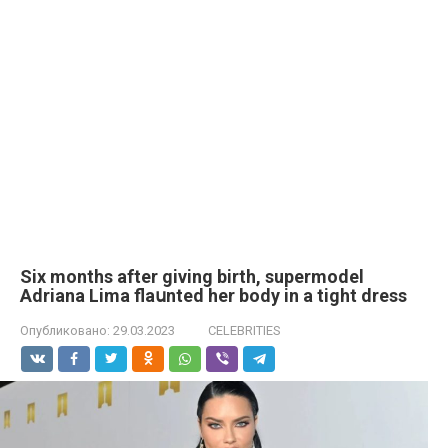
Six months after giving birth, supermodel
Adriana Lima flaսnted her body in a tight dress
Опубликовано:
29.03.2023
CELEBRITIES