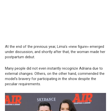
At the end of the previous year, Lima’s «new figure» emerged
under discussion, and shortly after that, the woman made her
postpartum debut.
Many people did not even instantly recognize Adriana due to
external changes. Others, on the other hand, commended the
model’s bravery for participating in the show despite the
peculiar requirements.