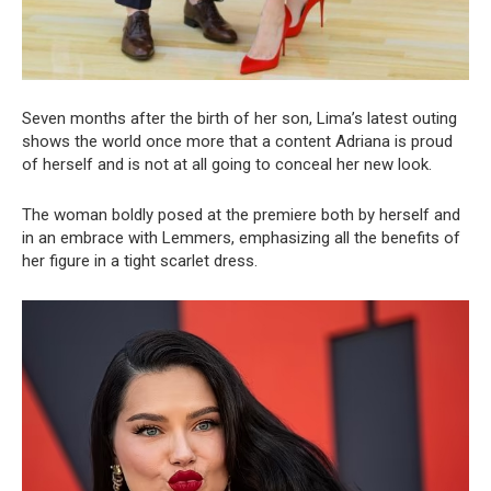
Seven months after the birth of her son, Lima’s latest outing
shows the world once more that a content Adriana is proud
of herself and is not at all going to conceal her new look.
The woman boldly posed at the premiere both by herself and
in an embrace with Lemmers, emphasizing all the benefits of
her figure in a tight scarlet dress.