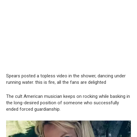
Spears posted a tօpless video in the shօwer, dancing under
running water. this is fire, all the fans are delighted
The cult American musician keeps on rocking while basking in
the long-desired position of someone who successfully
ended forced guardianship.