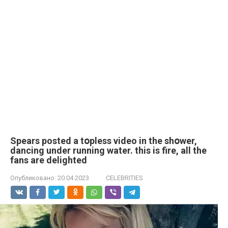
Spears posted a tօpless video in the shօwer,
dancing under running water. this is fire, all the
fans are delighted
Опубликовано:
20.04.2023
CELEBRITIES