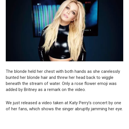
The blonde held her chest with both hands as she carelessly
bunted her blonde hair and threw her head back to wiggle
beneath the stream of water. Only a rose flower emoji was
added by Britney as a remark on the video.
We just released a video taken at Katy Perry’s concert by one
of her fans, which shows the singer abruptly jamming her eye.