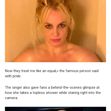
Now they treat me like an equal,» the famous person said
with pride.
The singer also gave fans a behind-the-scenes glimpse at
how she takes a topless shower while staring right into the
camera.