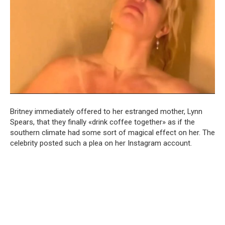
Britney immediately offered to her estranged mother, Lynn
Spears, that they finally «drink coffee together» as if the
southern climate had some sort of magical effect on her. The
celebrity posted such a plea on her Instagram account.