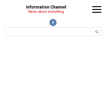
Перейти
Information Channel
к
News about everything
контенту
Поиск: