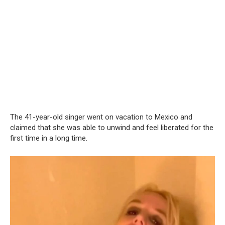
The 41-year-old singer went on vacation to Mexico and
claimed that she was able to unwind and feel liberated for the
first time in a long time.