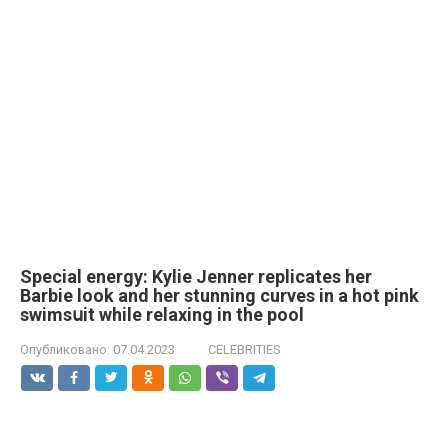
Special energy: Kylie Jenner replicates her
Barbie look and her stunning curves in a hot pink
swimsսit while relaxing in the pool
Опубликовано:
07.04.2023
CELEBRITIES