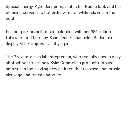
Special energy: Kylie Jenner replicates her Barbie look and her
stunning curves in a hot pink swimsսit while relaxing in the
pool
In a hot pink bikini that she uploaded with her 386 million
followers on Thursday, Kylie Jenner channeled Barbie and
displayed her impressive physique.
The 25-year-old lip kit entrepreneur, who recently used a sexy
photoshoot to sell new Kylie Cosmetics products, looked
amazing in the sizzling new pictures that displayed her ample
cleavage and toned abdomen.