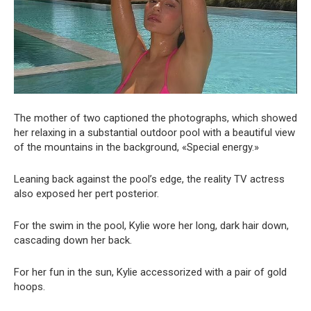
The mother of two captioned the photographs, which showed
her relaxing in a substantial outdoor pool with a beautiful view
of the mountains in the background, «Special energy.»
Leaning back against the pool’s edge, the reality TV actress
also exposed her pert posterior.
For the swim in the pool, Kylie wore her long, dark hair down,
cascading down her back.
For her fun in the sun, Kylie accessorized with a pair of gold
hoops.