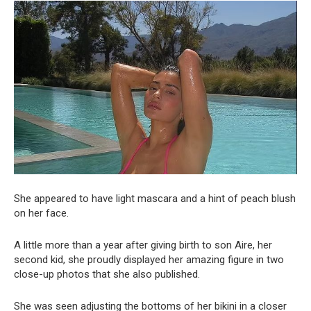
She appeared to have light mascara and a hint of peach blush
on her face.
A little more than a year after giving birth to son Aire, her
second kid, she proudly displayed her amazing figure in two
close-up photos that she also published.
She was seen adjusting the bottoms of her bikini in a closer