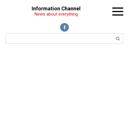
Перейти
Information Channel
к
News about everything
контенту
Поиск: