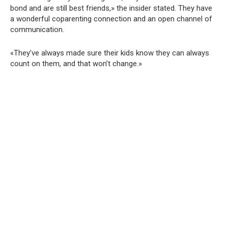
bond and are still best friends,» the insider stated. They have
a wonderful coparenting connection and an open channel of
communication.
«They’ve always made sure their kids know they can always
count on them, and that won’t change.»