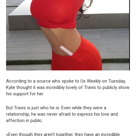
According to a source who spoke to Us Weekly on Tuesday,
Kylie thought it was incredibly lovely of Travis to publicly show
his support for her.
But Travis is just who he is. Even while they were a
relationship, he was never afraid to express his love and
affection in public.
«Even though they aren’t together, they have an incredible