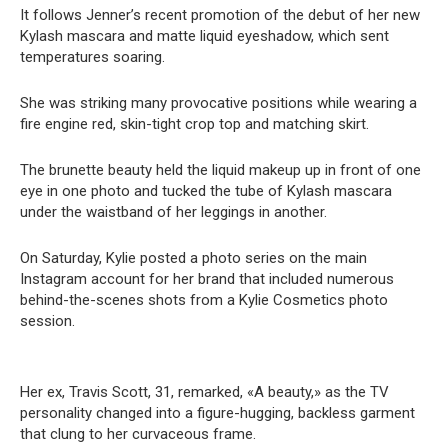
It follows Jenner’s recent promotion of the debut of her new
Kylash mascara and matte liquid eyeshadow, which sent
temperatures soaring.
She was striking many provocative positions while wearing a
fire engine red, skin-tight crop top and matching skirt.
The brunette beauty held the liquid makeup up in front of one
eye in one photo and tucked the tube of Kylash mascara
under the waistband of her leggings in another.
On Saturday, Kylie posted a photo series on the main
Instagram account for her brand that included numerous
behind-the-scenes shots from a Kylie Cosmetics photo
session.
Her ex, Travis Scott, 31, remarked, «A beauty,» as the TV
personality changed into a figure-hugging, backless garment
that clung to her curvaceous frame.