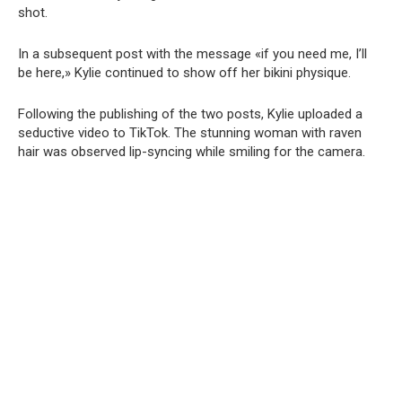
shot.
In a subsequent post with the message «if you need me, I’ll
be here,» Kylie continued to show off her bikini physique.
Following the publishing of the two posts, Kylie uploaded a
seductive video to TikTok. The stunning woman with raven
hair was observed lip-syncing while smiling for the camera.