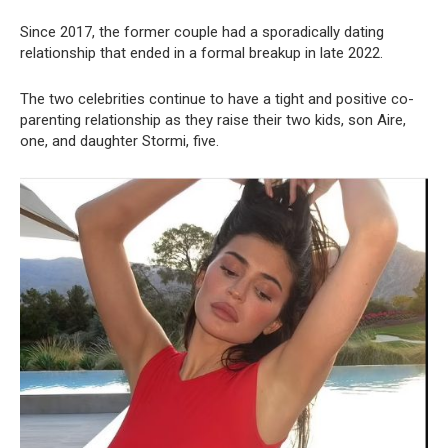
Since 2017, the former couple had a sporadically dating
relationship that ended in a formal breakup in late 2022.
The two celebrities continue to have a tight and positive co-
parenting relationship as they raise their two kids, son Aire,
one, and daughter Stormi, five.