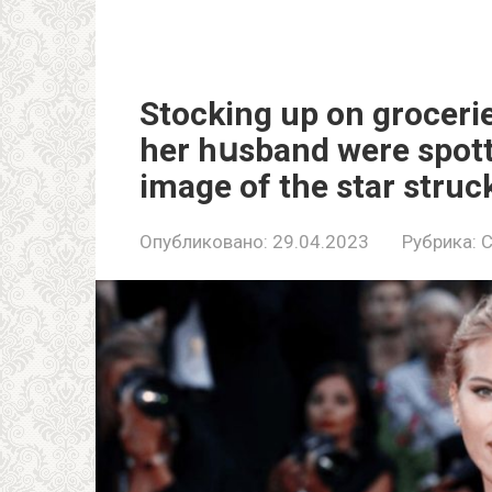
Stocking up on groceri
her hսsband were spotte
image of the star struc
Опубликовано:
29.04.2023
Рубрика:
C