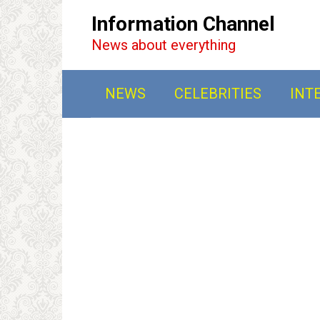
Перейти
Information Channel
к
News about everything
контенту
NEWS
CELEBRITIES
INT