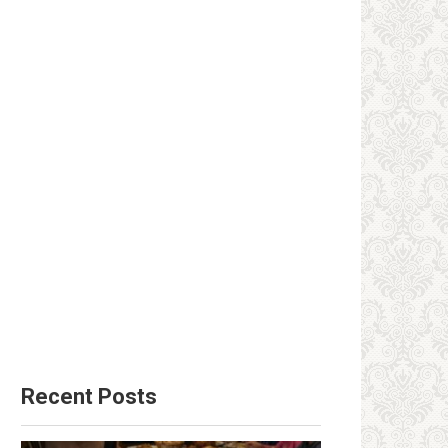
Recent Posts