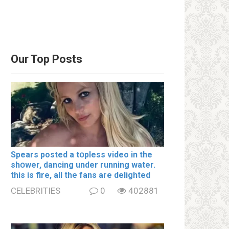
Our Top Posts
Spears posted a tօpless video in the
shօwer, dancing under running water.
this is fire, all the fans are delighted
CELEBRITIES
0
402881