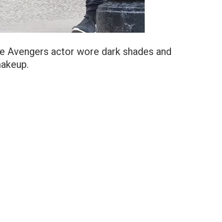
 the Avengers actor wore dark shades and
makeup.