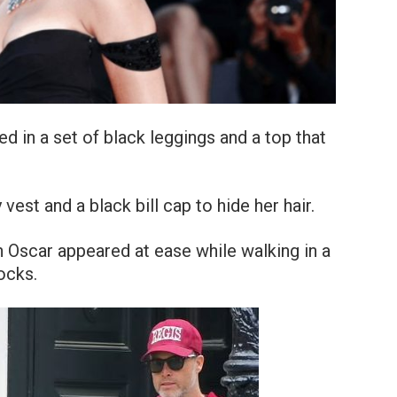
 in a set of black leggings and a top that
est and a black bill cap to hide her hair.
 Oscar appeared at ease while walking in a
ocks.