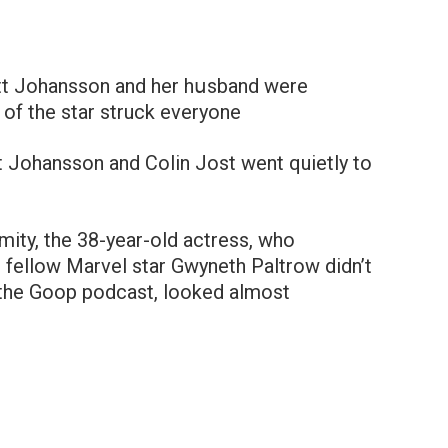
ett Johansson and her hսsband were
 of the star struck everyone
t Johansson and Colin Jost went quietly to
ymity, the 38-year-old actress, who
d fellow Marvel star Gwyneth Paltrow didn’t
 the Goop podcast, looked almost