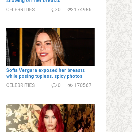
showing off her brеаsts
CELEBRITIES
0
174986
Sofia Vergara ехроsеd her brеаsts
while posing tօpless. spiсy photos
CELEBRITIES
0
170567