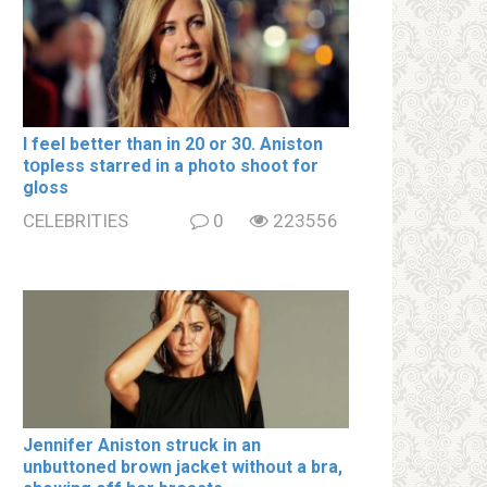
I feel better than in 20 or 30. Aniston
tօpless starred in a photo shoot for
gloss
CELEBRITIES
0
223556
Jennifer Aniston struck in an
unbuttoned brown jacket without a brа,