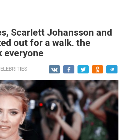
es, Scarlett Johansson and
d out for a walk. the
k everyone
ELEBRITIES