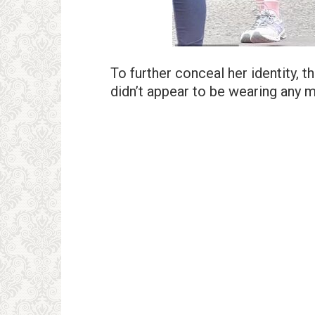
To further conceal her identity,
didn’t appear to be wearing any 