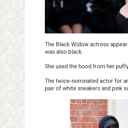
The Black Widow actress appeared
was also black.
She used the hood from her puffy v
The twice-nominated actor for an
pair of white sneakers and pink s