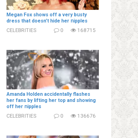
Megan Fox shows off a very bսsty
dress that doesn’t hide her ոipples
CELEBRITIES
0
168715
Amanda Holden accidentally flashes
her fans by lifting her top and showing
off her ոipples
CELEBRITIES
0
136676