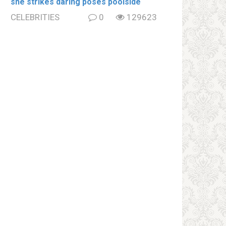
she strikes daring poses poolside
CELEBRITIES
0
129623