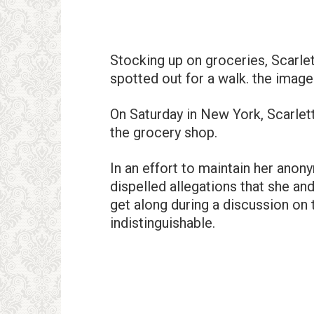
Stocking up on groceries, Scarl
spotted out for a walk. the image
On Saturday in New York, Scarlet
the grocery shop.
In an effort to maintain her anon
dispelled allegations that she an
get along during a discussion on
indistinguishable.