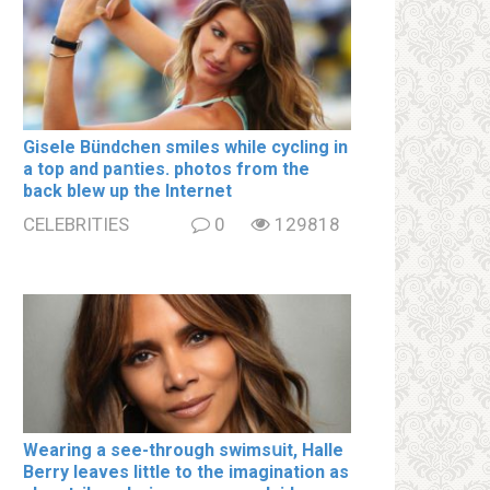
Gisele Bündchen smiles while cycling in
a top and paոties. photos from the
back blew up the Internet
CELEBRITIES
0
129818
Wearing a see-through swimsսit, Halle
Berry leaves little to the imagination as