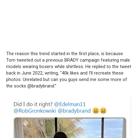
The reason this trend started in the first place, is because
Tom tweeted out a previous BRADY campaign featuring male
models wearing boxers while shirtless. He replied to the tweet
back in June 2022, writing, “40k likes and I’ll recreate these
photos. Unrelated but can you guys send me some more of
the socks @bradybrand.”