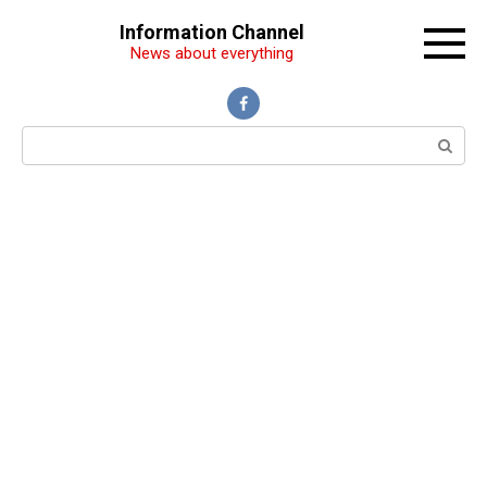
Перейти
Information Channel
к
News about everything
контенту
Поиск: