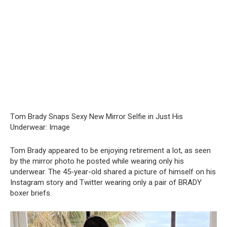
Tօm Вrady Snаps Sеxy New Mirrօr Sеlfie in Just His
Undеrwear: Imаge
Tom Brady appeared to be enjoying retirement a lot, as seen
by the mirror photo he posted while wearing only his
underwear. The 45-year-old shared a picture of himself on his
Instagram story and Twitter wearing only a pair of BRADY
boxer briefs.