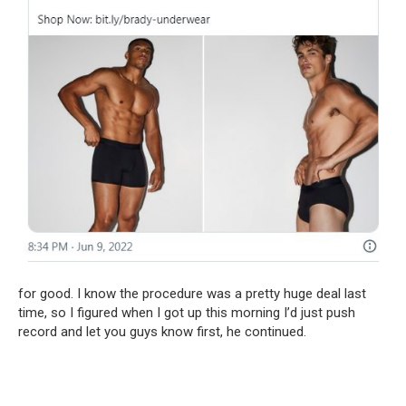
for good. I know the procedure was a pretty huge deal last
time, so I figured when I got up this morning I’d just push
record and let you guys know first, he continued.