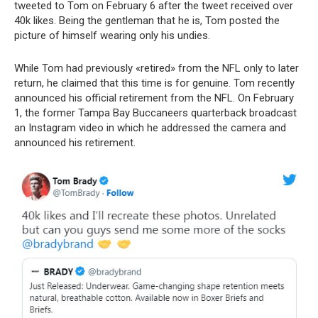
tweeted to Tom on February 6 after the tweet received over
40k likes. Being the gentleman that he is, Tom posted the
picture of himself wearing only his undies.
While Tom had previously «retired» from the NFL only to later
return, he claimed that this time is for genuine. Tom recently
announced his official retirement from the NFL. On February
1, the former Tampa Bay Buccaneers quarterback broadcast
an Instagram video in which he addressed the camera and
announced his retirement.