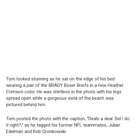
Tom looked stunning as he sat on the edge of his bed
wearing a pair of the BRADY Boxer Briefs in a new Heather
Crimson color. He was shirtless in the photo with his legs
spread open while a gorgeous vista of the beach was
pictured behind him.
Tom posted the photo with the caption, “Deals a deal. Did I do
it right?,” as he tagged his former NFL teammates, Julian
Edelman and Rob Gronkowski.