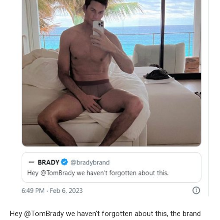
Hey @TomBrady we haven’t forgotten about this, the brand