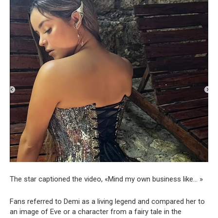
The star captioned the video, «Mind my own business like… »
Fans referred to Demi as a living legend and compared her to
an image of Eve or a character from a fairy tale in the