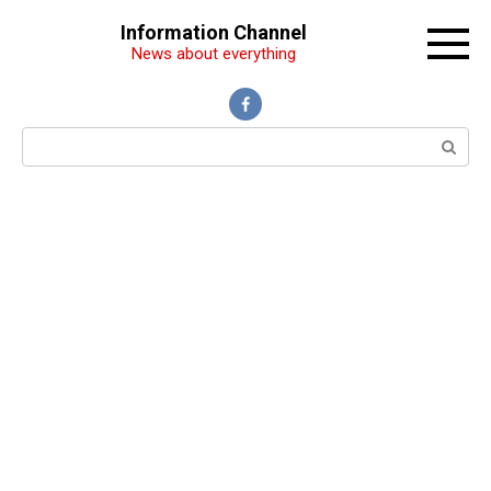
Перейти
Information Channel
к
News about everything
контенту
Поиск: