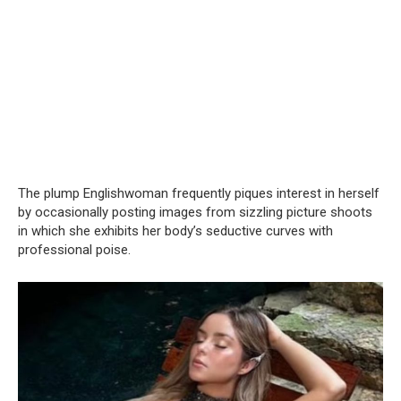
The plump Englishwoman frequently piques interest in herself
by occasionally posting images from sizzling picture shoots
in which she exhibits her body’s seductive curves with
professional poise.