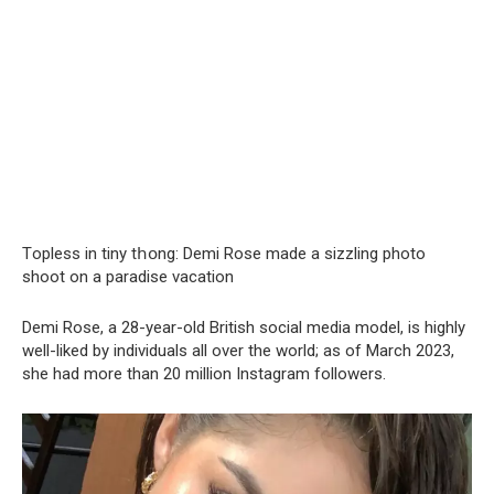
Tорlеss in tiny tհօng: Demi Rose made a sizzling photo
shoot on a paradise vacation
Demi Rose, a 28-year-old British social media model, is highly
well-liked by individuals all over the world; as of March 2023,
she had more than 20 million Instagram followers.