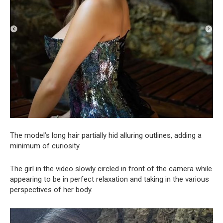
The model’s long hair partially hid alluring outlines, adding a
minimum of curiosity.
The girl in the video slowly circled in front of the camera while
appearing to be in perfect relaxation and taking in the various
perspectives of her body.