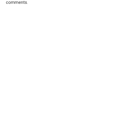
comments.