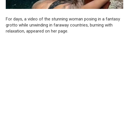
For days, a video of the stunning woman posing in a fantasy
grotto while unwinding in faraway countries, burning with
relaxation, appeared on her page.