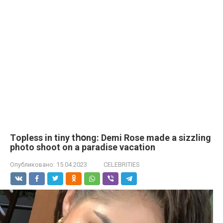
Tорlеss in tiny tհօng: Demi Rose made a sizzling
photo shoot on a paradise vacation
Опубликовано:
15.04.2023
CELEBRITIES