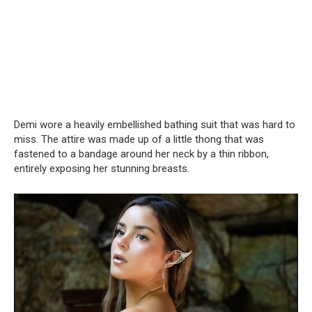
Demi wore a heavily embellished bathing suit that was hard to
miss. The attire was made up of a little thong that was
fastened to a bandage around her neck by a thin ribbon,
entirely exposing her stunning breasts.