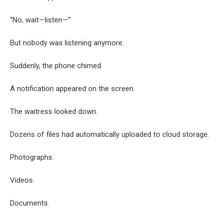
“No, wait—listen—”
But nobody was listening anymore.
Suddenly, the phone chimed.
A notification appeared on the screen.
The waitress looked down.
Dozens of files had automatically uploaded to cloud storage.
Photographs.
Videos.
Documents.