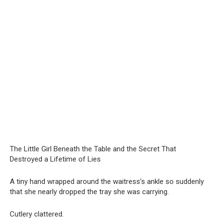
The Little Girl Beneath the Table and the Secret That
Destroyed a Lifetime of Lies
A tiny hand wrapped around the waitress’s ankle so suddenly
that she nearly dropped the tray she was carrying.
Cutlery clattered.