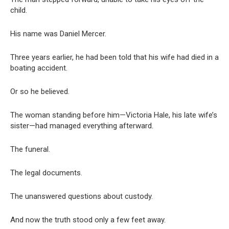
child.
His name was Daniel Mercer.
Three years earlier, he had been told that his wife had died in a
boating accident.
Or so he believed.
The woman standing before him—Victoria Hale, his late wife’s
sister—had managed everything afterward.
The funeral.
The legal documents.
The unanswered questions about custody.
And now the truth stood only a few feet away.