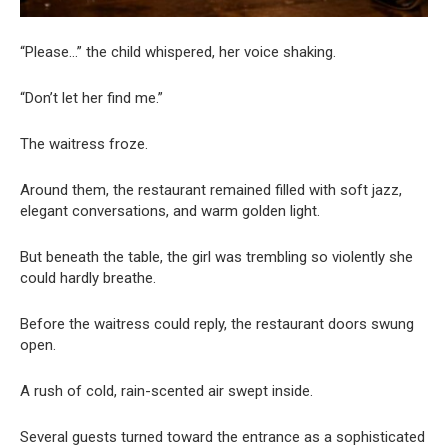
“Please…” the child whispered, her voice shaking.
“Don’t let her find me.”
The waitress froze.
Around them, the restaurant remained filled with soft jazz,
elegant conversations, and warm golden light.
But beneath the table, the girl was trembling so violently she
could hardly breathe.
Before the waitress could reply, the restaurant doors swung
open.
A rush of cold, rain-scented air swept inside.
Several guests turned toward the entrance as a sophisticated