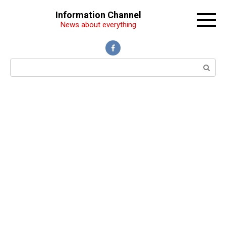
Перейти
Information Channel
к
News about everything
контенту
Поиск: