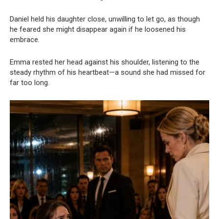
Daniel held his daughter close, unwilling to let go, as though
he feared she might disappear again if he loosened his
embrace.
Emma rested her head against his shoulder, listening to the
steady rhythm of his heartbeat—a sound she had missed for
far too long.