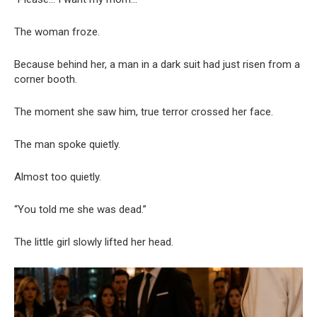
The woman froze.
Because behind her, a man in a dark suit had just risen from a
corner booth.
The moment she saw him, true terror crossed her face.
The man spoke quietly.
Almost too quietly.
“You told me she was dead.”
The little girl slowly lifted her head.