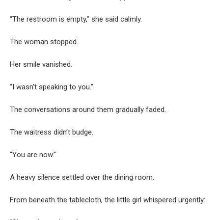
“The restroom is empty,” she said calmly.
The woman stopped.
Her smile vanished.
“I wasn’t speaking to you.”
The conversations around them gradually faded.
The waitress didn’t budge.
“You are now.”
A heavy silence settled over the dining room.
From beneath the tablecloth, the little girl whispered urgently: