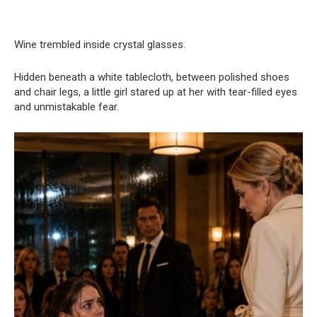
Wine trembled inside crystal glasses.
Hidden beneath a white tablecloth, between polished shoes
and chair legs, a little girl stared up at her with tear-filled eyes
and unmistakable fear.