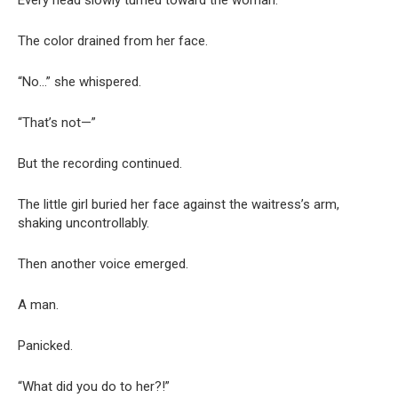
The color drained from her face.
“No…” she whispered.
“That’s not—”
But the recording continued.
The little girl buried her face against the waitress’s arm,
shaking uncontrollably.
Then another voice emerged.
A man.
Panicked.
“What did you do to her?!”