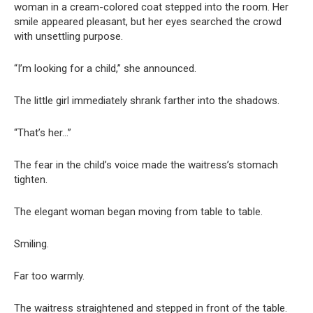
woman in a cream-colored coat stepped into the room. Her
smile appeared pleasant, but her eyes searched the crowd
with unsettling purpose.
“I’m looking for a child,” she announced.
The little girl immediately shrank farther into the shadows.
“That’s her…”
The fear in the child’s voice made the waitress’s stomach
tighten.
The elegant woman began moving from table to table.
Smiling.
Far too warmly.
The waitress straightened and stepped in front of the table.