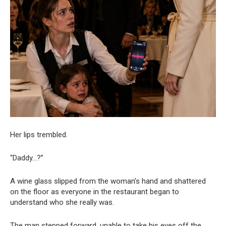
Her lips trembled.
“Daddy…?”
A wine glass slipped from the woman’s hand and shattered
on the floor as everyone in the restaurant began to
understand who she really was.
The man stepped forward, unable to take his eyes off the