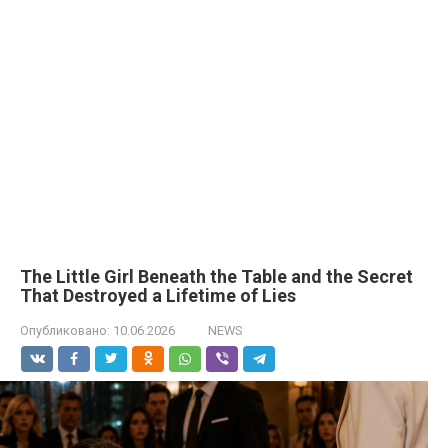
The Little Girl Beneath the Table and the Secret
That Destroyed a Lifetime of Lies
Опубликовано:
10.06.2026
NEWS