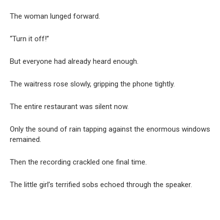
The woman lunged forward.
“Turn it off!”
But everyone had already heard enough.
The waitress rose slowly, gripping the phone tightly.
The entire restaurant was silent now.
Only the sound of rain tapping against the enormous windows
remained.
Then the recording crackled one final time.
The little girl’s terrified sobs echoed through the speaker.