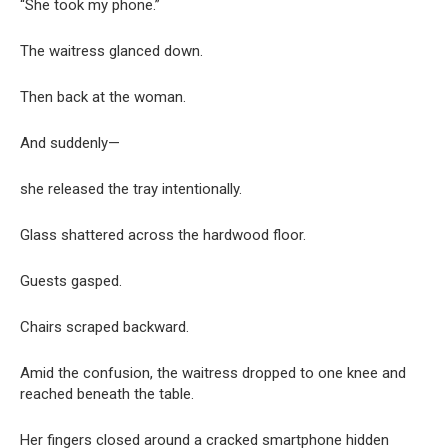
“She took my phone.”
The waitress glanced down.
Then back at the woman.
And suddenly—
she released the tray intentionally.
Glass shattered across the hardwood floor.
Guests gasped.
Chairs scraped backward.
Amid the confusion, the waitress dropped to one knee and
reached beneath the table.
Her fingers closed around a cracked smartphone hidden