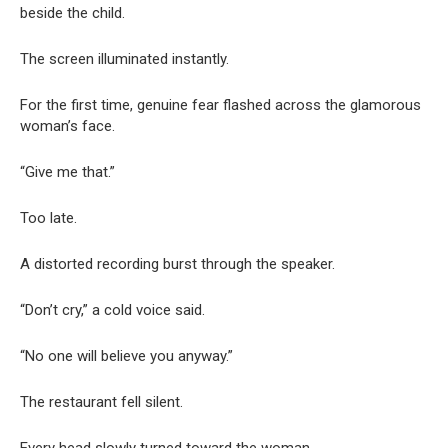
beside the child.
The screen illuminated instantly.
For the first time, genuine fear flashed across the glamorous
woman’s face.
“Give me that.”
Too late.
A distorted recording burst through the speaker.
“Don’t cry,” a cold voice said.
“No one will believe you anyway.”
The restaurant fell silent.
Every head slowly turned toward the woman.