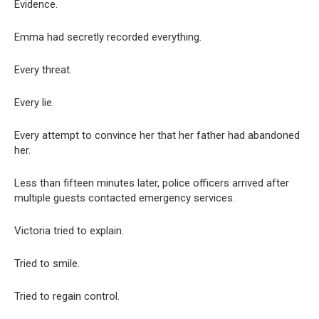
Evidence.
Emma had secretly recorded everything.
Every threat.
Every lie.
Every attempt to convince her that her father had abandoned
her.
Less than fifteen minutes later, police officers arrived after
multiple guests contacted emergency services.
Victoria tried to explain.
Tried to smile.
Tried to regain control.