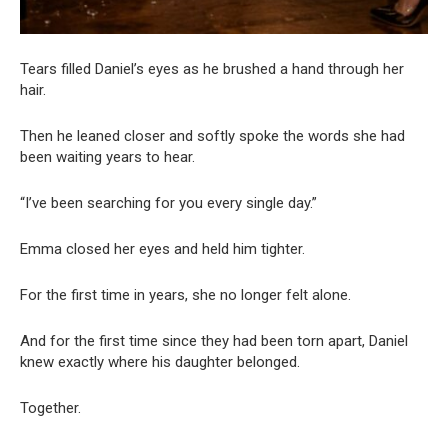
Tears filled Daniel’s eyes as he brushed a hand through her
hair.
Then he leaned closer and softly spoke the words she had
been waiting years to hear.
“I’ve been searching for you every single day.”
Emma closed her eyes and held him tighter.
For the first time in years, she no longer felt alone.
And for the first time since they had been torn apart, Daniel
knew exactly where his daughter belonged.
Together.