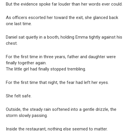
But the evidence spoke far louder than her words ever could.
As officers escorted her toward the exit, she glanced back
one last time.
Daniel sat quietly in a booth, holding Emma tightly against his
chest.
For the first time in three years, father and daughter were
finally together again.
The little girl had finally stopped trembling.
For the first time that night, the fear had left her eyes.
She felt safe.
Outside, the steady rain softened into a gentle drizzle, the
storm slowly passing.
Inside the restaurant, nothing else seemed to matter.