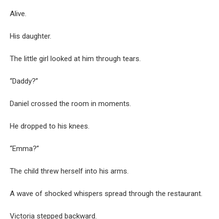
Alive.
His daughter.
The little girl looked at him through tears.
“Daddy?”
Daniel crossed the room in moments.
He dropped to his knees.
“Emma?”
The child threw herself into his arms.
A wave of shocked whispers spread through the restaurant.
Victoria stepped backward.