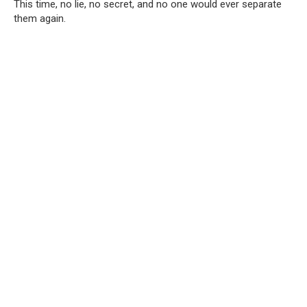
This time, no lie, no secret, and no one would ever separate
them again.