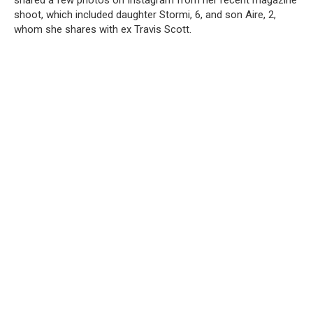
shared a few photos on Instagram from her recent magazine
shoot, which included daughter Stormi, 6, and son Aire, 2,
whom she shares with ex Travis Scott.