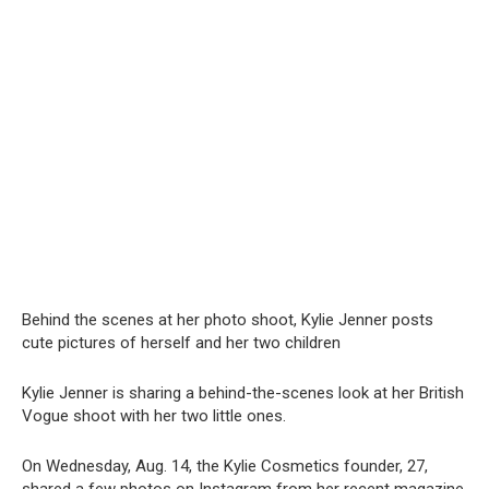
Behind the scenes at her photo shoot, Kylie Jenner posts
cute pictures of herself and her two children
Kylie Jenner is sharing a behind-the-scenes look at her British
Vogue shoot with her two little ones.
On Wednesday, Aug. 14, the Kylie Cosmetics founder, 27,