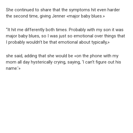
She continued to share that the symptoms hit even harder
the second time, giving Jenner «major baby blues.»
“It hit me differently both times. Probably with my son it was
major baby blues, so I was just so emotional over things that
I probably wouldn’t be that emotional about typically,»
she said, adding that she would be «on the phone with my
mom all day hysterically crying, saying, ‘I can’t figure out his
name.’»