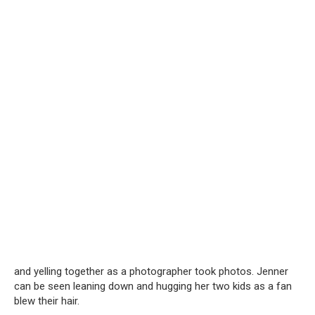
and yelling together as a photographer took photos. Jenner
can be seen leaning down and hugging her two kids as a fan
blew their hair.