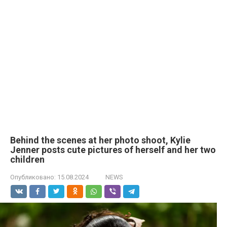
Behind the scenes at her photo shoot, Kylie
Jenner posts cute pictures of herself and her two
children
Опубликовано:
15.08.2024
NEWS