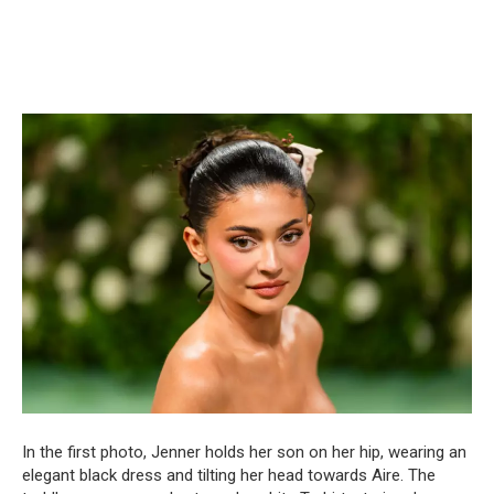
In the first photo, Jenner holds her son on her hip, wearing an
elegant black dress and tilting her head towards Aire. The