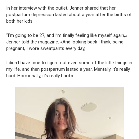
In her interview with the outlet, Jenner shared that her
postpartum depression lasted about a year after the births of
both her kids.
“I’m going to be 27, and I’m finally feeling like myself again,»
Jenner told the magazine. «And looking back I think, being
pregnant, I wore sweatpants every day,
I didn’t have time to figure out even some of the little things in
my life, and then postpartum lasted a year. Mentally, it’s really
hard. Hormonally, it’s really hard.»