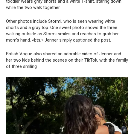
toddler wears gray shorts and a white T-shirt, staring down
while the two walk together.
Other photos include Stormi, who is seen wearing white
shorts and a gray top. One sweet photo shows the three
walking outside as Stormi smiles and reaches to grab her
mom’s hand. «bts,» Jenner simply captioned the post.
British Vogue also shared an adorable video of Jenner and
her two kids behind the scenes on their TikTok, with the family
of three smiling