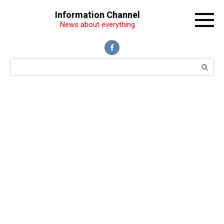
Перейти
Information Channel
к
News about everything
контенту
Поиск: