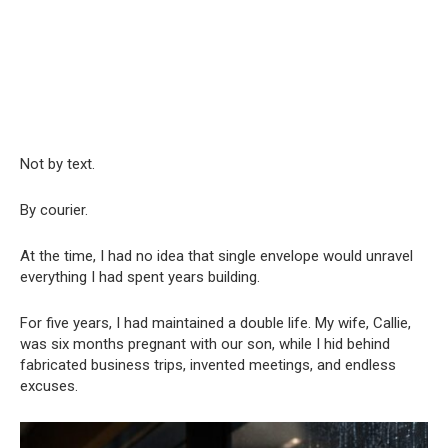
Not by text.
By courier.
At the time, I had no idea that single envelope would unravel
everything I had spent years building.
For five years, I had maintained a double life. My wife, Callie,
was six months pregnant with our son, while I hid behind
fabricated business trips, invented meetings, and endless
excuses.