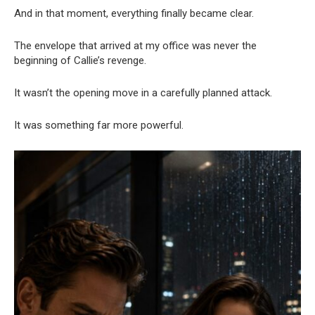
And in that moment, everything finally became clear.
The envelope that arrived at my office was never the
beginning of Callie’s revenge.
It wasn’t the opening move in a carefully planned attack.
It was something far more powerful.