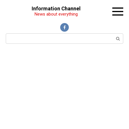
Перейти
Information Channel
к
News about everything
контенту
Поиск: