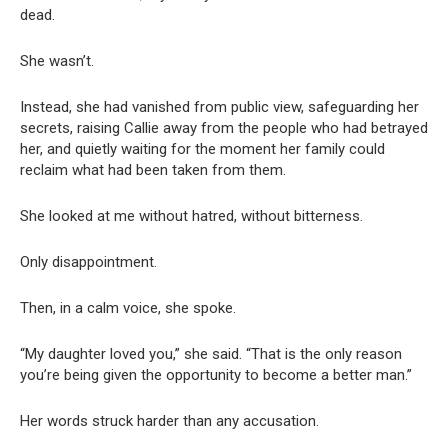
dead.
She wasn’t.
Instead, she had vanished from public view, safeguarding her
secrets, raising Callie away from the people who had betrayed
her, and quietly waiting for the moment her family could
reclaim what had been taken from them.
She looked at me without hatred, without bitterness.
Only disappointment.
Then, in a calm voice, she spoke.
“My daughter loved you,” she said. “That is the only reason
you’re being given the opportunity to become a better man.”
Her words struck harder than any accusation.