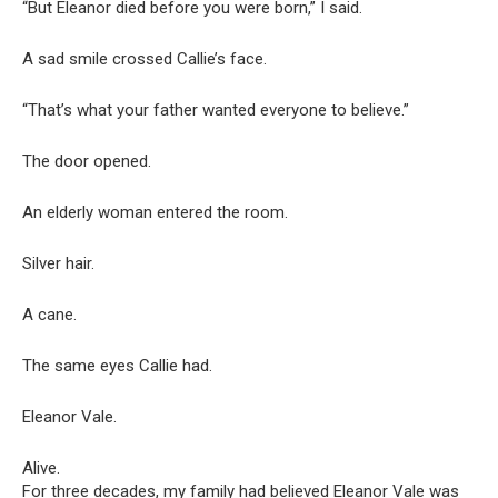
“But Eleanor died before you were born,” I said.
A sad smile crossed Callie’s face.
“That’s what your father wanted everyone to believe.”
The door opened.
An elderly woman entered the room.
Silver hair.
A cane.
The same eyes Callie had.
Eleanor Vale.
Alive.
For three decades, my family had believed Eleanor Vale was