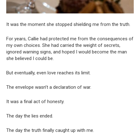
It was the moment she stopped shielding me from the truth.
For years, Callie had protected me from the consequences of
my own choices. She had carried the weight of secrets,
ignored warning signs, and hoped I would become the man
she believed I could be.
But eventually, even love reaches its limit.
The envelope wasn’t a declaration of war.
It was a final act of honesty.
The day the lies ended.
The day the truth finally caught up with me.