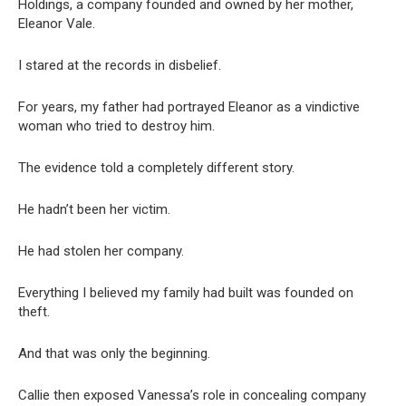
Holdings, a company founded and owned by her mother,
Eleanor Vale.
I stared at the records in disbelief.
For years, my father had portrayed Eleanor as a vindictive
woman who tried to destroy him.
The evidence told a completely different story.
He hadn’t been her victim.
He had stolen her company.
Everything I believed my family had built was founded on
theft.
And that was only the beginning.
Callie then exposed Vanessa’s role in concealing company