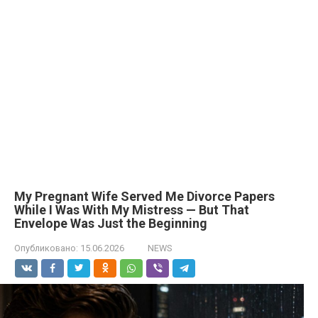
My Pregnant Wife Served Me Divorce Papers
While I Was With My Mistress — But That
Envelope Was Just the Beginning
Опубликовано:
15.06.2026
NEWS