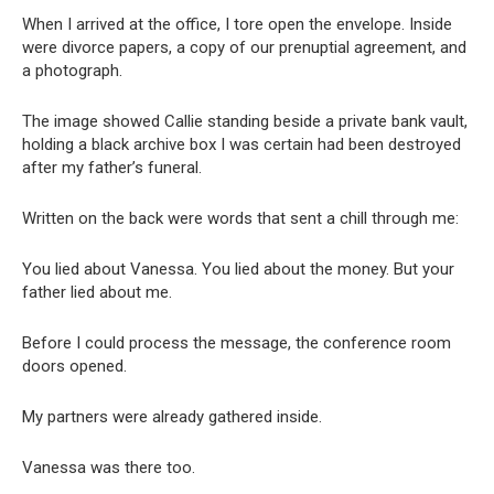
When I arrived at the office, I tore open the envelope. Inside
were divorce papers, a copy of our prenuptial agreement, and
a photograph.
The image showed Callie standing beside a private bank vault,
holding a black archive box I was certain had been destroyed
after my father’s funeral.
Written on the back were words that sent a chill through me:
You lied about Vanessa. You lied about the money. But your
father lied about me.
Before I could process the message, the conference room
doors opened.
My partners were already gathered inside.
Vanessa was there too.