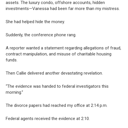
assets. The luxury condo, offshore accounts, hidden
investments—Vanessa had been far more than my mistress.
She had helped hide the money.
Suddenly, the conference phone rang.
A reporter wanted a statement regarding allegations of fraud,
contract manipulation, and misuse of charitable housing
funds.
Then Callie delivered another devastating revelation.
“The evidence was handed to federal investigators this
morning.”
The divorce papers had reached my office at 2:14 p.m.
Federal agents received the evidence at 2:10.