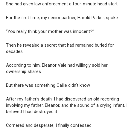
She had given law enforcement a four-minute head start.
For the first time, my senior partner, Harold Parker, spoke.
“You really think your mother was innocent?”
Then he revealed a secret that had remained buried for
decades.
According to him, Eleanor Vale had willingly sold her
ownership shares.
But there was something Callie didn’t know.
After my father’s death, I had discovered an old recording
involving my father, Eleanor, and the sound of a crying infant. I
believed I had destroyed it.
Cornered and desperate, I finally confessed.