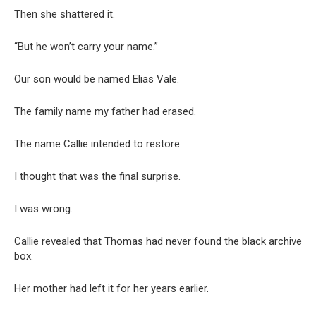
Then she shattered it.
“But he won’t carry your name.”
Our son would be named Elias Vale.
The family name my father had erased.
The name Callie intended to restore.
I thought that was the final surprise.
I was wrong.
Callie revealed that Thomas had never found the black archive
box.
Her mother had left it for her years earlier.