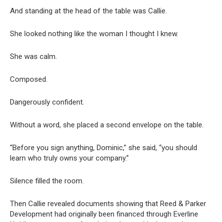
And standing at the head of the table was Callie.
She looked nothing like the woman I thought I knew.
She was calm.
Composed.
Dangerously confident.
Without a word, she placed a second envelope on the table.
“Before you sign anything, Dominic,” she said, “you should
learn who truly owns your company.”
Silence filled the room.
Then Callie revealed documents showing that Reed & Parker
Development had originally been financed through Everline