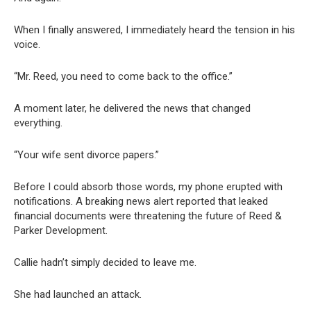
When I finally answered, I immediately heard the tension in his
voice.
“Mr. Reed, you need to come back to the office.”
A moment later, he delivered the news that changed
everything.
“Your wife sent divorce papers.”
Before I could absorb those words, my phone erupted with
notifications. A breaking news alert reported that leaked
financial documents were threatening the future of Reed &
Parker Development.
Callie hadn’t simply decided to leave me.
She had launched an attack.