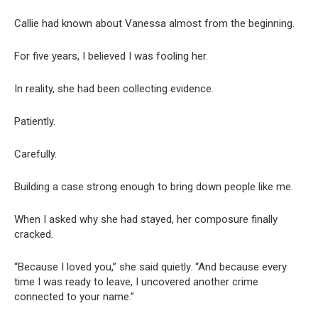
Callie had known about Vanessa almost from the beginning.
For five years, I believed I was fooling her.
In reality, she had been collecting evidence.
Patiently.
Carefully.
Building a case strong enough to bring down people like me.
When I asked why she had stayed, her composure finally
cracked.
“Because I loved you,” she said quietly. “And because every
time I was ready to leave, I uncovered another crime
connected to your name.”