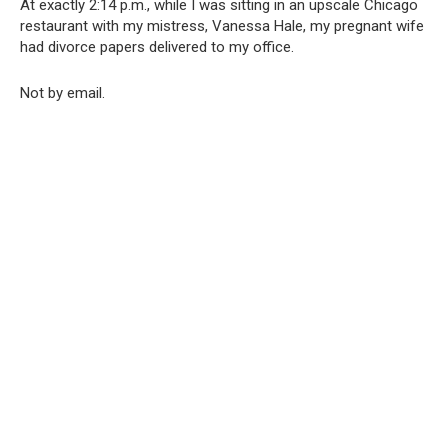
At exactly 2:14 p.m., while I was sitting in an upscale Chicago
restaurant with my mistress, Vanessa Hale, my pregnant wife
had divorce papers delivered to my office.
Not by email.