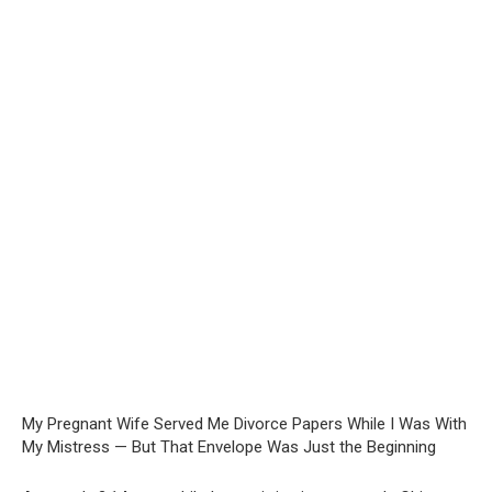
My Pregnant Wife Served Me Divorce Papers While I Was With
My Mistress — But That Envelope Was Just the Beginning