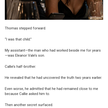
Thomas stepped forward.
“I was that child.”
My assistant—the man who had worked beside me for years
—was Eleanor Vale’s son.
Callie’s half-brother.
He revealed that he had uncovered the truth two years earlier.
Even worse, he admitted that he had remained close to me
because Callie asked him to.
Then another secret surfaced.