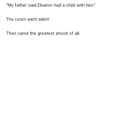
“My father said Eleanor had a child with him.”
The room went silent.
Then came the greatest shock of all.