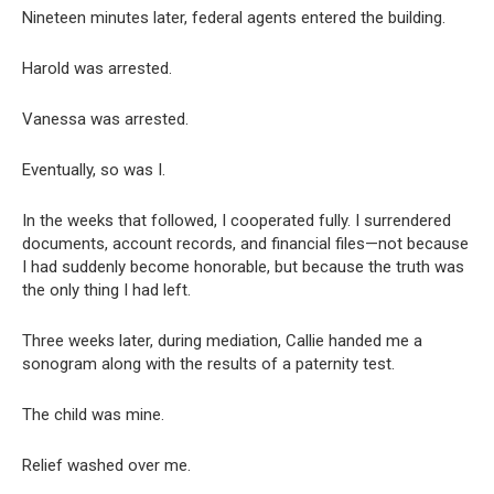
Nineteen minutes later, federal agents entered the building.
Harold was arrested.
Vanessa was arrested.
Eventually, so was I.
In the weeks that followed, I cooperated fully. I surrendered
documents, account records, and financial files—not because
I had suddenly become honorable, but because the truth was
the only thing I had left.
Three weeks later, during mediation, Callie handed me a
sonogram along with the results of a paternity test.
The child was mine.
Relief washed over me.