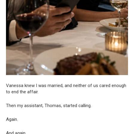
Vanessa knew I was married, and neither of us cared enough
to end the affair.
Then my assistant, Thomas, started calling.
Again.
And again.