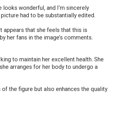
 looks wonderful, and I’m sincerely
picture had to be substantially edited.
t appears that she feels that this is
d by her fans in the image’s comments.
king to maintain her excellent health. She
n she arranges for her body to undergo a
s of the figure but also enhances the quality