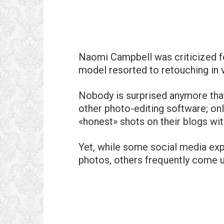
Naomi Campbell was criticized fo
model resorted to retouching in 
Nobody is surprised anymore that
other photo-editing software; onl
«honest» shots on their blogs with
Yet, while some social media expe
photos, others frequently come un