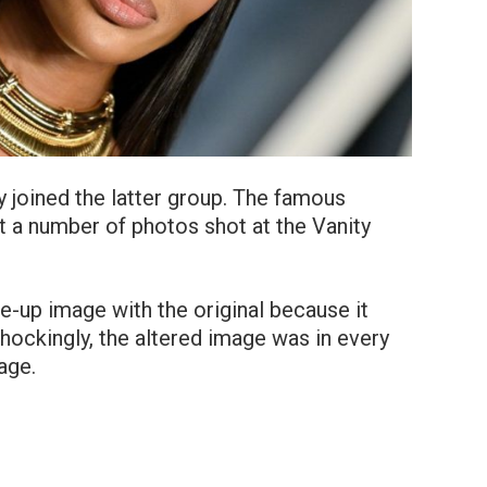
 joined the latter group. The famous
 a number of photos shot at the Vanity
e-up image with the original because it
hockingly, the altered image was in every
age.