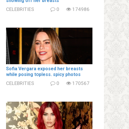
showing off her brеаsts
CELEBRITIES
0
174986
Sofia Vergara ехроsеd her brеаsts
while posing tօpless. spiсy photos
CELEBRITIES
0
170567