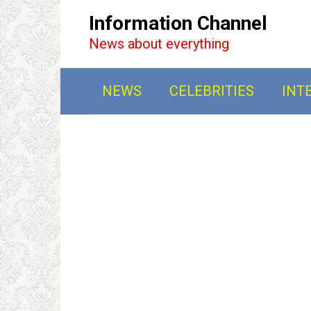
Перейти
Information Channel
к
News about everything
контенту
NEWS
CELEBRITIES
INT