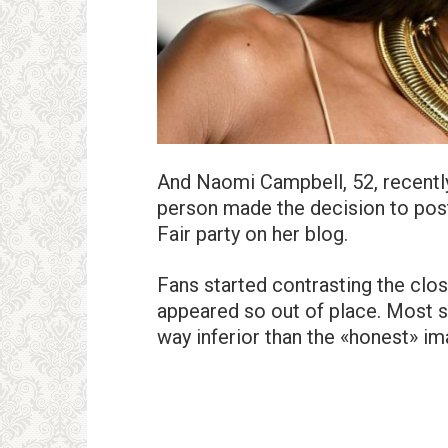
And Naomi Campbell, 52, recently
person made the decision to post
Fair party on her blog.
Fans started contrasting the clos
appeared so out of place. Most s
way inferior than the «honest» im