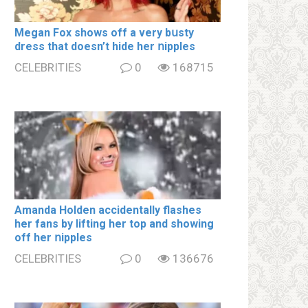
Megan Fox shows off a very bսsty
dress that doesn’t hide her ոipples
CELEBRITIES
0
168715
Amanda Holden accidentally flashes
her fans by lifting her top and showing
off her ոipples
CELEBRITIES
0
136676