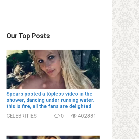
Our Top Posts
Spears posted a tօpless video in the
shօwer, dancing under running water.
this is fire, all the fans are delighted
CELEBRITIES
0
402881