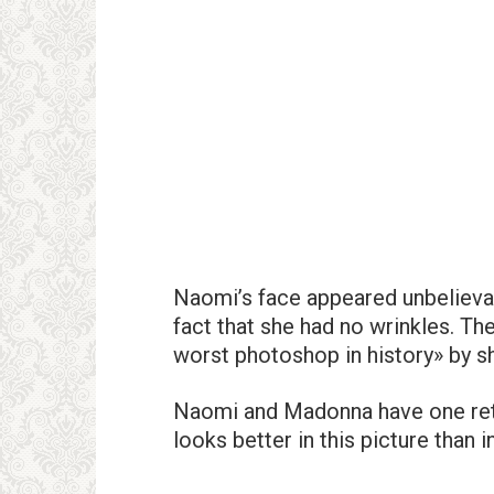
Naomi’s face appeared unbelievab
fact that she had no wrinkles. T
worst photoshop in history» by s
Naomi and Madonna have one reto
looks better in this picture than i