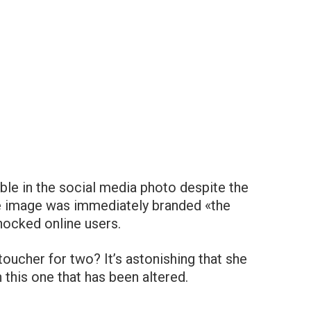
le in the social media photo despite the
he image was immediately branded «the
hocked online users.
ucher for two? It’s astonishing that she
n this one that has been altered.