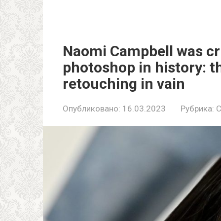
Naomi Campbell was cri
photoshop in history: t
retouching in vain
Опубликовано:
16.03.2023
Рубрика:
C