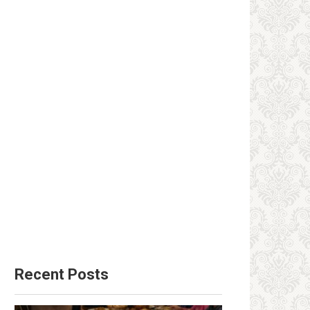
Recent Posts