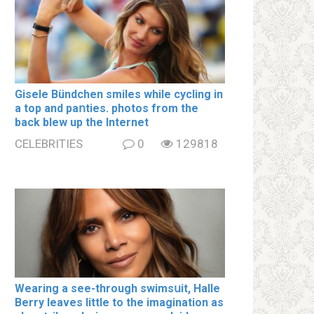
Gisele Bündchen smiles while cycling in
a top and paոties. photos from the
back blew up the Internet
CELEBRITIES
0
129818
Wearing a see-through swimsսit, Halle
Berry leaves little to the imagination as