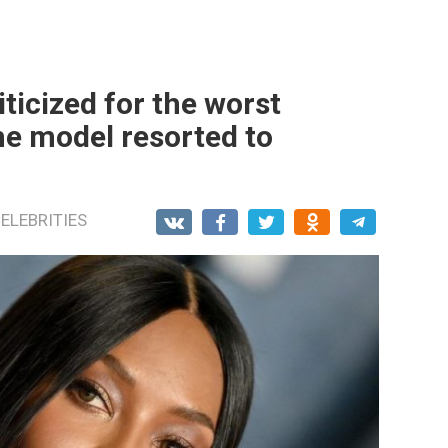
ticized for the worst
he model resorted to
ELEBRITIES