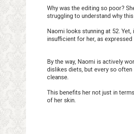
Why was the editing so poor? She
struggling to understand why this 
Naomi looks stunning at 52. Yet, i
insufficient for her, as expresse
By the way, Naomi is actively wor
dislikes diets, but every so ofte
cleanse.
This benefits her not just in term
of her skin.