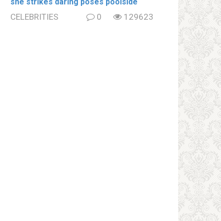
she strikes daring poses poolside
CELEBRITIES
0
129623