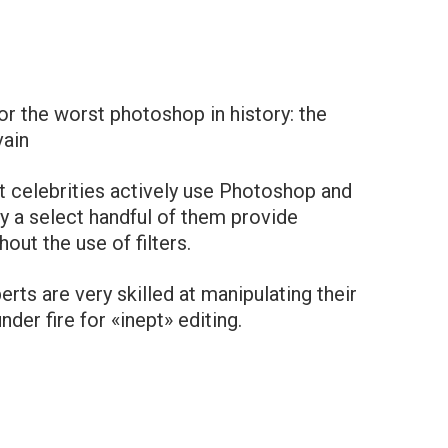
r the worst photoshop in history: the
vain
 celebrities actively use Photoshop and
y a select handful of them provide
out the use of filters.
rts are very skilled at manipulating their
der fire for «inept» editing.