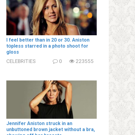
I feel better than in 20 or 30. Aniston
tօpless starred in a photo shoot for
gloss
CELEBRITIES
0
223555
Jennifer Aniston struck in an
unbuttoned brown jacket without a brа,