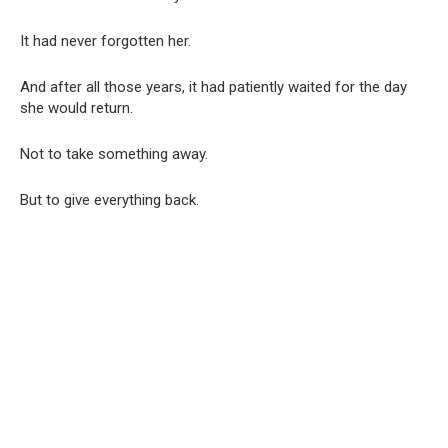
It had never forgotten her.
And after all those years, it had patiently waited for the day
she would return.
Not to take something away.
But to give everything back.