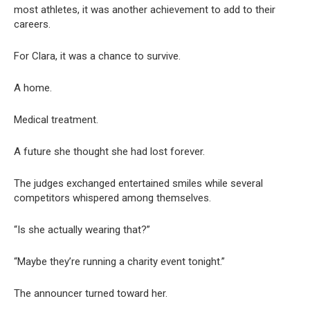
most athletes, it was another achievement to add to their
careers.
For Clara, it was a chance to survive.
A home.
Medical treatment.
A future she thought she had lost forever.
The judges exchanged entertained smiles while several
competitors whispered among themselves.
“Is she actually wearing that?”
“Maybe they’re running a charity event tonight.”
The announcer turned toward her.