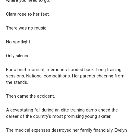
where you need to go.”
Clara rose to her feet.
There was no music.
No spotlight.
Only silence.
For a brief moment, memories flooded back. Long training
sessions. National competitions. Her parents cheering from
the stands.
Then came the accident.
A devastating fall during an elite training camp ended the
career of the country’s most promising young skater.
The medical expenses destroyed her family financially. Evelyn