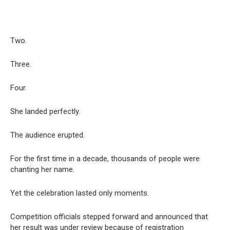
Two.
Three.
Four.
She landed perfectly.
The audience erupted.
For the first time in a decade, thousands of people were
chanting her name.
Yet the celebration lasted only moments.
Competition officials stepped forward and announced that
her result was under review because of registration