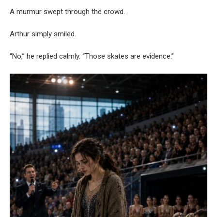
A murmur swept through the crowd.
Arthur simply smiled.
“No,” he replied calmly. “Those skates are evidence.”