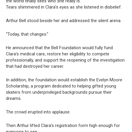
the world finally sees who she really is.”
Tears shimmered in Clara’s eyes as she listened in disbelief.
Arthur Bell stood beside her and addressed the silent arena.
“Today, that changes.”
He announced that the Bell Foundation would fully fund
Clara’s medical care, restore her eligibility to compete
professionally, and support the reopening of the investigation
that had destroyed her career.
In addition, the foundation would establish the Evelyn Moore
Scholarship, a program dedicated to helping gifted young
skaters from underprivileged backgrounds pursue their
dreams.
The crowd erupted into applause.
Then Arthur lifted Clara’s registration form high enough for
everyone to see.