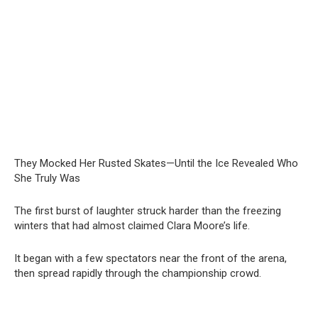
They Mocked Her Rusted Skates—Until the Ice Revealed Who
She Truly Was
The first burst of laughter struck harder than the freezing
winters that had almost claimed Clara Moore’s life.
It began with a few spectators near the front of the arena,
then spread rapidly through the championship crowd.