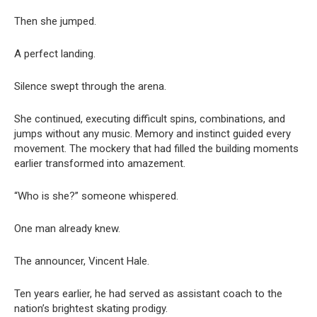
Then she jumped.
A perfect landing.
Silence swept through the arena.
She continued, executing difficult spins, combinations, and
jumps without any music. Memory and instinct guided every
movement. The mockery that had filled the building moments
earlier transformed into amazement.
“Who is she?” someone whispered.
One man already knew.
The announcer, Vincent Hale.
Ten years earlier, he had served as assistant coach to the
nation’s brightest skating prodigy.