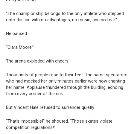
“The championship belongs to the only athlete who stepped
onto this ice with no advantages, no music, and no fear.”
He paused.
“Clara Moore.”
The arena exploded with cheers.
Thousands of people rose to their feet. The same spectators
who had mocked her only minutes earlier were now chanting
her name. Applause thundered through the building, echoing
from every corner of the rink.
But Vincent Hale refused to surrender quietly.
“That’s impossible!” he shouted. “Those skates violate
competition regulations!”