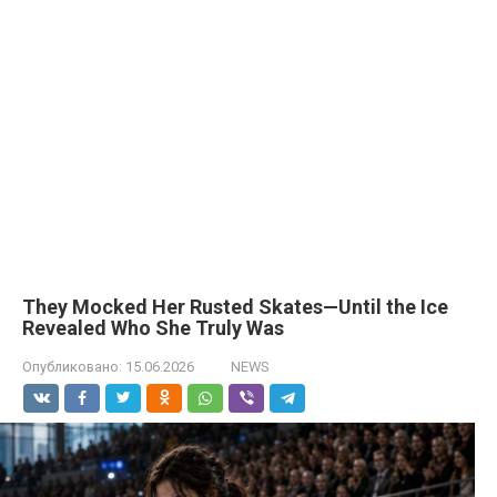
They Mocked Her Rusted Skates—Until the Ice
Revealed Who She Truly Was
Опубликовано:
15.06.2026
NEWS