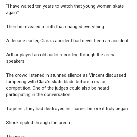
“I have waited ten years to watch that young woman skate
again.”
Then he revealed a truth that changed everything.
A decade earlier, Clara’s accident had never been an accident.
Arthur played an old audio recording through the arena
speakers.
The crowd listened in stunned silence as Vincent discussed
tampering with Clara’s skate blade before a major
competition. One of the judges could also be heard
participating in the conversation.
Together, they had destroyed her career before it truly began.
Shock rippled through the arena.
The injury.