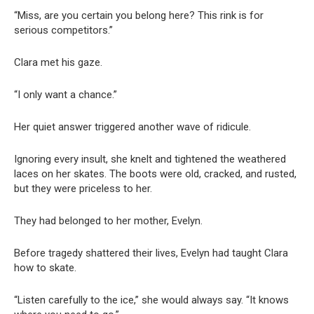
“Miss, are you certain you belong here? This rink is for
serious competitors.”
Clara met his gaze.
“I only want a chance.”
Her quiet answer triggered another wave of ridicule.
Ignoring every insult, she knelt and tightened the weathered
laces on her skates. The boots were old, cracked, and rusted,
but they were priceless to her.
They had belonged to her mother, Evelyn.
Before tragedy shattered their lives, Evelyn had taught Clara
how to skate.
“Listen carefully to the ice,” she would always say. “It knows