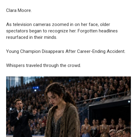
Clara Moore.
As television cameras zoomed in on her face, older
spectators began to recognize her. Forgotten headlines
resurfaced in their minds.
Young Champion Disappears After Career-Ending Accident.
Whispers traveled through the crowd.