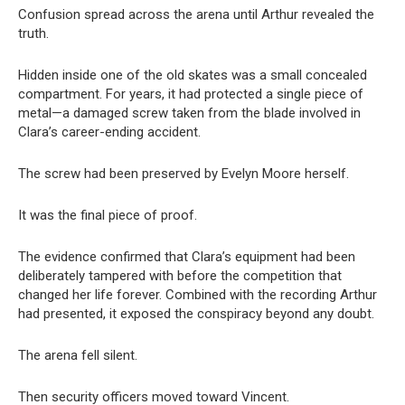
Confusion spread across the arena until Arthur revealed the
truth.
Hidden inside one of the old skates was a small concealed
compartment. For years, it had protected a single piece of
metal—a damaged screw taken from the blade involved in
Clara’s career-ending accident.
The screw had been preserved by Evelyn Moore herself.
It was the final piece of proof.
The evidence confirmed that Clara’s equipment had been
deliberately tampered with before the competition that
changed her life forever. Combined with the recording Arthur
had presented, it exposed the conspiracy beyond any doubt.
The arena fell silent.
Then security officers moved toward Vincent.