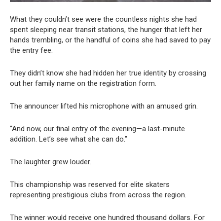
What they couldn’t see were the countless nights she had
spent sleeping near transit stations, the hunger that left her
hands trembling, or the handful of coins she had saved to pay
the entry fee.
They didn’t know she had hidden her true identity by crossing
out her family name on the registration form.
The announcer lifted his microphone with an amused grin.
“And now, our final entry of the evening—a last-minute
addition. Let’s see what she can do.”
The laughter grew louder.
This championship was reserved for elite skaters
representing prestigious clubs from across the region.
The winner would receive one hundred thousand dollars. For