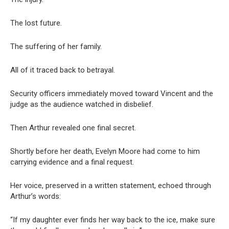
The lost future.
The suffering of her family.
All of it traced back to betrayal.
Security officers immediately moved toward Vincent and the
judge as the audience watched in disbelief.
Then Arthur revealed one final secret.
Shortly before her death, Evelyn Moore had come to him
carrying evidence and a final request.
Her voice, preserved in a written statement, echoed through
Arthur’s words:
“If my daughter ever finds her way back to the ice, make sure