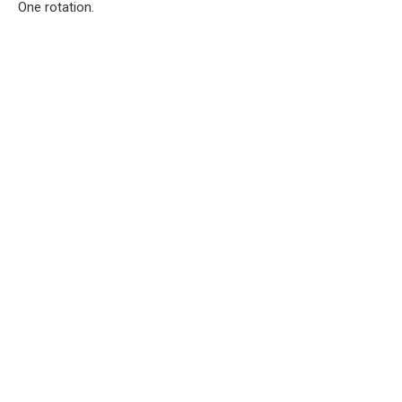
One rotation.