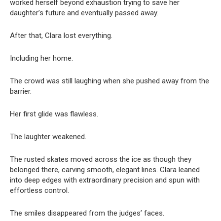
worked herself beyond exhaustion trying to save her
daughter’s future and eventually passed away.
After that, Clara lost everything.
Including her home.
The crowd was still laughing when she pushed away from the
barrier.
Her first glide was flawless.
The laughter weakened.
The rusted skates moved across the ice as though they
belonged there, carving smooth, elegant lines. Clara leaned
into deep edges with extraordinary precision and spun with
effortless control.
The smiles disappeared from the judges’ faces.