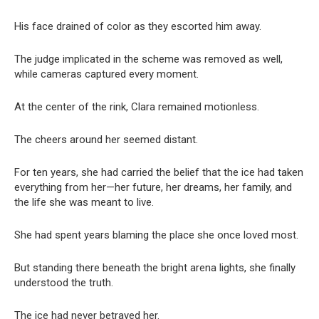
His face drained of color as they escorted him away.
The judge implicated in the scheme was removed as well,
while cameras captured every moment.
At the center of the rink, Clara remained motionless.
The cheers around her seemed distant.
For ten years, she had carried the belief that the ice had taken
everything from her—her future, her dreams, her family, and
the life she was meant to live.
She had spent years blaming the place she once loved most.
But standing there beneath the bright arena lights, she finally
understood the truth.
The ice had never betrayed her.