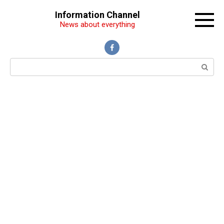
Перейти
Information Channel
к
News about everything
контенту
Поиск: