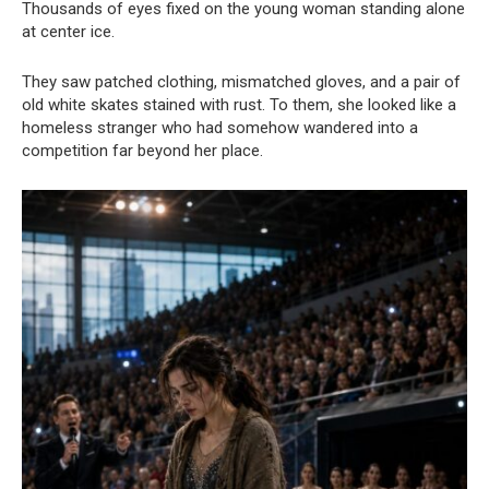
Thousands of eyes fixed on the young woman standing alone
at center ice.
They saw patched clothing, mismatched gloves, and a pair of
old white skates stained with rust. To them, she looked like a
homeless stranger who had somehow wandered into a
competition far beyond her place.