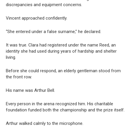
discrepancies and equipment concerns.
Vincent approached confidently.
“She entered under a false surname,” he declared.
It was true. Clara had registered under the name Reed, an
identity she had used during years of hardship and shelter
living.
Before she could respond, an elderly gentleman stood from
the front row.
His name was Arthur Bell.
Every person in the arena recognized him. His charitable
foundation funded both the championship and the prize itself.
Arthur walked calmly to the microphone.