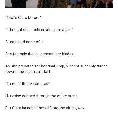
“That’s Clara Moore.”
“I thought she could never skate again.”
Clara heard none of it.
She felt only the ice beneath her blades.
As she prepared for her final jump, Vincent suddenly turned
toward the technical staff.
“Turn off those cameras!”
His voice echoed through the entire arena.
But Clara launched herself into the air anyway.